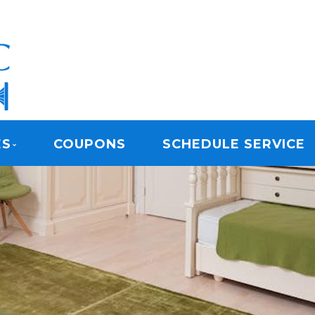
ARPET CLEANING
ES
COUPONS
SCHEDULE SERVICE