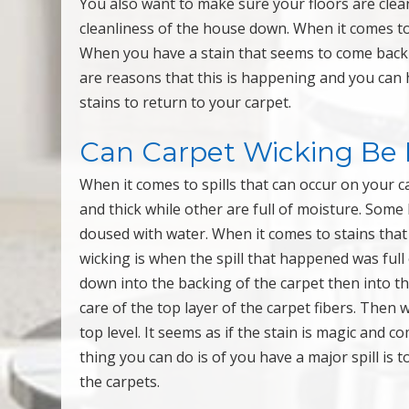
You also want to make sure your floors are clean
cleanliness of the house down. When it comes to
When you have a stain that seems to come back af
are reasons that this is happening and you can h
stains to return to your carpet.
Can Carpet Wicking Be 
When it comes to spills that can occur on your 
and thick while other are full of moisture. Some
doused with water. When it comes to stains that 
wicking is when the spill that happened was full
down into the backing of the carpet then into th
care of the top layer of the carpet fibers. Then
top level. It seems as if the stain is magic and 
thing you can do is of you have a major spill is t
the carpets.