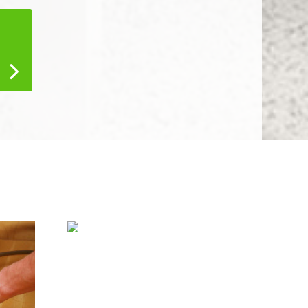
Water Damage
Restoration