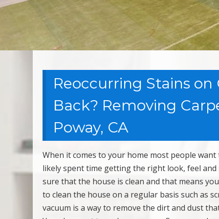
Reoccurring Stains on
Back? Removing Carpet
Poway, CA
When it comes to your home most people want to 
likely spent time getting the right look, feel an
sure that the house is clean and that means yo
to clean the house on a regular basis such as 
vacuum is a way to remove the dirt and dust that