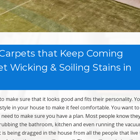
 Carpets that Keep Coming
 Wicking & Soiling Stains in
make sure that it looks good and fits their personality. Y
d style in your house to make it feel comfortable. You want t
u need to make sure you have a plan. Most people know the
scrubbing the bathroom, kitchen and even running the vacu
 is being dragged in the house from all the people that live 