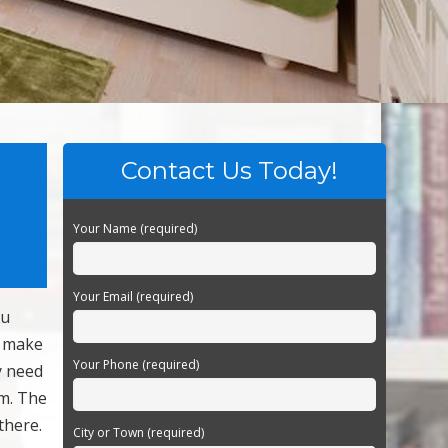
Contact Us Today!
Your Name (required)
Your Email (required)
ou
o make
Your Phone (required)
y need
um. The
there.
City or Town (required)