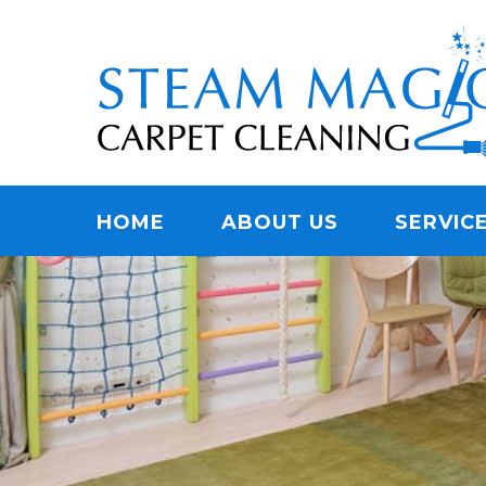
Skip
Quality Carpet & Upholstery Cleaning Services
to
STEAM MAGIC C
main
content
Menu
HOME
ABOUT US
SERVIC