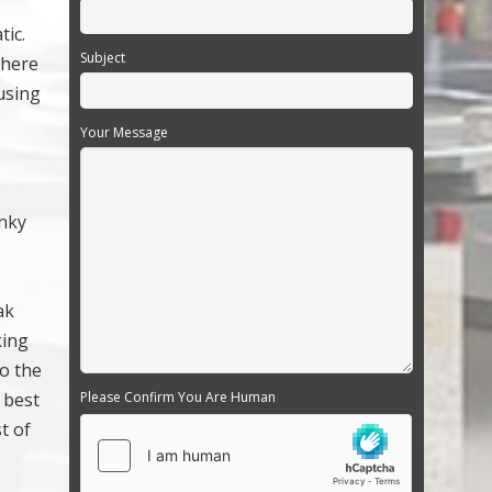
tic.
Subject
There
using
Your Message
unky
e
ak
king
to the
e best
Please Confirm You Are Human
t of