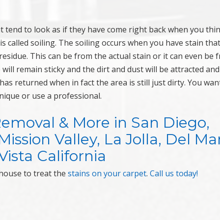
ut tend to look as if they have come right back when you thi
is called soiling. The soiling occurs when you have stain tha
residue. This can be from the actual stain or it can even be 
will remain sticky and the dirt and dust will be attracted and
n has returned when in fact the area is still just dirty. You wan
nique or use a professional.
Removal & More in San Diego,
ssion Valley, La Jolla, Del Mar
ista California
house to treat the
stains on your carpet
.
Call us today!