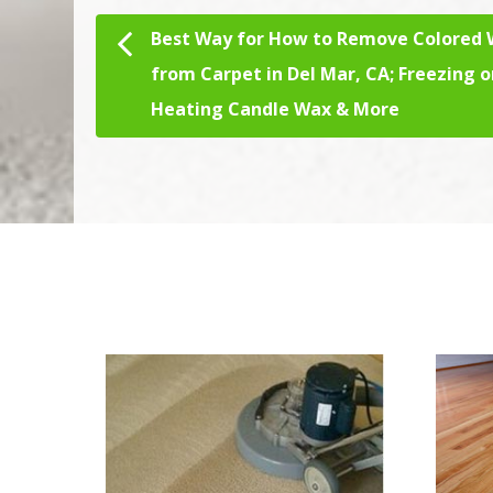
Best Way for How to Remove Colored
Post navigation
from Carpet in Del Mar, CA; Freezing o
Heating Candle Wax & More
We Specialize In: