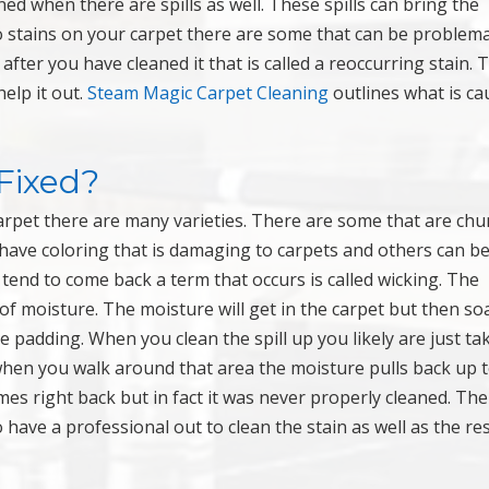
ed when there are spills as well. These spills can bring the
 stains on your carpet there are some that can be problema
ter you have cleaned it that is called a reoccurring stain. 
elp it out.
Steam Magic Carpet Cleaning
outlines what is ca
Fixed?
carpet there are many varieties. There are some that are ch
 have coloring that is damaging to carpets and others can b
tend to come back a term that occurs is called wicking. The
 of moisture. The moisture will get in the carpet but then so
e padding. When you clean the spill up you likely are just ta
 when you walk around that area the moisture pulls back up 
comes right back but in fact it was never properly cleaned. Th
o have a professional out to clean the stain as well as the res