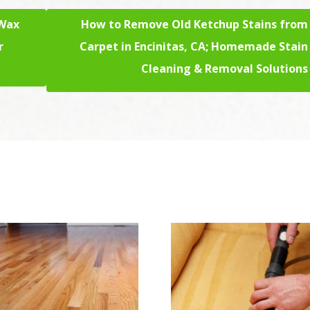
 Wax
How to Remove Old Ketchup Stains from
r
Carpet in Encinitas, CA; Homemade Stain
Cleaning & Removal Solutions