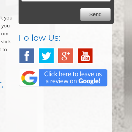
nk you
t you
from
Follow Us:
 stick
t to
,