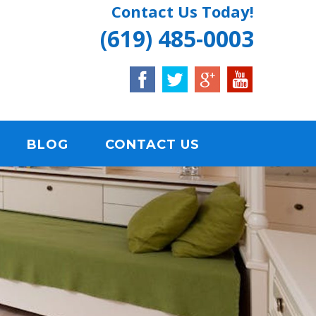
Contact Us Today!
(619) 485-0003
BLOG
CONTACT US