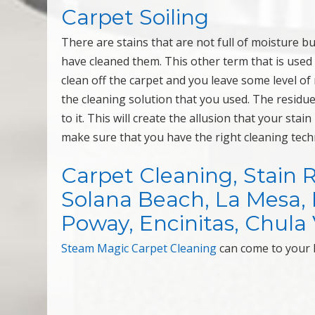
Carpet Soiling
There are stains that are not full of moisture b
have cleaned them. This other term that is used 
clean off the carpet and you leave some level of 
the cleaning solution that you used. The residue 
to it. This will create the allusion that your stai
make sure that you have the right cleaning tech
Carpet Cleaning, Stain 
Solana Beach, La Mesa, Mi
Poway, Encinitas, Chula V
Steam Magic Carpet Cleaning
can come to your 