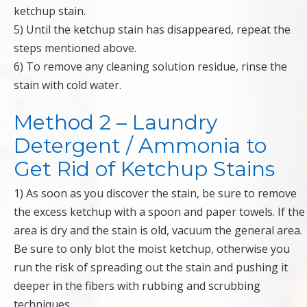
ketchup stain.
5) Until the ketchup stain has disappeared, repeat the
steps mentioned above.
6) To remove any cleaning solution residue, rinse the
stain with cold water.
Method 2 – Laundry
Detergent / Ammonia to
Get Rid of Ketchup Stains
1) As soon as you discover the stain, be sure to remove
the excess ketchup with a spoon and paper towels. If the
area is dry and the stain is old, vacuum the general area.
Be sure to only blot the moist ketchup, otherwise you
run the risk of spreading out the stain and pushing it
deeper in the fibers with rubbing and scrubbing
techniques.