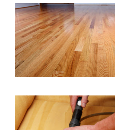
Tile & Hard Wood Floor Cleaning