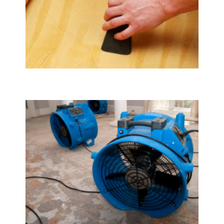
Upholstery & Mattress Cleaning