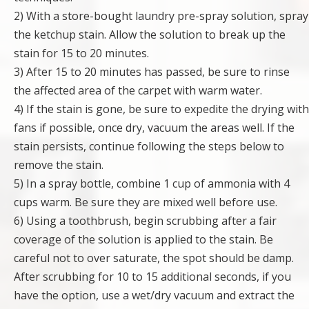
2) With a store-bought laundry pre-spray solution, spray
the ketchup stain. Allow the solution to break up the
stain for 15 to 20 minutes.
3) After 15 to 20 minutes has passed, be sure to rinse
the affected area of the carpet with warm water.
4) If the stain is gone, be sure to expedite the drying with
fans if possible, once dry, vacuum the areas well. If the
stain persists, continue following the steps below to
remove the stain.
5) In a spray bottle, combine 1 cup of ammonia with 4
cups warm. Be sure they are mixed well before use.
6) Using a toothbrush, begin scrubbing after a fair
coverage of the solution is applied to the stain. Be
careful not to over saturate, the spot should be damp.
After scrubbing for 10 to 15 additional seconds, if you
have the option, use a wet/dry vacuum and extract the