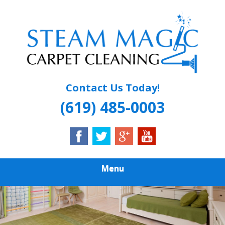
Skip
Quality Carpet & Upholstery Cleaning Services
to
STEAM MAGIC
main
content
CARPET
CLEANING
Contact Us Today!
(619) 485-0003
Menu