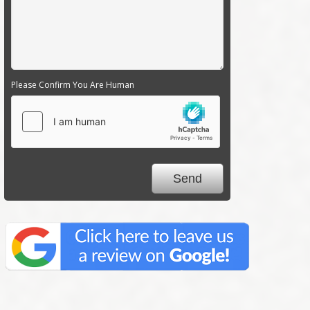
Please Confirm You Are Human