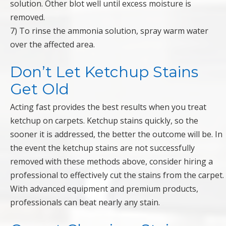
solution. Other blot well until excess moisture is
removed.
7) To rinse the ammonia solution, spray warm water
over the affected area.
Don’t Let Ketchup Stains
Get Old
Acting fast provides the best results when you treat
ketchup on carpets. Ketchup stains quickly, so the
sooner it is addressed, the better the outcome will be. In
the event the ketchup stains are not successfully
removed with these methods above, consider hiring a
professional to effectively cut the stains from the carpet.
With advanced equipment and premium products,
professionals can beat nearly any stain.