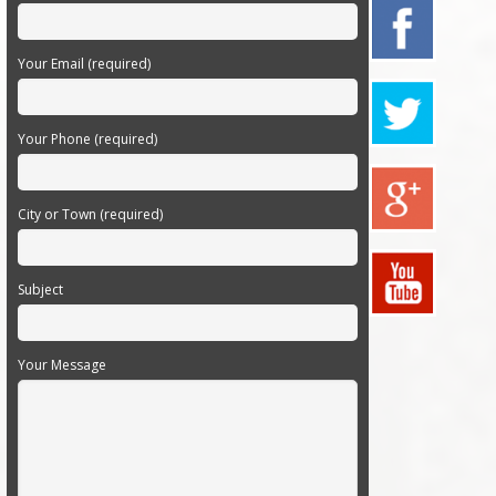
Your Email (required)
Your Phone (required)
City or Town (required)
Subject
Your Message