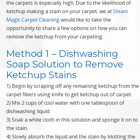
the carpets is especially high. Due to the likelihood of
ketchup making a stain on your carpet, we at
Steam
Magic Carpet Cleaning
would like to take the
opportunity to share a few options on how you can
remove the ketchup from your carpeting.
Method 1 – Dishwashing
Soap Solution to Remove
Ketchup Stains
1) Begin by scraping off any remaining ketchup from the
carpet fibers using knife to get ketchup out of carpet.
2) Mix 2 cups of cool water with one tablespoon of
dishwashing liquid.
3) Soak a white cloth in this solution and sponge it on to
the stain.
4) Slowly absorb the liquid and the stain by blotting the