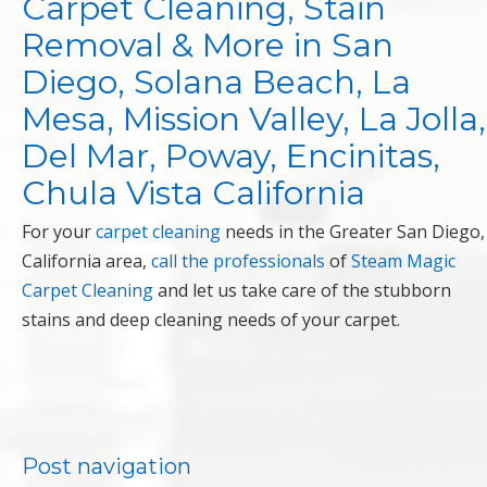
Carpet Cleaning, Stain
Removal & More in San
Diego, Solana Beach, La
Mesa, Mission Valley, La Jolla,
Del Mar, Poway, Encinitas,
Chula Vista California
For your
carpet cleaning
needs in the Greater San Diego,
California area,
call the professionals
of
Steam Magic
Carpet Cleaning
and let us take care of the stubborn
stains and deep cleaning needs of your carpet.
Post navigation