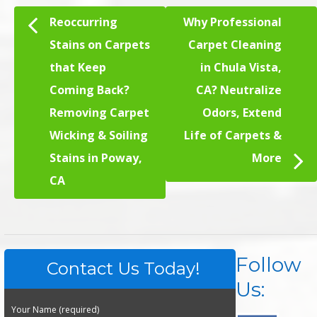
Reoccurring
Why Professional
Stains on Carpets
Carpet Cleaning
that Keep
in Chula Vista,
Coming Back?
CA? Neutralize
Removing Carpet
Odors, Extend
Wicking & Soiling
Life of Carpets &
Stains in Poway,
More
CA
Follow
Contact Us Today!
Us:
Your Name (required)