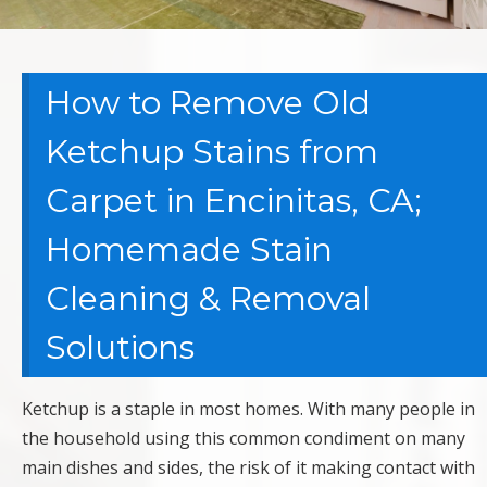
How to Remove Old
Ketchup Stains from
Carpet in Encinitas, CA;
Homemade Stain
Cleaning & Removal
Solutions
Ketchup is a staple in most homes. With many people in
the household using this common condiment on many
main dishes and sides, the risk of it making contact with