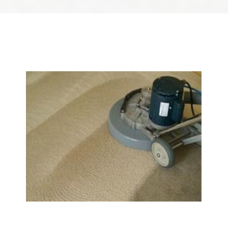
We Specialize In:
Carpet & Rug Cleaning