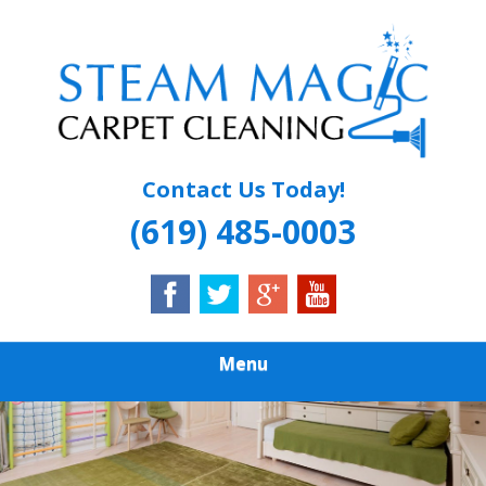
Skip
Quality Carpet & Upholstery Cleaning Services
to
STEAM MAGIC
main
content
CARPET
CLEANING
Contact Us Today!
(619) 485-0003
Menu