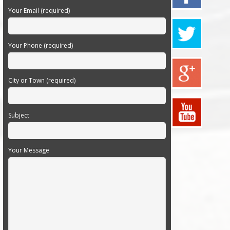
Your Email (required)
Your Phone (required)
City or Town (required)
Subject
Your Message