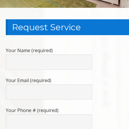
Request Service
Your Name (required)
Your Email (required)
Your Phone # (required)