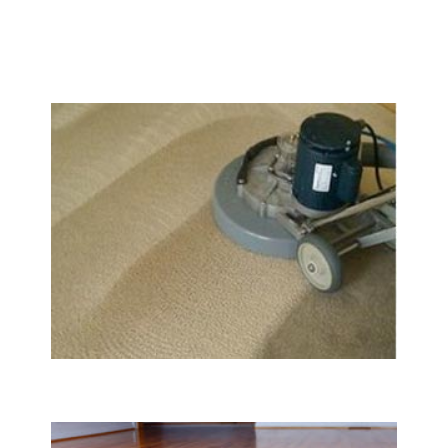
We Specialize In:
Carpet & Rug Cleaning