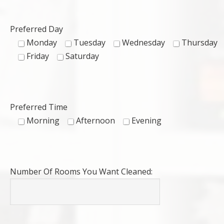
Preferred Day
Monday
Tuesday
Wednesday
Thursday
Friday
Saturday
Preferred Time
Morning
Afternoon
Evening
Number Of Rooms You Want Cleaned: