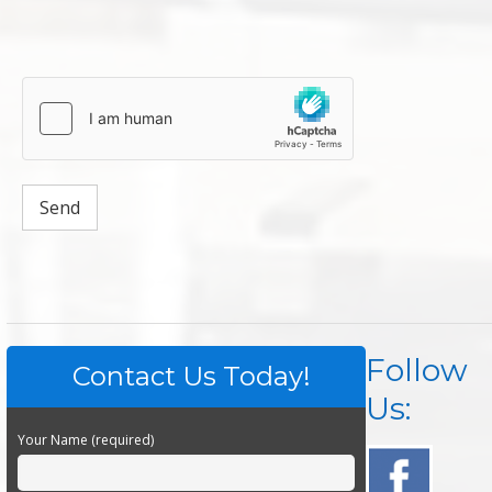
Follow
Contact Us Today!
Us:
Your Name (required)