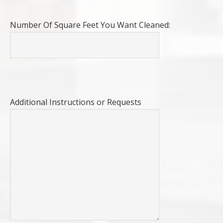
Number Of Square Feet You Want Cleaned:
Additional Instructions or Requests