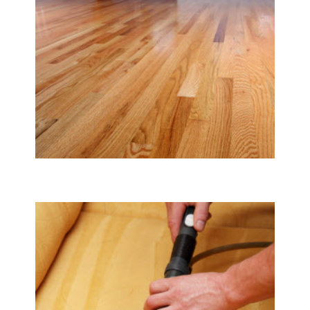
Tile & Hard Wood Floor Cleaning