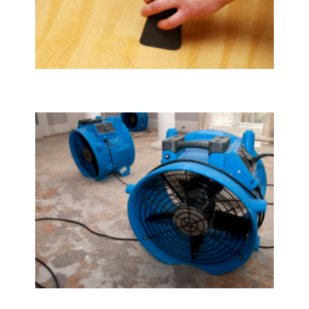
Upholstery & Mattress Cleaning
Water Damage Restoration