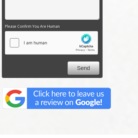
Please Confirm You Are Human