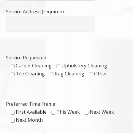
Service Address (required)
Service Requested
Carpet Cleaning
Upholstery Cleaning
Tile Cleaning
Rug Cleaning
Other
Preferred Time Frame
First Available
This Week
Next Week
Next Month