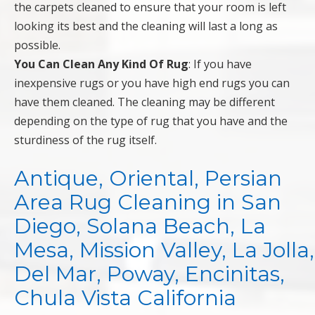
the carpets cleaned to ensure that your room is left
looking its best and the cleaning will last a long as
possible.
You Can Clean Any Kind Of Rug
: If you have
inexpensive rugs or you have high end rugs you can
have them cleaned. The cleaning may be different
depending on the type of rug that you have and the
sturdiness of the rug itself.
Antique, Oriental, Persian
Area Rug Cleaning in San
Diego, Solana Beach, La
Mesa, Mission Valley, La Jolla,
Del Mar, Poway, Encinitas,
Chula Vista California