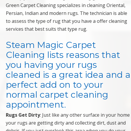
Green Carpet Cleaning specializes in cleaning Oriental,
Persian, Indian and modern rugs. The technician is able
to assess the type of rug that you have a offer cleaning
services that best suits that type rug.
Steam Magic Carpet
Cleaning lists reasons that
you having your rugs
cleaned is a great idea and a
perfect add on to your
normal carpet cleaning
appointment.
Rugs Get Dirty
: Just like any other surface in your home
your rugs are getting dirty and collecting dirt, dust and
debris. If you just overlook this area when you do your