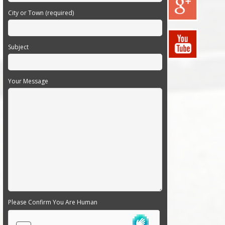
City or Town (required)
Subject
Your Message
Please Confirm You Are Human