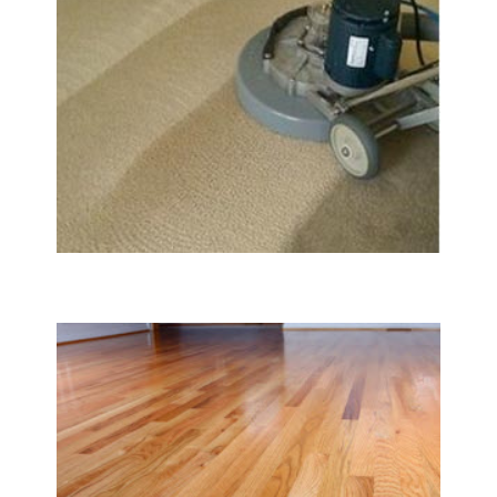
Carpet & Rug Cleaning