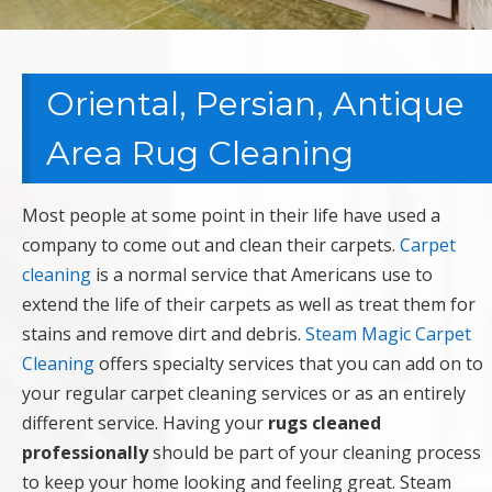
Oriental, Persian, Antique
Area Rug Cleaning
Most people at some point in their life have used a
company to come out and clean their carpets.
Carpet
cleaning
is a normal service that Americans use to
extend the life of their carpets as well as treat them for
stains and remove dirt and debris.
Steam Magic Carpet
Cleaning
offers specialty services that you can add on to
your regular carpet cleaning services or as an entirely
different service. Having your
rugs cleaned
professionally
should be part of your cleaning process
to keep your home looking and feeling great. Steam