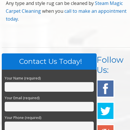
Any type and style rug can be cleaned by
Steam Magic
Carpet Cleaning
when you
call to make an appointment
today
.
Follow
Contact Us Today!
Us:
Your Name (required)
Your Email (required)
Your Phone (required)