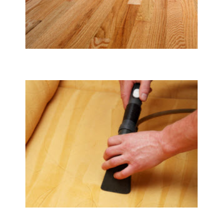
Tile & Hard Wood Floor Cleaning
Upholstery & Mattress Cleaning