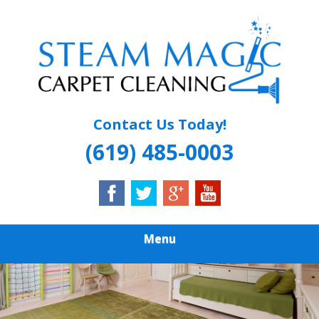
Skip
Quality Carpet & Upholstery Cleaning Services
to
STEAM MAGIC
main
content
CARPET
CLEANING
Contact Us Today!
(619) 485-0003
Menu