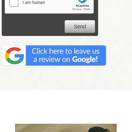
We Specialize In: