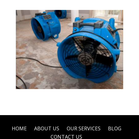
Water Damage Restoration
HOME
ABOUT US
OUR SERVICES
BLOG
CONTACT US