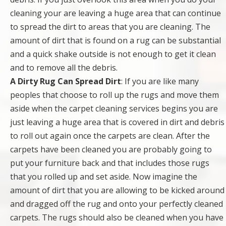
cleaning your are leaving a huge area that can continue
to spread the dirt to areas that you are cleaning. The
amount of dirt that is found on a rug can be substantial
and a quick shake outside is not enough to get it clean
and to remove all the debris.
A Dirty Rug Can Spread Dirt
: If you are like many
peoples that choose to roll up the rugs and move them
aside when the carpet cleaning services begins you are
just leaving a huge area that is covered in dirt and debris
to roll out again once the carpets are clean. After the
carpets have been cleaned you are probably going to
put your furniture back and that includes those rugs
that you rolled up and set aside. Now imagine the
amount of dirt that you are allowing to be kicked around
and dragged off the rug and onto your perfectly cleaned
carpets. The rugs should also be cleaned when you have