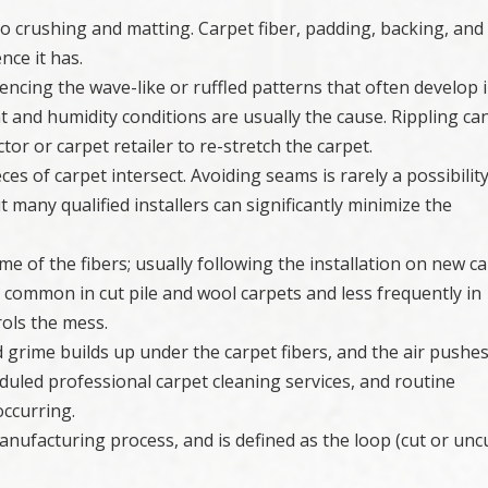
e to crushing and matting. Carpet fiber, padding, backing, and
nce it has.
rencing the wave-like or ruffled patterns that often develop 
t and humidity conditions are usually the cause. Rippling ca
ctor or carpet retailer to re-stretch the carpet.
ces of carpet intersect. Avoiding seams is rarely a possibility
t many qualified installers can significantly minimize the
e of the fibers; usually following the installation on new ca
 common in cut pile and wool carpets and less frequently in
rols the mess.
nd grime builds up under the carpet fibers, and the air pushes
uled professional carpet cleaning services, and routine
occurring.
 manufacturing process, and is defined as the loop (cut or unc