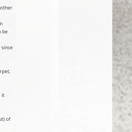
 other
in
n be
 since
rpet,
 it
ut) of