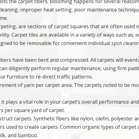
ists the carpet fibers. Blooming happens for several reason
 cleaning, improper heat setting, poor maintenance techniqu
ime.
carpeting, are sections of carpet squares that are often used i
ity. Carpet tiles are available in a variety of ways such as; s
esigned to be removable for convenient individual spot cleani
fibers have been bent and compressed. All carpets will event
can diligently perform regular maintenance, using firm pad
 furniture to re-direct traffic patterns.
surement of yarn per carpet area. The carpets noted to be m
s it plays a vital role in your carpet’s overall performance an
ers per square yard of carpet.
truct carpets. Synthetic fibers like nylon, olefin, polyester ar
s used to create carpets. Common organic types of carpet 
silk, and bamboo.