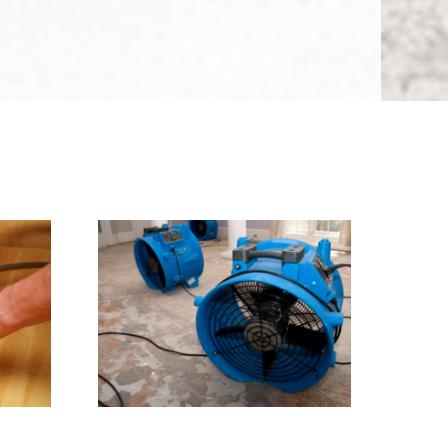
ress
Water Damage Restoration