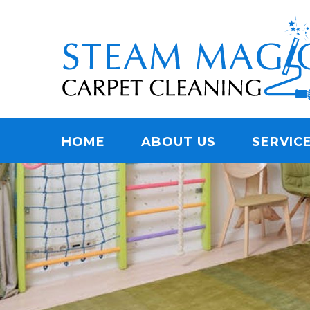
Skip
Quality Carpet & Upholstery Cleaning Services
to
STEAM MAGIC C
main
content
Menu
HOME
ABOUT US
SERVIC