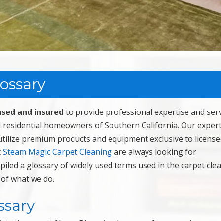
lossary
nsed and insured
to provide professional expertise and serv
 residential homeowners of Southern California. Our expert
utilize premium products and equipment exclusive to license
t
Steam Magic Carpet Cleaning
are always looking for
piled a glossary of widely used terms used in the carpet cle
 of what we do.
ssary