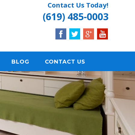
Contact Us Today!
(619) 485-0003
BLOG
CONTACT US