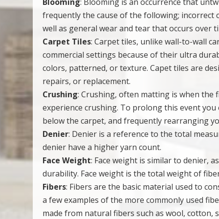
Blooming
: Blooming is an occurrence that untw
frequently the cause of the following; incorrect
well as general wear and tear that occurs over t
Carpet Tiles
: Carpet tiles, unlike wall-to-wall 
commercial settings because of their ultra durabil
colors, patterned, or texture. Capet tiles are d
repairs, or replacement.
Crushing
: Crushing, often matting is when the 
experience crushing. To prolong this event you 
below the carpet, and frequently rearranging your
Denier
: Denier is a reference to the total mea
denier have a higher yarn count.
Face Weight
: Face weight is similar to denier, a
durability. Face weight is the total weight of fib
Fibers
: Fibers are the basic material used to cons
a few examples of the more commonly used fiber
made from natural fibers such as wool, cotton, 