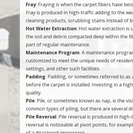
Fray
: Fraying is when the carpet fibers have b
Fray is produced in high-traffic adding to the 
cleaning products, scrubbing stains instead of 
Hot Water Extraction
: Hot water extraction is
the soil and debris compacted deep within the 
part of regular maintenance.
Maintenance Program
: A maintenance program
customized to meet the unique needs of resident
settings, and other such facilities.
Padding
: Padding, or sometimes referred to as a 
before the carpet is installed. Investing in a hig
quality.
Pile
: Pile, or sometimes known as nap, is the vis
common types of piling, but there are several dif
Pile Reversal
: Pile reversal is produced in high-
reversal is noticeable at pivot points, for examp
of a discolored impression.