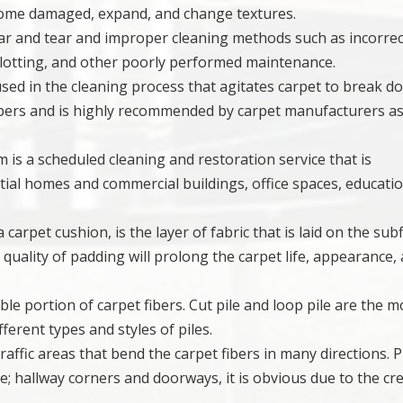
ecome damaged, expand, and change textures.
wear and tear and improper cleaning methods such as incorrec
blotting, and other poorly performed maintenance.
 used in the cleaning process that agitates carpet to break d
fibers and is highly recommended by carpet manufacturers as
 is a scheduled cleaning and restoration service that is
ial homes and commercial buildings, office spaces, educati
carpet cushion, is the layer of fabric that is laid on the sub
h quality of padding will prolong the carpet life, appearance,
ible portion of carpet fibers. Cut pile and loop pile are the m
ferent types and styles of piles.
traffic areas that bend the carpet fibers in many directions. P
le; hallway corners and doorways, it is obvious due to the cr