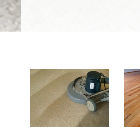
We Specialize In:
Carpet & Rug Cleaning
Til