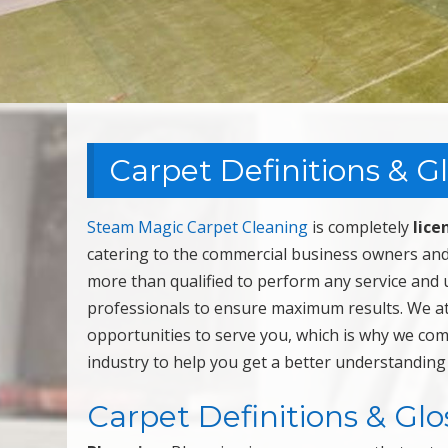
Carpet Definitions & G
Steam Magic Carpet Cleaning
is completely
lice
catering to the commercial business owners and
more than qualified to perform any service and 
professionals to ensure maximum results. We a
opportunities to serve you, which is why we com
industry to help you get a better understanding
Carpet Definitions & Glo