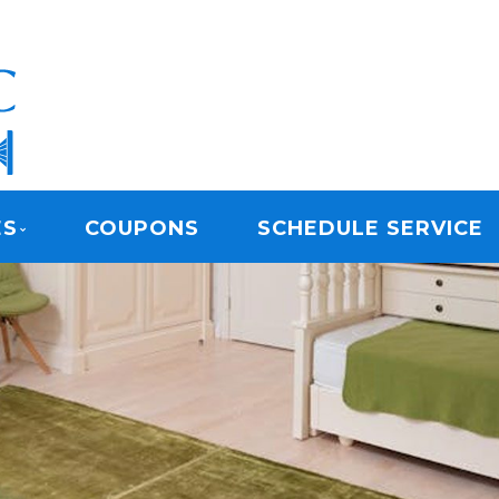
ARPET CLEANING
ES
COUPONS
SCHEDULE SERVICE