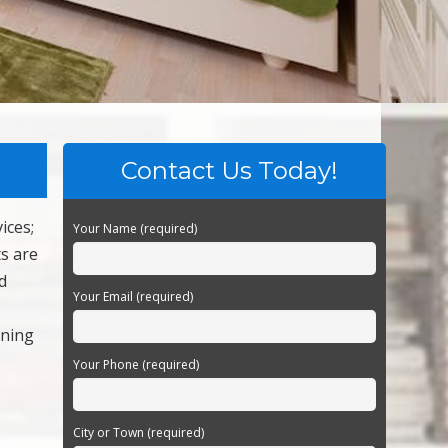
Contact Us Today!
ices;
Your Name (required)
s are
d
Your Email (required)
aning
Your Phone (required)
City or Town (required)