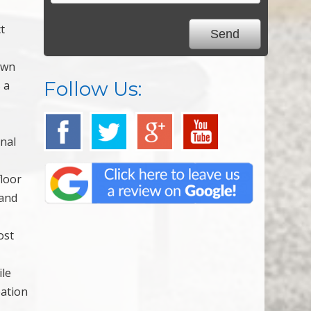
t
own
Follow Us:
 a
onal
floor
 and
ost
ile
eation