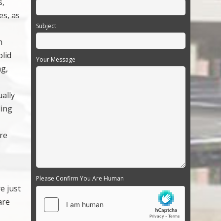
s,
es, as
Subject
n
olid
Your Message
ng,
ually
ding
ore
d
Please Confirm You Are Human
e just
are