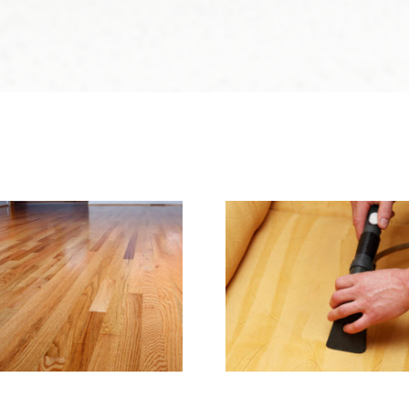
e & Hard Wood Floor
Upholstery & Matt