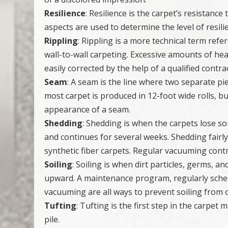
Resilience
: Resilience is the carpet’s resistanc
aspects are used to determine the level of resilie
Rippling
: Rippling is a more technical term refe
wall-to-wall carpeting. Excessive amounts of hea
easily corrected by the help of a qualified contra
Seam
: A seam is the line where two separate pie
most carpet is produced in 12-foot wide rolls, bu
appearance of a seam.
Shedding
: Shedding is when the carpets lose som
and continues for several weeks. Shedding fairly
synthetic fiber carpets. Regular vacuuming cont
Soiling
: Soiling is when dirt particles, germs, a
upward. A maintenance program, regularly sched
vacuuming are all ways to prevent soiling from 
Tufting
: Tufting is the first step in the carpet
pile.