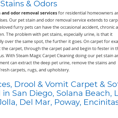
Stains & Odors
n and odor removal services
for residential homeowners a
ses. Our pet stain and odor removal service extends to carp
loved furry pets can have the occasional accident, chronic 
. The problem with pet stains, especially urine, is that it
ly over the same spot, the further it goes. On carpet for ex
t the carpet, through the carpet pad and begin to fester in t
ous. With Steam Magic Carpet Cleaning doing our pet stain a
ment can extract the deep pet urine, remove the stains and
fresh carpets, rugs, and upholstery.
ces, Drool & Vomit Carpet & So
in San Diego, Solana Beach, 
Jolla, Del Mar, Poway, Encinitas