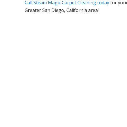
Call Steam Magic Carpet Cleaning today
for your
Greater San Diego, California area!
We Specialize In: