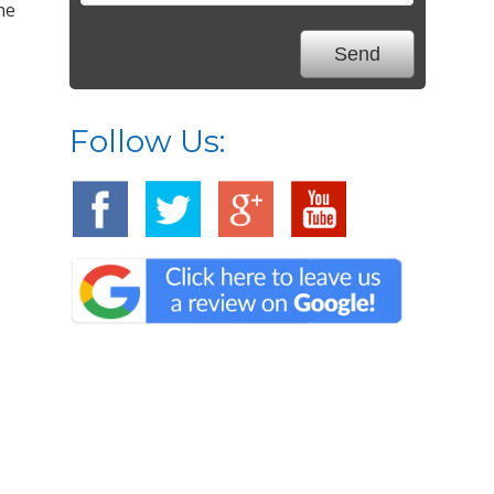
he
Follow Us: