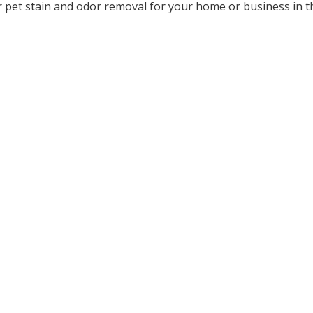
 pet stain and odor removal for your home or business in t