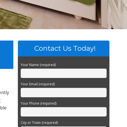
Contact Us Today!
Your Name (required)
Your Email (required)
ently
g
Your Phone (required)
able
City or Town (required)