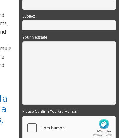
nd
Subject
ets,
and
Your Message
ample,
he
nd
fa
La
Please Confirm You Are Human
,