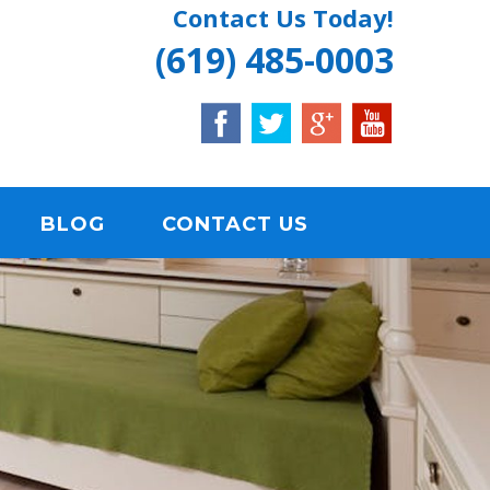
Contact Us Today!
(619) 485-0003
BLOG
CONTACT US