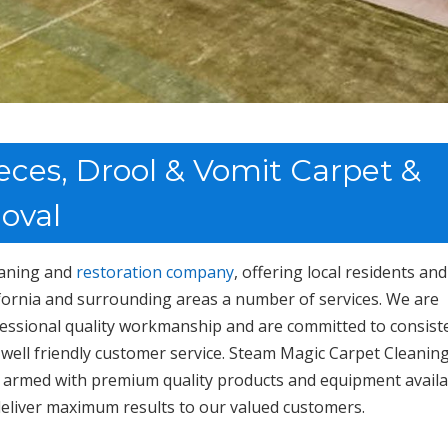
eces, Drool & Vomit Carpet &
oval
leaning and
restoration company
, offering local residents and
ornia and surrounding areas a number of services. We are
fessional quality workmanship and are committed to consist
 well friendly customer service. Steam Magic Carpet Cleanin
ed; armed with premium quality products and equipment avail
 deliver maximum results to our valued customers.