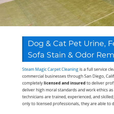
Dog & Cat Pet Urine, F
Sofa Stain & Odor Rem
Steam Magic Carpet Cleaning
is a full service c
commercial businesses through San Diego, Calif
completely
licensed and insured
to deliver pro
deliver high moral standards and work ethics as
technicians are trained, experienced, and skill
only to licensed professionals, they are able to