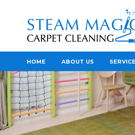
Skip
Quality Carpet & Upholstery Cleaning Services
to
STEAM MAGIC C
main
content
Menu
HOME
ABOUT US
SERVIC