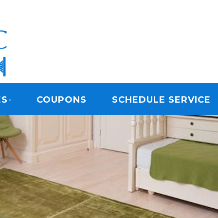
ARPET CLEANING
ES
COUPONS
SCHEDULE SERVICE