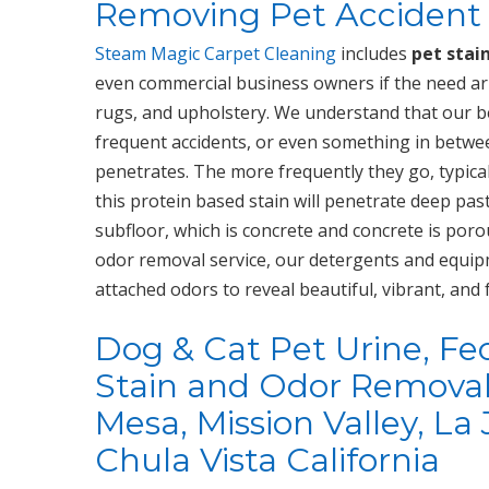
Removing Pet Accident 
Steam Magic Carpet Cleaning
includes
pet stai
even commercial business owners if the need ari
rugs, and upholstery. We understand that our be
frequent accidents, or even something in between
penetrates. The more frequently they go, typical
this protein based stain will penetrate deep pas
subfloor, which is concrete and concrete is por
odor removal service, our detergents and equip
attached odors to reveal beautiful, vibrant, and 
Dog & Cat Pet Urine, Fe
Stain and Odor Removal 
Mesa, Mission Valley, La 
Chula Vista California