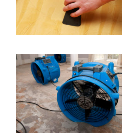
Upholstery & Mattress Cleaning