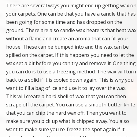
There are several ways you might end up getting wax on
your carpets. One can be that you have a candle that has
been going for some time and has dropped on the
ground. There are also candle wax heaters that heat wax
without a flame and create an aroma that can fill your
house. These can be bumped into and the wax can be
spilled on the carpet. If this happens you need to let the
wax set a bit before you can try and remove it. One thing
you can do is to use a freezing method. The wax will turn
back to a solid if it is cooled down again. This is why you
want to fill a bag of ice and use it to lay over the wax.
This will create a hard shell of wax that you can then
scrape off the carpet. You can use a smooth butter knife
that you can chip the hard wax off. Then you want to
make sure you pick up what is chipped away. You also
want to make sure you re-freeze the spot again if it