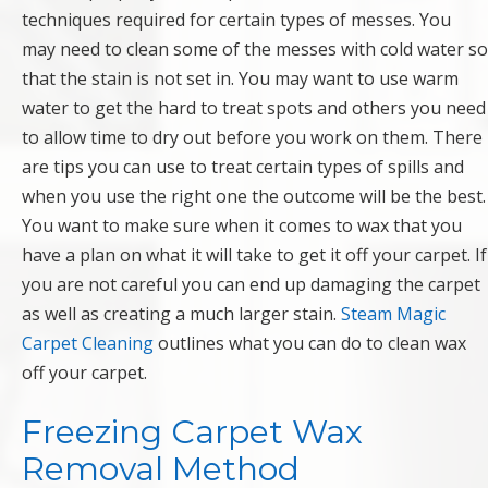
techniques required for certain types of messes. You
may need to clean some of the messes with cold water so
that the stain is not set in. You may want to use warm
water to get the hard to treat spots and others you need
to allow time to dry out before you work on them. There
are tips you can use to treat certain types of spills and
when you use the right one the outcome will be the best.
You want to make sure when it comes to wax that you
have a plan on what it will take to get it off your carpet. If
you are not careful you can end up damaging the carpet
as well as creating a much larger stain.
Steam Magic
Carpet Cleaning
outlines what you can do to clean wax
off your carpet.
Freezing Carpet Wax
Removal Method