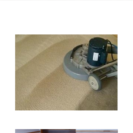
We Specialize In:
Carpet & Rug Cleaning