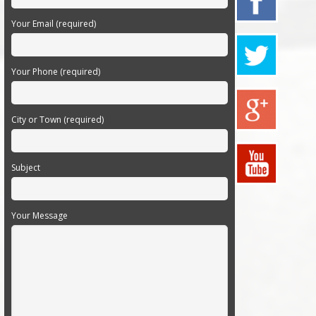
Your Email (required)
Your Phone (required)
City or Town (required)
Subject
Your Message