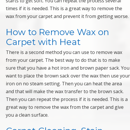
starts to get soft. You can repeat the process several
times if it is needed. This is a great way to remove the
wax from your carpet and prevent it from getting worse.
How to Remove Wax on
Carpet with Heat
There is a second method you can use to remove wax
from your carpet. The best way to do that is to make
sure that you have a hot iron and brown paper sack. You
want to place the brown sack over the wax then use your
iron on no steam setting. Then you can heat the area
and that will make the wax transfer to the brown sack.
Then you can repeat the process if it is needed. This is a
great way to remove the wax from the carpet and give
you a clean surface.