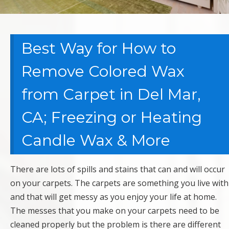
Best Way for How to
Remove Colored Wax
from Carpet in Del Mar,
CA; Freezing or Heating
Candle Wax & More
There are lots of spills and stains that can and will occur
on your carpets. The carpets are something you live with
and that will get messy as you enjoy your life at home.
The messes that you make on your carpets need to be
cleaned properly but the problem is there are different