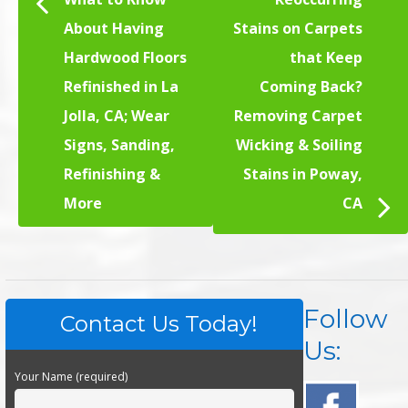
About Having
Stains on Carpets
Hardwood Floors
that Keep
Refinished in La
Coming Back?
Jolla, CA; Wear
Removing Carpet
Signs, Sanding,
Wicking & Soiling
Refinishing &
Stains in Poway,
More
CA
Follow
Contact Us Today!
Us:
Your Name (required)