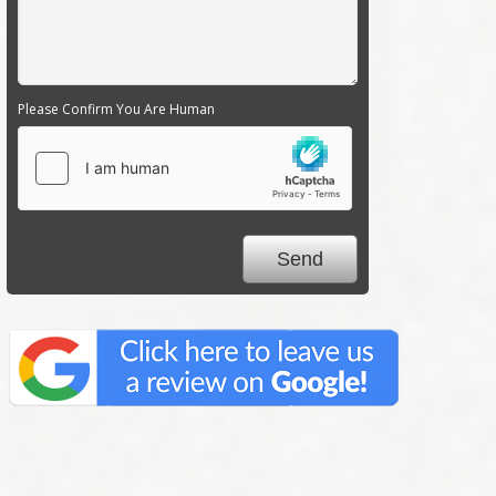
Please Confirm You Are Human