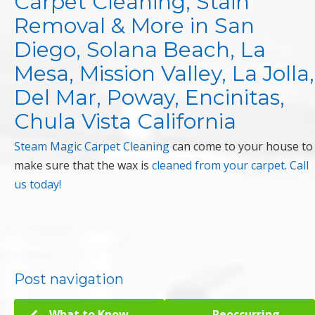
Carpet Cleaning, Stain
Removal & More in San
Diego, Solana Beach, La
Mesa, Mission Valley, La Jolla,
Del Mar, Poway, Encinitas,
Chula Vista California
Steam Magic Carpet Cleaning
can come to your house to
make sure that the wax is
cleaned from your carpet
.
Call
us today!
Post navigation
What to Know
Reoccurring