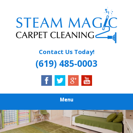
Skip
Quality Carpet & Upholstery Cleaning Services
to
STEAM MAGIC
main
content
CARPET
CLEANING
Contact Us Today!
(619) 485-0003
Menu