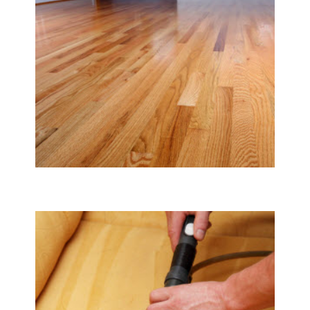
Tile & Hard Wood Floor Cleaning