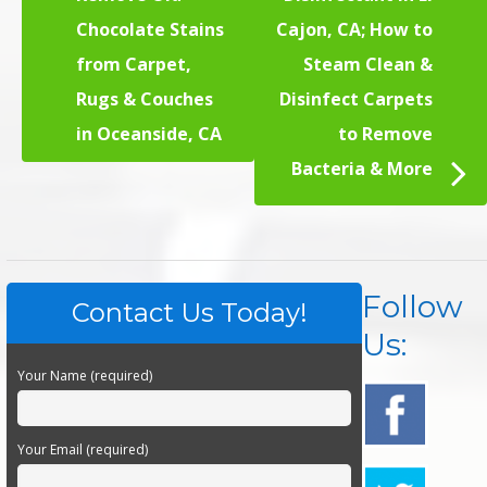
Chocolate Stains
Cajon, CA; How to
from Carpet,
Steam Clean &
Rugs & Couches
Disinfect Carpets
in Oceanside, CA
to Remove
Bacteria & More
Follow
Contact Us Today!
Us:
Your Name (required)
Your Email (required)