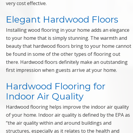
very cost effective.
Elegant Hardwood Floors
Installing wood flooring in your home adds an elegance
to your home that is simply stunning. The warmth and
beauty that hardwood floors bring to your home cannot
be found in some of the other types of flooring out
there. Hardwood floors definitely make an outstanding
first impression when guests arrive at your home.
Hardwood Flooring for
Indoor Air Quality
Hardwood flooring helps improve the indoor air quality
of your home. Indoor air quality is defined by the EPA as
“the air quality within and around buildings and
structures, especially as it relates to the health and