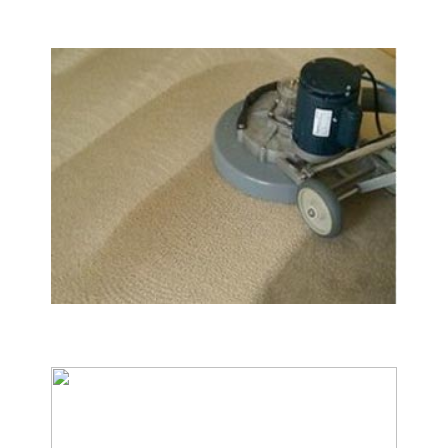
Carpet & Rug Cleaning