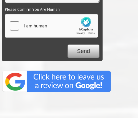
Please Confirm You Are Human
We Specialize In: