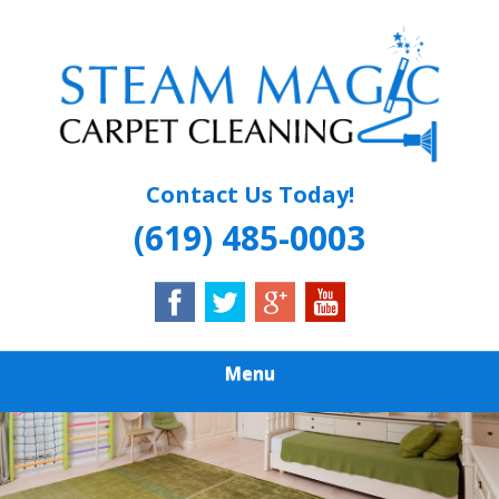
Skip
Quality Carpet & Upholstery Cleaning Services
to
STEAM MAGIC
main
content
CARPET
CLEANING
Contact Us Today!
(619) 485-0003
Menu