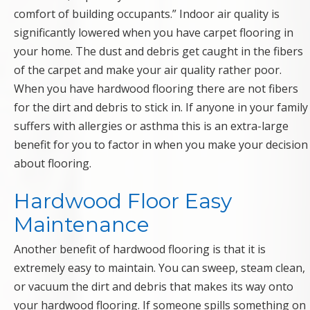
comfort of building occupants.” Indoor air quality is
significantly lowered when you have carpet flooring in
your home. The dust and debris get caught in the fibers
of the carpet and make your air quality rather poor.
When you have hardwood flooring there are not fibers
for the dirt and debris to stick in. If anyone in your family
suffers with allergies or asthma this is an extra-large
benefit for you to factor in when you make your decision
about flooring.
Hardwood Floor Easy
Maintenance
Another benefit of hardwood flooring is that it is
extremely easy to maintain. You can sweep, steam clean,
or vacuum the dirt and debris that makes its way onto
your hardwood flooring. If someone spills something on