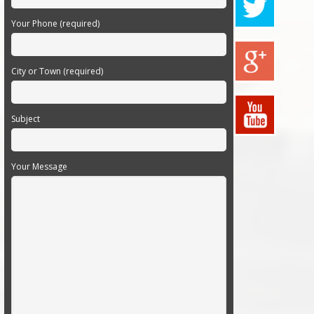
Your Phone (required)
City or Town (required)
Subject
Your Message