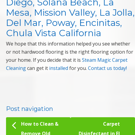
Diego, Solana Beach, La
Mesa, Mission Valley, La Jolla,
Del Mar, Poway, Encinitas,
Chula Vista California
We hope that this information helped you see whether
or not hardwood flooring is the right flooring option for
your home. If you decide that it is
Steam Magic Carpet
Cleaning
can get it
installed
for you.
Contact us today!
Post navigation
How to Clean &
Carpet
Remove Old
Disinfectant in El