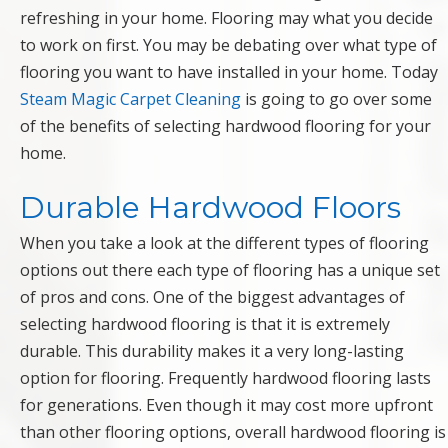
refreshing in your home. Flooring may what you decide
to work on first. You may be debating over what type of
flooring you want to have installed in your home. Today
Steam Magic Carpet Cleaning
is going to go over some
of the benefits of selecting hardwood flooring for your
home.
Durable Hardwood Floors
When you take a look at the different types of flooring
options out there each type of flooring has a unique set
of pros and cons. One of the biggest advantages of
selecting hardwood flooring is that it is extremely
durable. This durability makes it a very long-lasting
option for flooring. Frequently hardwood flooring lasts
for generations. Even though it may cost more upfront
than other flooring options, overall hardwood flooring is