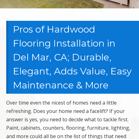
Pros of Hardwood
Flooring Installation in
Del Mar, CA; Durable,
Elegant, Adds Value, Easy
Maintenance & More
Over time even the nicest of homes need a little
refreshing. Does your home need a facelift? If your
answer is yes, you need to decide what to tackle first.
Paint, cabinets, counters, flooring, furniture, lighting,
and more could all be on the list of things that need