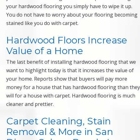
your hardwood flooring you simply have to wipe it up.
You do not have to worry about your flooring becoming
stained like you do with carpet.
Hardwood Floors Increase
Value of a Home
The last benefit of installing hardwood flooring that we
want to highlight today is that it increases the value of
your home. Reports show that buyers will pay more
money for a house that has hardwood flooring than they
will for a house with carpet. Hardwood flooring is much
cleaner and prettier.
Carpet Cleaning, Stain
Removal & More in San