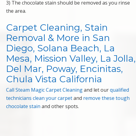
3) The chocolate stain should be removed as you rinse
the area.
Carpet Cleaning, Stain
Removal & More in San
Diego, Solana Beach, La
Mesa, Mission Valley, La Jolla,
Del Mar, Poway, Encinitas,
Chula Vista California
Call Steam Magic Carpet Cleaning
and let our
qualified
technicians
clean your carpet
and
remove these tough
chocolate stain
and other spots.