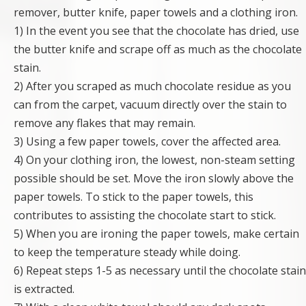
remover, butter knife, paper towels and a clothing iron.
1) In the event you see that the chocolate has dried, use
the butter knife and scrape off as much as the chocolate
stain.
2) After you scraped as much chocolate residue as you
can from the carpet, vacuum directly over the stain to
remove any flakes that may remain.
3) Using a few paper towels, cover the affected area.
4) On your clothing iron, the lowest, non-steam setting
possible should be set. Move the iron slowly above the
paper towels. To stick to the paper towels, this
contributes to assisting the chocolate start to stick.
5) When you are ironing the paper towels, make certain
to keep the temperature steady while doing.
6) Repeat steps 1-5 as necessary until the chocolate stain
is extracted.