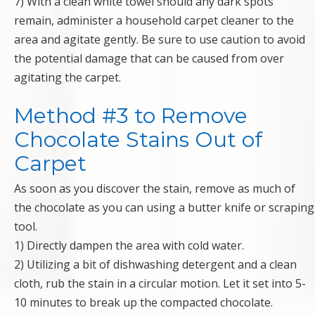
7) With a clean white towel should any dark spots
remain, administer a household carpet cleaner to the
area and agitate gently. Be sure to use caution to avoid
the potential damage that can be caused from over
agitating the carpet.
Method #3 to Remove
Chocolate Stains Out of
Carpet
As soon as you discover the stain, remove as much of
the chocolate as you can using a butter knife or scraping
tool.
1) Directly dampen the area with cold water.
2) Utilizing a bit of dishwashing detergent and a clean
cloth, rub the stain in a circular motion. Let it set into 5-
10 minutes to break up the compacted chocolate.