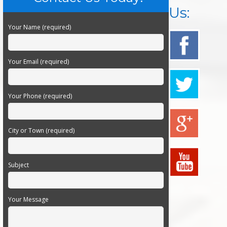
Us:
Your Name (required)
Your Email (required)
Your Phone (required)
City or Town (required)
Subject
Your Message