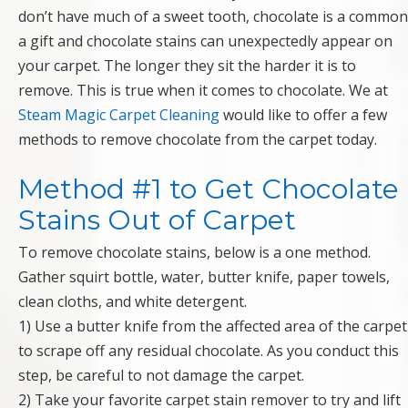
don’t have much of a sweet tooth, chocolate is a common
a gift and chocolate stains can unexpectedly appear on
your carpet. The longer they sit the harder it is to
remove. This is true when it comes to chocolate. We at
Steam Magic Carpet Cleaning
would like to offer a few
methods to remove chocolate from the carpet today.
Method #1 to Get Chocolate
Stains Out of Carpet
To remove chocolate stains, below is a one method.
Gather squirt bottle, water, butter knife, paper towels,
clean cloths, and white detergent.
1) Use a butter knife from the affected area of the carpet
to scrape off any residual chocolate. As you conduct this
step, be careful to not damage the carpet.
2) Take your favorite carpet stain remover to try and lift