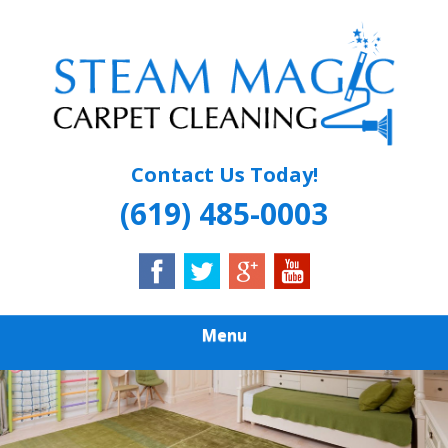
Skip
Quality Carpet & Upholstery Cleaning Services
to
STEAM MAGIC
main
content
CARPET
CLEANING
Contact Us Today!
(619) 485-0003
Menu