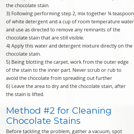
the chocolate stain.
3) Following performing step 2, mix together ¼ teaspoon
of white detergent and a cup of room temperature water
and use as directed to remove any remnants of the
chocolate stain that are still visible.
4) Apply this water and detergent mixture directly on the
chocolate stain.
5) Being blotting the carpet, work from the outer edge
of the stain to the inner part. Never scrub or rub to
avoid the chocolate from spreading out further
6) Leave the area to dry and the chocolate stain, after
the stain is lifted.
Method #2 for Cleaning
Chocolate Stains
Before tackling the problem, gather a vacuum, spot