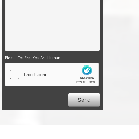
Please Confirm You Are Human