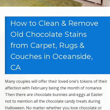
How to Clean & Remove
Old Chocolate Stains
from Carpet, Rugs &
Couches in Oceanside,
CA
Many couples will offer their loved one’s tokens of their
affection with February being the month of romance.
Then there are chocolate bunnies and eggs at Easter
not to mention all the chocolate candy treats during
Halloween. No matter whether you love chocolate or