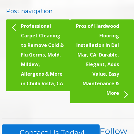
Post navigation
Professional
Pros of Hardwood
Carpet Cleaning
Flooring
to Remove Cold &
Installation in Del
Flu Germs, Mold,
Mar, CA; Durable,
Mildew,
Elegant, Adds
Allergens & More
Value, Easy
in Chula Vista, CA
Maintenance &
More
Follow
Contact Us Today!