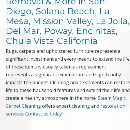
Removal & More in San
Diego, Solana Beach, La
Mesa, Mission Valley, La Jolla,
Del Mar, Poway, Encinitas,
Chula Vista California
Rugs, carpets and upholstered furniture represent a
significant investment and every means to extend the life
of these items is usually taken as replacement
represents a significant expenditure and significantly
impacts the budget. Cleaning and treatments can restore
life to these household features and extend their life and
create a healthy atmosphere in the home.
Steam Magic
Carpet Cleaning
offers expert
cleaning
and
restoration
services
.
Contact us today
!