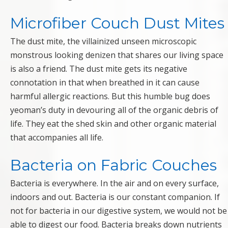
Microfiber Couch Dust Mites
The dust mite, the villainized unseen microscopic
monstrous looking denizen that shares our living space
is also a friend. The dust mite gets its negative
connotation in that when breathed in it can cause
harmful allergic reactions. But this humble bug does
yeoman’s duty in devouring all of the organic debris of
life. They eat the shed skin and other organic material
that accompanies all life.
Bacteria on Fabric Couches
Bacteria is everywhere. In the air and on every surface,
indoors and out. Bacteria is our constant companion. If
not for bacteria in our digestive system, we would not be
able to digest our food. Bacteria breaks down nutrients