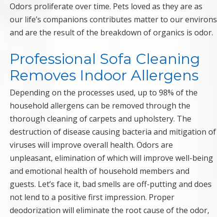
Odors proliferate over time. Pets loved as they are as
our life’s companions contributes matter to our environs
and are the result of the breakdown of organics is odor.
Professional Sofa Cleaning
Removes Indoor Allergens
Depending on the processes used, up to 98% of the
household allergens can be removed through the
thorough cleaning of carpets and upholstery. The
destruction of disease causing bacteria and mitigation of
viruses will improve overall health. Odors are
unpleasant, elimination of which will improve well-being
and emotional health of household members and
guests. Let’s face it, bad smells are off-putting and does
not lend to a positive first impression. Proper
deodorization will eliminate the root cause of the odor,