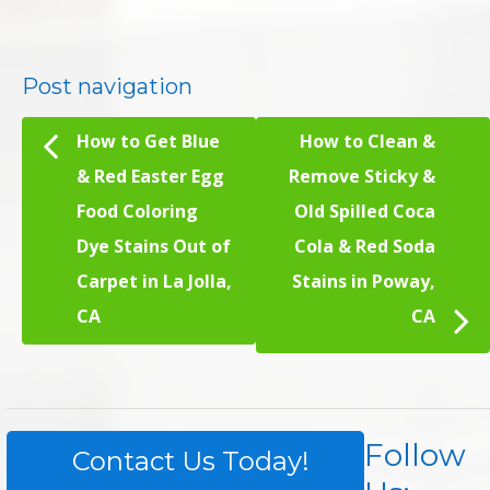
Post navigation
How to Get Blue
How to Clean &
& Red Easter Egg
Remove Sticky &
Food Coloring
Old Spilled Coca
Dye Stains Out of
Cola & Red Soda
Carpet in La Jolla,
Stains in Poway,
CA
CA
Follow
Contact Us Today!