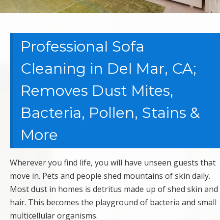
Professional Sofa
Cleaning in Del Mar, CA;
Removes Dust Mites,
Bacteria, Pollen, Stains &
More
Wherever you find life, you will have unseen guests that
move in. Pets and people shed mountains of skin daily.
Most dust in homes is detritus made up of shed skin and
hair. This becomes the playground of bacteria and small
multicellular organisms.