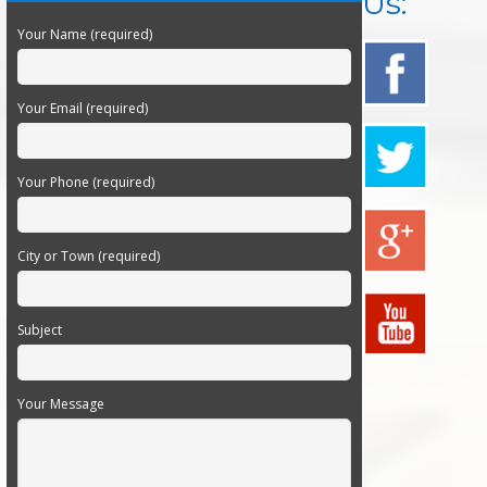
Us:
Your Name (required)
Your Email (required)
Your Phone (required)
City or Town (required)
Subject
Your Message