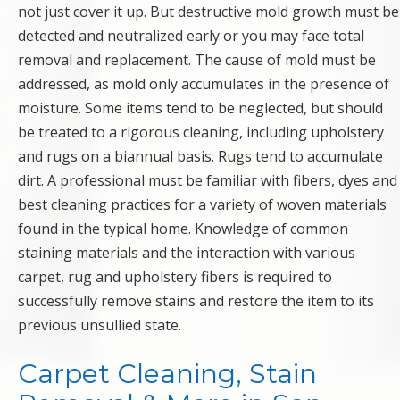
not just cover it up. But destructive mold growth must be
detected and neutralized early or you may face total
removal and replacement. The cause of mold must be
addressed, as mold only accumulates in the presence of
moisture. Some items tend to be neglected, but should
be treated to a rigorous cleaning, including upholstery
and rugs on a biannual basis. Rugs tend to accumulate
dirt. A professional must be familiar with fibers, dyes and
best cleaning practices for a variety of woven materials
found in the typical home. Knowledge of common
staining materials and the interaction with various
carpet, rug and upholstery fibers is required to
successfully remove stains and restore the item to its
previous unsullied state.
Carpet Cleaning, Stain