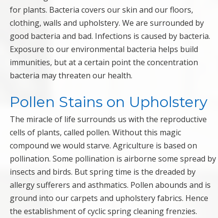
for plants. Bacteria covers our skin and our floors,
clothing, walls and upholstery. We are surrounded by
good bacteria and bad. Infections is caused by bacteria.
Exposure to our environmental bacteria helps build
immunities, but at a certain point the concentration
bacteria may threaten our health.
Pollen Stains on Upholstery
The miracle of life surrounds us with the reproductive
cells of plants, called pollen. Without this magic
compound we would starve. Agriculture is based on
pollination. Some pollination is airborne some spread by
insects and birds. But spring time is the dreaded by
allergy sufferers and asthmatics. Pollen abounds and is
ground into our carpets and upholstery fabrics. Hence
the establishment of cyclic spring cleaning frenzies.