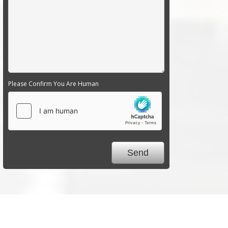
Please Confirm You Are Human
We Specialize In: