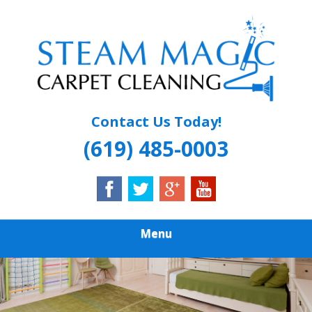
Skip
Quality Carpet & Upholstery Cleaning Services
to
STEAM MAGIC
main
content
CARPET
CLEANING
Contact Us Today!
(619) 485-0003
Menu