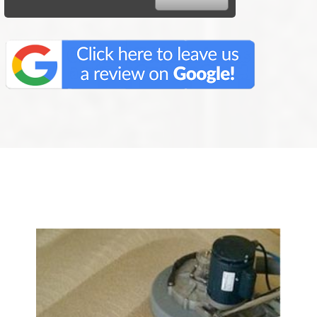
We Specialize In: