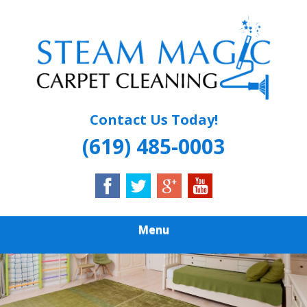
Skip
Quality Carpet & Upholstery Cleaning Services
to
STEAM MAGIC
main
content
CARPET
CLEANING
Contact Us Today!
(619) 485-0003
Menu