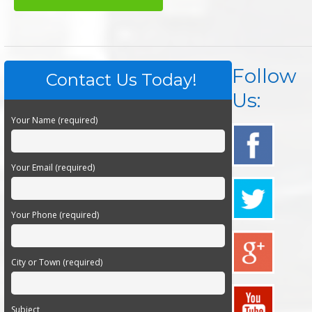
Follow
Contact Us Today!
Us:
Your Name (required)
Your Email (required)
Your Phone (required)
City or Town (required)
Subject