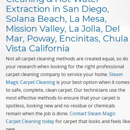
Extraction in San Diego,
Solana Beach, La Mesa,
Mission Valley, La Jolla, Del
Mar, Poway, Encinitas, Chula
Vista California
Not all carpet cleaning methods are created equal, so do
your research when looking for the right professional
carpet cleaning company to service your home.
Steam
Magic Carpet Cleaning
is your best option when it comes
to safe, complete, clean carpet. Our technicians use the
most effective methods to ensure that your carpet is
spotless, looking new and no residue or chemicals
remain when the job is done.
Contact Steam Magic
Carpet Cleaning today
for carpet that looks and feels like
new.