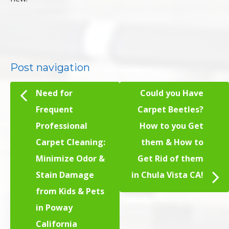
Post navigation
Need for
Could you Have
Frequent
Carpet Beetles?
Professional
How to you Get
Carpet Cleaning:
them & How to
Minimize Odor &
Get Rid of them
Stain Damage
in Chula Vista CA!
from Kids & Pets
in Poway
California