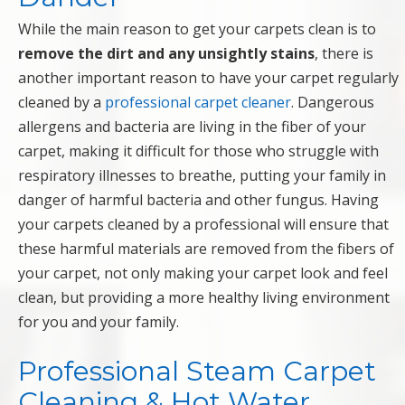
While the main reason to get your carpets clean is to
remove the dirt and any unsightly stains
, there is
another important reason to have your carpet regularly
cleaned by a
professional carpet cleaner
. Dangerous
allergens and bacteria are living in the fiber of your
carpet, making it difficult for those who struggle with
respiratory illnesses to breathe, putting your family in
danger of harmful bacteria and other fungus. Having
your carpets cleaned by a professional will ensure that
these harmful materials are removed from the fibers of
your carpet, not only making your carpet look and feel
clean, but providing a more healthy living environment
for you and your family.
Professional Steam Carpet
Cleaning & Hot Water