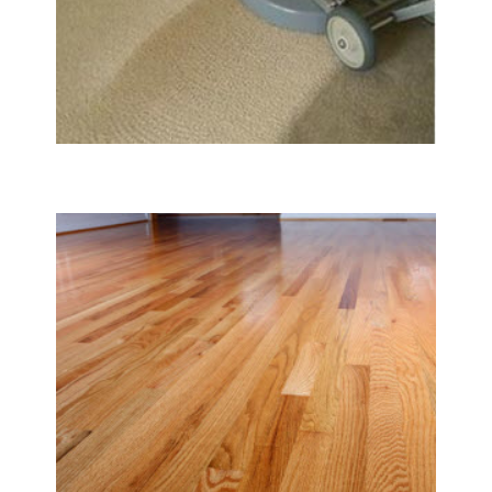
Carpet & Rug Cleaning