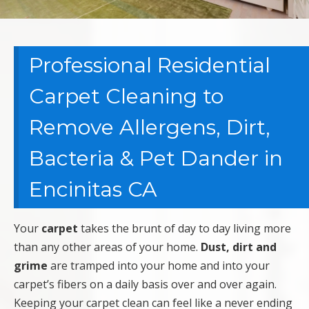
Professional Residential
Carpet Cleaning to
Remove Allergens, Dirt,
Bacteria & Pet Dander in
Encinitas CA
Your
carpet
takes the brunt of day to day living more
than any other areas of your home.
Dust, dirt and
grime
are tramped into your home and into your
carpet’s fibers on a daily basis over and over again.
Keeping your carpet clean can feel like a never ending