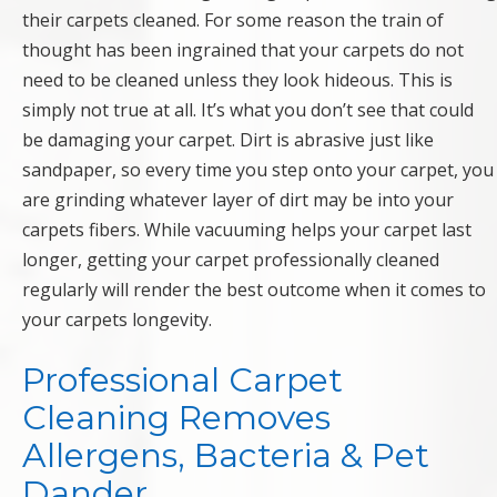
their carpets cleaned. For some reason the train of
thought has been ingrained that your carpets do not
need to be cleaned unless they look hideous. This is
simply not true at all. It’s what you don’t see that could
be damaging your carpet. Dirt is abrasive just like
sandpaper, so every time you step onto your carpet, you
are grinding whatever layer of dirt may be into your
carpets fibers. While vacuuming helps your carpet last
longer, getting your carpet professionally cleaned
regularly will render the best outcome when it comes to
your carpets longevity.
Professional Carpet
Cleaning Removes
Allergens, Bacteria & Pet
Dander