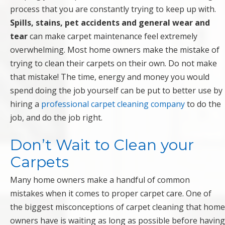
process that you are constantly trying to keep up with.
Spills, stains, pet accidents and general wear and
tear
can make carpet maintenance feel extremely
overwhelming. Most home owners make the mistake of
trying to clean their carpets on their own. Do not make
that mistake! The time, energy and money you would
spend doing the job yourself can be put to better use by
hiring a
professional carpet cleaning company
to do the
job, and do the job right.
Don’t Wait to Clean your
Carpets
Many home owners make a handful of common
mistakes when it comes to proper carpet care. One of
the biggest misconceptions of carpet cleaning that home
owners have is waiting as long as possible before having