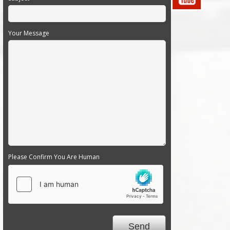
Your Message
Please Confirm You Are Human