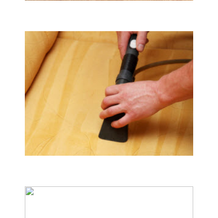
Tile & Hard Wood Floor Cleaning
Upholstery & Mattress Cleaning