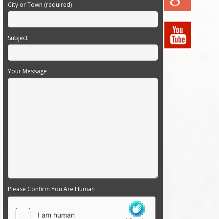
City or Town (required)
Subject
Your Message
Please Confirm You Are Human