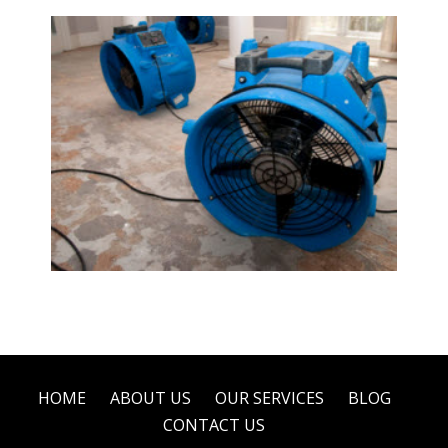
Water Damage Restoration
HOME
ABOUT US
OUR SERVICES
BLOG
CONTACT US