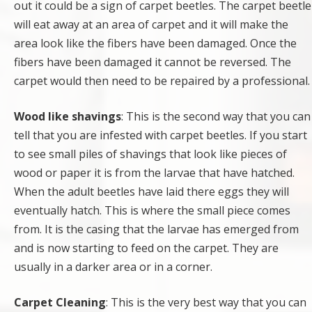
out it could be a sign of carpet beetles. The carpet beetle
will eat away at an area of carpet and it will make the
area look like the fibers have been damaged. Once the
fibers have been damaged it cannot be reversed. The
carpet would then need to be repaired by a professional.
Wood like shavings
: This is the second way that you can
tell that you are infested with carpet beetles. If you start
to see small piles of shavings that look like pieces of
wood or paper it is from the larvae that have hatched.
When the adult beetles have laid there eggs they will
eventually hatch. This is where the small piece comes
from. It is the casing that the larvae has emerged from
and is now starting to feed on the carpet. They are
usually in a darker area or in a corner.
Carpet Cleaning
: This is the very best way that you can