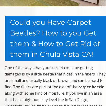
Could you Have Carpet
Beetles? How to you Get
them & How to Get Rid of
them in Chula Vista CA!
One of the ways that your carpet could be getting
damaged is by a little beetle that hides in the fibers. They
are small and usually black or brown and can be hard to
find. The fibers are part of the diet of the
carpet beetle
along with some kind of moisture. If you live in an area
that has a high humidity level like in San Diego,