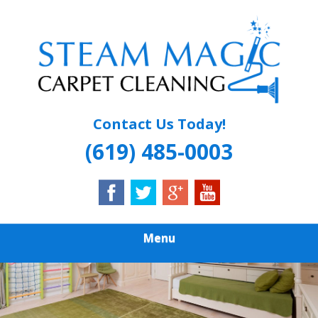
Skip
Quality Carpet & Upholstery Cleaning Services
to
STEAM MAGIC
main
content
CARPET
CLEANING
Contact Us Today!
(619) 485-0003
Menu