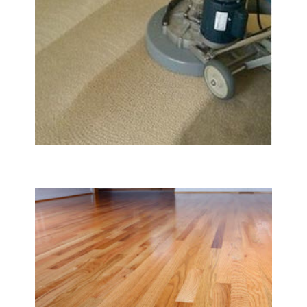
Carpet & Rug Cleaning