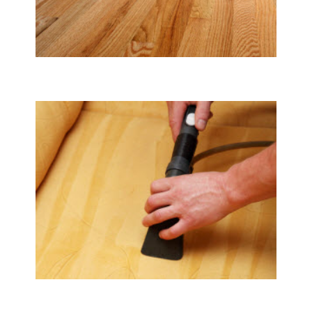
Tile & Hard Wood Floor Cleaning
Upholstery & Mattress Cleaning