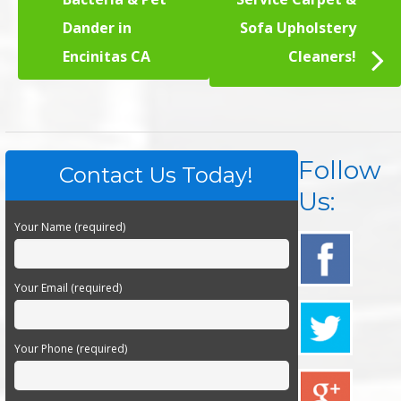
Dander in
Sofa Upholstery
Encinitas CA
Cleaners!
Follow
Contact Us Today!
Us:
Your Name (required)
Your Email (required)
Your Phone (required)