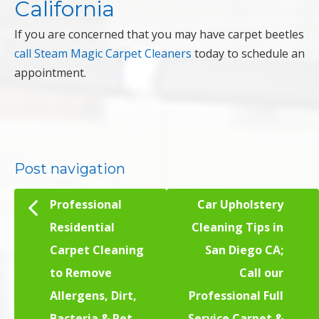
California
If you are concerned that you may have carpet beetles
call Steam Magic Carpet Cleaners
today to schedule an
appointment.
Post navigation
Professional
Car Upholstery
Residential
Cleaning Tips in
Carpet Cleaning
San Diego CA;
to Remove
Call our
Allergens, Dirt,
Professional Full
Bacteria & Pet
Service Carpet &