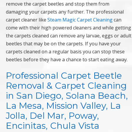
remove the carpet beetles and stop them from
damaging your carpets any further. The professional
carpet cleaner like
Steam Magic Carpet Cleaning
can
come with their high powered cleaners and while getting
the carpets cleaned can remove any larvae, eggs or adult
beetles that may be on the carpets. If you have your
carpets cleaned on a regular basis you can stop these
beetles before they have a chance to start eating away.
Professional Carpet Beetle
Removal & Carpet Cleaning
in San Diego, Solana Beach,
La Mesa, Mission Valley, La
Jolla, Del Mar, Poway,
Encinitas, Chula Vista