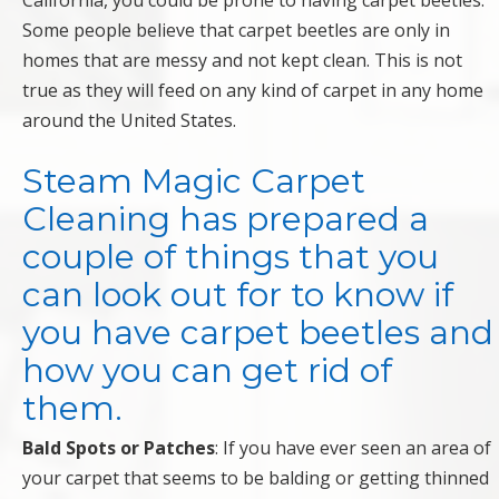
California, you could be prone to having carpet beetles.
Some people believe that carpet beetles are only in
homes that are messy and not kept clean. This is not
true as they will feed on any kind of carpet in any home
around the United States.
Steam Magic Carpet
Cleaning
has prepared a
couple of things that you
can look out for to know if
you have carpet beetles and
how you can get rid of
them.
Bald Spots or Patches
: If you have ever seen an area of
your carpet that seems to be balding or getting thinned