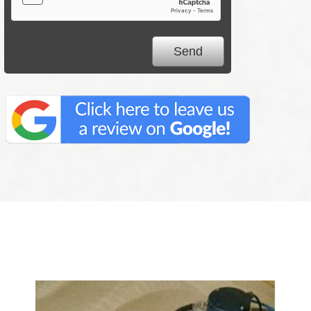
We Specialize In: