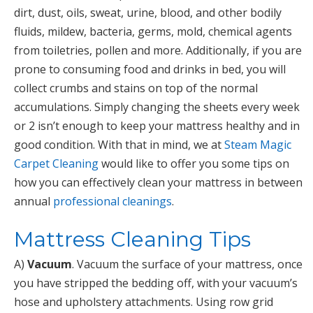
dirt, dust, oils, sweat, urine, blood, and other bodily
fluids, mildew, bacteria, germs, mold, chemical agents
from toiletries, pollen and more. Additionally, if you are
prone to consuming food and drinks in bed, you will
collect crumbs and stains on top of the normal
accumulations. Simply changing the sheets every week
or 2 isn’t enough to keep your mattress healthy and in
good condition. With that in mind, we at
Steam Magic
Carpet Cleaning
would like to offer you some tips on
how you can effectively clean your mattress in between
annual
professional cleanings
.
Mattress Cleaning Tips
A)
Vacuum
. Vacuum the surface of your mattress, once
you have stripped the bedding off, with your vacuum’s
hose and upholstery attachments. Using row grid