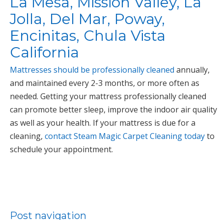
La Mesa, Mission Valley, La
Jolla, Del Mar, Poway,
Encinitas, Chula Vista
California
Mattresses should be professionally cleaned
annually,
and maintained every 2-3 months, or more often as
needed. Getting your mattress professionally cleaned
can promote better sleep, improve the indoor air quality
as well as your health. If your mattress is due for a
cleaning,
contact Steam Magic Carpet Cleaning today
to
schedule your appointment.
Post navigation