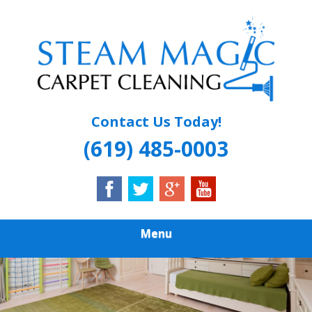
Skip
Quality Carpet & Upholstery Cleaning Services
to
STEAM MAGIC
main
content
CARPET
CLEANING
Contact Us Today!
(619) 485-0003
Menu