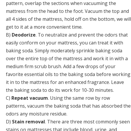
pattern, overlap the sections when vacuuming the
mattress from the head to the foot. Vacuum the top and
all 4 sides of the mattress, hold off on the bottom, we will
get to it at a more convenient time.
B)
Deodorize
. To neutralize and prevent the odors that
easily conform on your mattress, you can treat it with
baking soda. Simply moderately sprinkle baking soda
over the entire top of the mattress and work it in with a
medium firm scrub brush. Add a few drops of your
favorite essential oils to the baking soda before working
it in to the mattress for an enhanced fragrance. Leave
the baking soda to do its work for 10-30 minutes.
C)
Repeat vacuum
. Using the same row by row
patterns, vacuum the baking soda that has absorbed the
odors any moisture residue.
D)
Stain removal
. There are three most commonly seen
stains on mattresses that include blood, urine, and