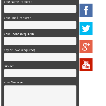
Your Name (required)
Your Email (required)
Your Phone (required)
City or Town (required)
Subject
Your Message