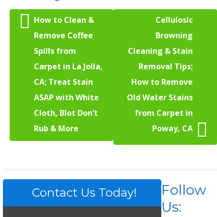
How to Clean &
Cellulosic
Remove Coffee
Browning
Spills from
Cleaning & Stain
Carpet in La Jolla,
Removal Tips;
CA; Treat Stain
How to Remove
ASAP with White
Old Water Stains
Cloth, Blot Don’t
from Carpet in
Rub & More
Poway, CA
Follow
Contact Us Today!
Us: