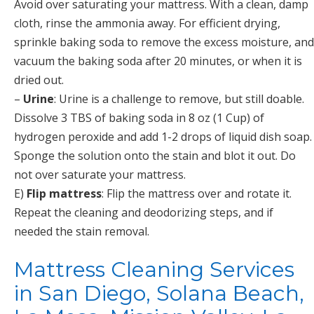
Avoid over saturating your mattress. With a clean, damp
cloth, rinse the ammonia away. For efficient drying,
sprinkle baking soda to remove the excess moisture, and
vacuum the baking soda after 20 minutes, or when it is
dried out.
–
Urine
: Urine is a challenge to remove, but still doable.
Dissolve 3 TBS of baking soda in 8 oz (1 Cup) of
hydrogen peroxide and add 1-2 drops of liquid dish soap.
Sponge the solution onto the stain and blot it out. Do
not over saturate your mattress.
E)
Flip mattress
: Flip the mattress over and rotate it.
Repeat the cleaning and deodorizing steps, and if
needed the stain removal.
Mattress Cleaning Services
in San Diego, Solana Beach,