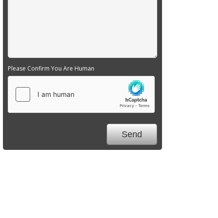
Please Confirm You Are Human
We Specialize In: