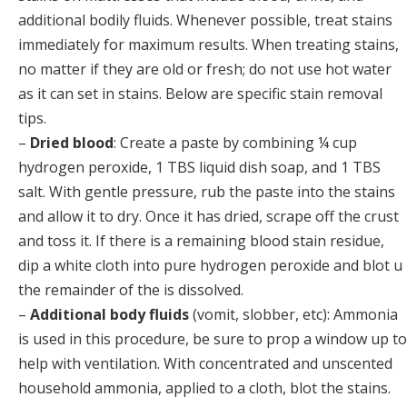
additional bodily fluids. Whenever possible, treat stains
immediately for maximum results. When treating stains,
no matter if they are old or fresh; do not use hot water
as it can set in stains. Below are specific stain removal
tips.
–
Dried blood
: Create a paste by combining ¼ cup
hydrogen peroxide, 1 TBS liquid dish soap, and 1 TBS
salt. With gentle pressure, rub the paste into the stains
and allow it to dry. Once it has dried, scrape off the crust
and toss it. If there is a remaining blood stain residue,
dip a white cloth into pure hydrogen peroxide and blot u
the remainder of the is dissolved.
–
Additional body fluids
(vomit, slobber, etc): Ammonia
is used in this procedure, be sure to prop a window up to
help with ventilation. With concentrated and unscented
household ammonia, applied to a cloth, blot the stains.