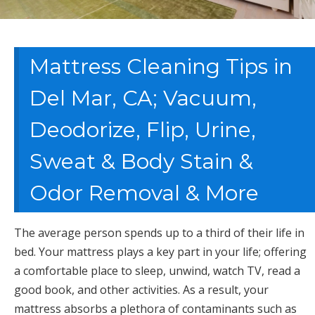
Mattress Cleaning Tips in
Del Mar, CA; Vacuum,
Deodorize, Flip, Urine,
Sweat & Body Stain &
Odor Removal & More
The average person spends up to a third of their life in
bed. Your mattress plays a key part in your life; offering
a comfortable place to sleep, unwind, watch TV, read a
good book, and other activities. As a result, your
mattress absorbs a plethora of contaminants such as