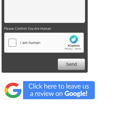
Please Confirm You Are Human