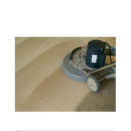
We Specialize In:
Carpet & Rug Cleaning