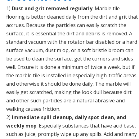
1)
Dust and grit removed regularly
. Marble tile
flooring is better cleaned daily from the dirt and grit that
accrues. Because the particles can easily scratch the
surface, it is essential the dirt and debris is removed. A
standard vacuum with the rotator bar disabled or a hard
surface vacuum, dust m op, or a soft bristle broom can
be used to clean the surface, get the corners and sides
well. Ensure it is done a minimum of twice a week, but if
the marble tile is installed in especially high-traffic areas
and otherwise it should be done daily. The marble will
easily get scratched, making the look dull because dirt
and other such particles are a natural abrasive and
walking causes friction.
2)
Immediate spill cleanup, daily spot clean, and
weekly mop
. Especially substances that have acid base,
such as juice, promptly wipe up any spills. Acid and many