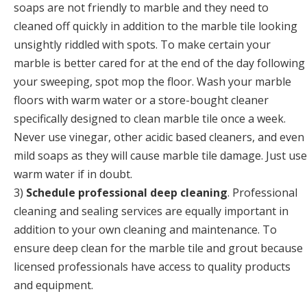
soaps are not friendly to marble and they need to
cleaned off quickly in addition to the marble tile looking
unsightly riddled with spots. To make certain your
marble is better cared for at the end of the day following
your sweeping, spot mop the floor. Wash your marble
floors with warm water or a store-bought cleaner
specifically designed to clean marble tile once a week.
Never use vinegar, other acidic based cleaners, and even
mild soaps as they will cause marble tile damage. Just use
warm water if in doubt.
3)
Schedule professional deep cleaning
. Professional
cleaning and sealing services are equally important in
addition to your own cleaning and maintenance. To
ensure deep clean for the marble tile and grout because
licensed professionals have access to quality products
and equipment.