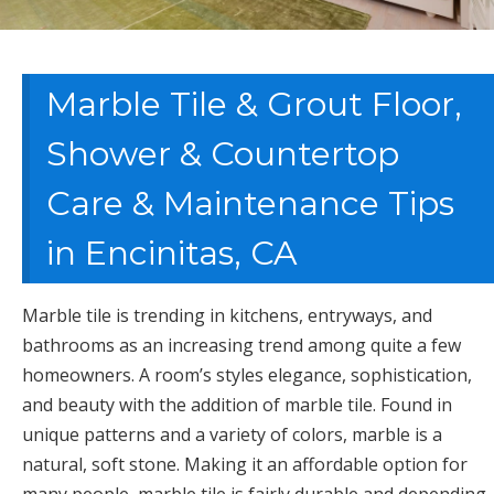
Marble Tile & Grout Floor,
Shower & Countertop
Care & Maintenance Tips
in Encinitas, CA
Marble tile is trending in kitchens, entryways, and
bathrooms as an increasing trend among quite a few
homeowners. A room’s styles elegance, sophistication,
and beauty with the addition of marble tile. Found in
unique patterns and a variety of colors, marble is a
natural, soft stone. Making it an affordable option for