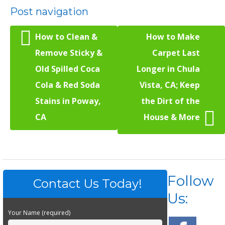
Post navigation
How to Clean &
How to Make
Remove Sticky &
Carpet Last
Old Spilled Coca
Longer in Chula
Cola & Red Soda
Vista, CA; Keep
Stains in Poway,
the Dirt of the
CA
House & More
Follow
Contact Us Today!
Us:
Your Name (required)