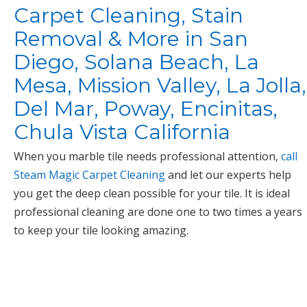
Carpet Cleaning, Stain
Removal & More in San
Diego, Solana Beach, La
Mesa, Mission Valley, La Jolla,
Del Mar, Poway, Encinitas,
Chula Vista California
When you marble tile needs professional attention,
call
Steam Magic Carpet Cleaning
and let our experts help
you get the deep clean possible for your tile. It is ideal
professional cleaning are done one to two times a years
to keep your tile looking amazing.