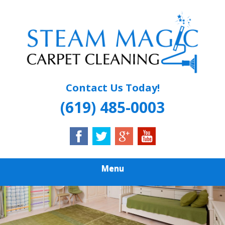
Skip
Quality Carpet & Upholstery Cleaning Services
to
STEAM MAGIC
main
content
CARPET
CLEANING
Contact Us Today!
(619) 485-0003
Menu