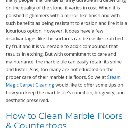
many people, marble tile is fairly durable and depending
on the quality of the stone, it varies in cost. When it is
polished it glimmers with a mirror-like finish and with
such benefits as being resistant to erosion and fire it is a
luxurious option. However, it does have a few
disadvantages like the surfaces can be easily scratched
by fruit and it is vulnerable to acidic compounds that
results in etching. But with commitment to care and
maintenance, the marble tile can easily retain its shine
and luster. Alas, too many are not educated on the
proper care of their marble tile floors. So we at
Steam
Magic Carpet Cleaning
would like to offer some tips on
how you keep the marble tile’s condition, longevity, and
aesthetic preserved.
How to Clean Marble Floors
& Countertops