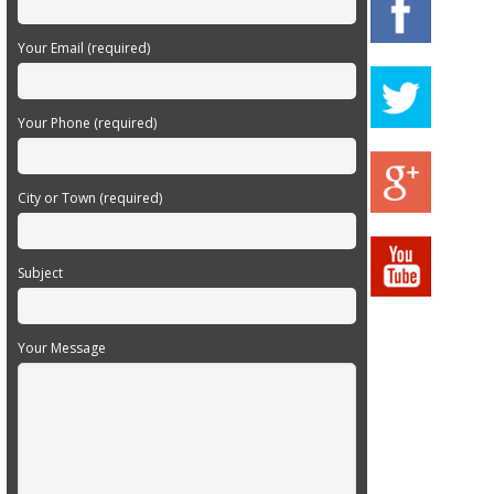
Your Email (required)
Your Phone (required)
City or Town (required)
Subject
Your Message