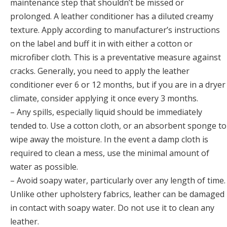
maintenance step that shouldn’t be missed or
prolonged. A leather conditioner has a diluted creamy
texture. Apply according to manufacturer’s instructions
on the label and buff it in with either a cotton or
microfiber cloth. This is a preventative measure against
cracks. Generally, you need to apply the leather
conditioner ever 6 or 12 months, but if you are in a dryer
climate, consider applying it once every 3 months.
– Any spills, especially liquid should be immediately
tended to. Use a cotton cloth, or an absorbent sponge to
wipe away the moisture. In the event a damp cloth is
required to clean a mess, use the minimal amount of
water as possible.
– Avoid soapy water, particularly over any length of time.
Unlike other upholstery fabrics, leather can be damaged
in contact with soapy water. Do not use it to clean any
leather.