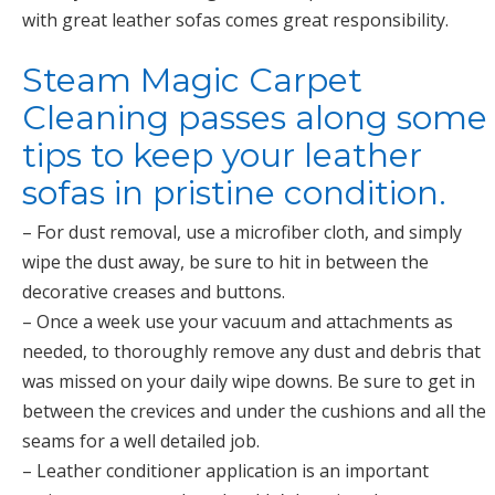
with great leather sofas comes great responsibility.
Steam Magic Carpet
Cleaning passes along some
tips to keep your leather
sofas in pristine condition.
– For dust removal, use a microfiber cloth, and simply
wipe the dust away, be sure to hit in between the
decorative creases and buttons.
– Once a week use your vacuum and attachments as
needed, to thoroughly remove any dust and debris that
was missed on your daily wipe downs. Be sure to get in
between the crevices and under the cushions and all the
seams for a well detailed job.
– Leather conditioner application is an important