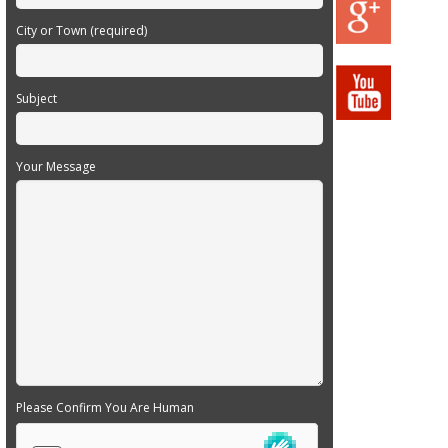
City or Town (required)
Subject
Your Message
Please Confirm You Are Human