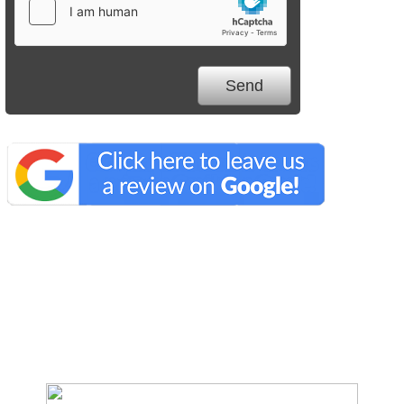
We Specialize In: