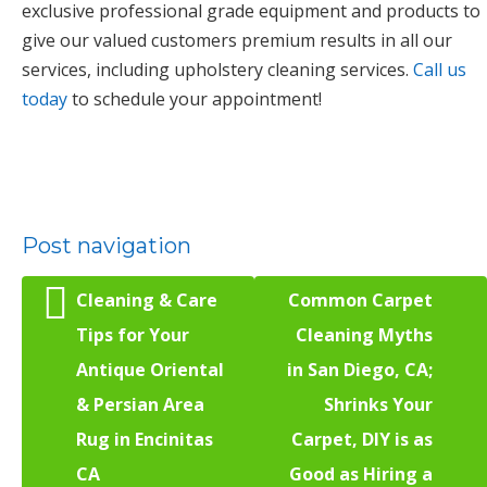
exclusive professional grade equipment and products to
give our valued customers premium results in all our
services, including upholstery cleaning services.
Call us
today
to schedule your appointment!
Post navigation
Cleaning & Care
Common Carpet
Tips for Your
Cleaning Myths
Antique Oriental
in San Diego, CA;
& Persian Area
Shrinks Your
Rug in Encinitas
Carpet, DIY is as
CA
Good as Hiring a