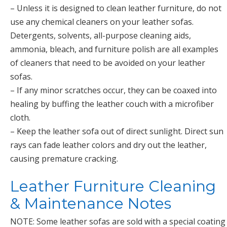
– Unless it is designed to clean leather furniture, do not
use any chemical cleaners on your leather sofas.
Detergents, solvents, all-purpose cleaning aids,
ammonia, bleach, and furniture polish are all examples
of cleaners that need to be avoided on your leather
sofas.
– If any minor scratches occur, they can be coaxed into
healing by buffing the leather couch with a microfiber
cloth.
– Keep the leather sofa out of direct sunlight. Direct sun
rays can fade leather colors and dry out the leather,
causing premature cracking.
Leather Furniture Cleaning
& Maintenance Notes
NOTE: Some leather sofas are sold with a special coating