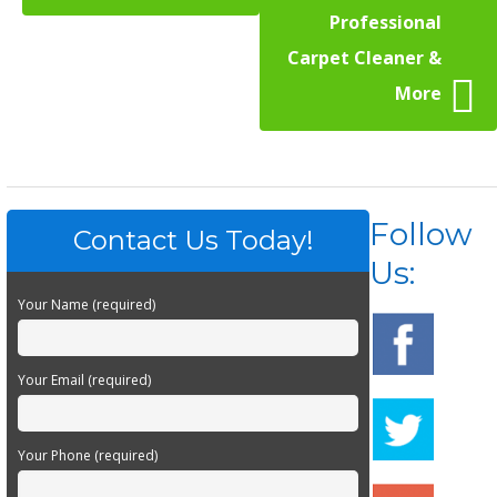
Professional
Carpet Cleaner &
More
Follow
Contact Us Today!
Us:
Your Name (required)
Your Email (required)
Your Phone (required)