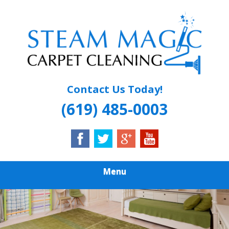
Skip
Quality Carpet & Upholstery Cleaning Services
to
STEAM MAGIC
main
content
CARPET
CLEANING
Contact Us Today!
(619) 485-0003
Menu