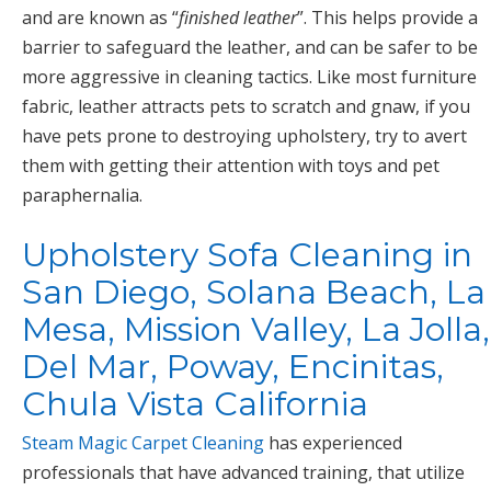
and are known as “
finished leather
”. This helps provide a
barrier to safeguard the leather, and can be safer to be
more aggressive in cleaning tactics. Like most furniture
fabric, leather attracts pets to scratch and gnaw, if you
have pets prone to destroying upholstery, try to avert
them with getting their attention with toys and pet
paraphernalia.
Upholstery Sofa Cleaning in
San Diego, Solana Beach, La
Mesa, Mission Valley, La Jolla,
Del Mar, Poway, Encinitas,
Chula Vista California
Steam Magic Carpet Cleaning
has experienced
professionals that have advanced training, that utilize