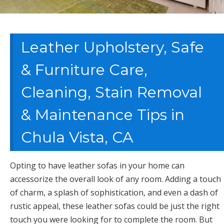
Leather Upholstery, Safe
& Furniture Care,
Cleaning, Stain Removal
& Maintenance Tips in
Chula Vista, CA
Opting to have leather sofas in your home can
accessorize the overall look of any room. Adding a touch
of charm, a splash of sophistication, and even a dash of
rustic appeal, these leather sofas could be just the right
touch you were looking for to complete the room. But