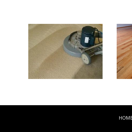
We Specialize In:
Carpet & Rug Cleaning
Til
HOM