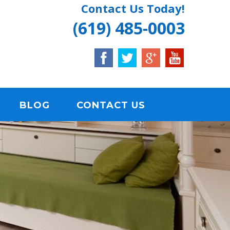
Contact Us Today!
(619) 485-0003
BLOG
CONTACT US