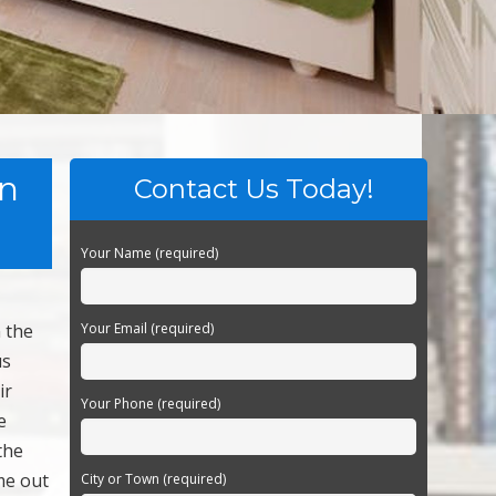
on
Contact Us Today!
Your Name (required)
n the
Your Email (required)
us
ir
Your Phone (required)
e
the
ome out
City or Town (required)