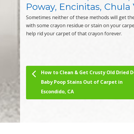
Poway, Encinitas, Chula V
Sometimes neither of these methods will get th
with some crayon residue or stain on your carp
help rid your carpet of that crayon forever.
How to Clean & Get Crusty Old Dried D
Post navigation
Baby Poop Stains Out of Carpet in
Escondido, CA