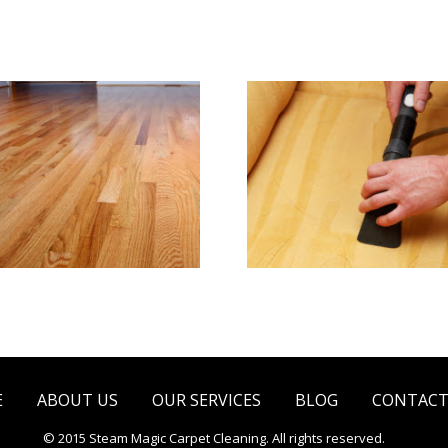
e & Hard Wood Floor
Upholstery & Matt
Cleaning
Cleaning
E
ABOUT US
OUR SERVICES
BLOG
CONTACT
© 2015 Steam Magic Carpet Cleaning. All rights reserved.