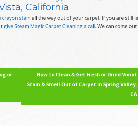
ista, California
e
crayon stain
all the way out of your carpet. If you are still le
et
give Steam Magic Carpet Cleaning a call
. We can come out
og or
How to Clean & Get Fresh or Dried Vomit
Stain & Smell Out of Carpet in Spring Valley,
CA