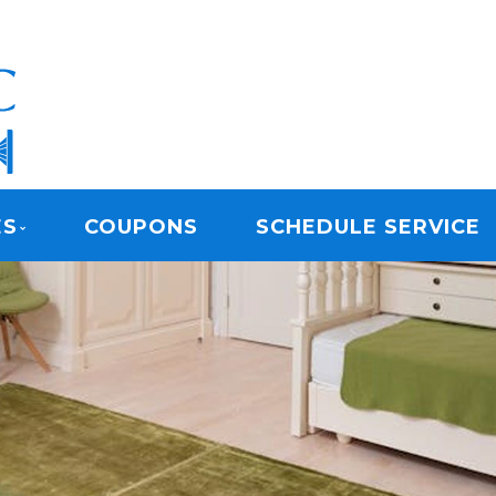
ARPET CLEANING
ES
COUPONS
SCHEDULE SERVICE