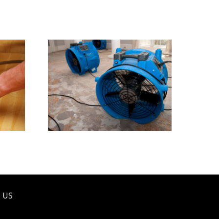
ress
Water Damage Restoration
 US