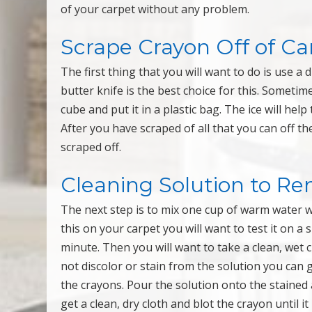
of your carpet without any problem.
Scrape Crayon Off of Ca
The first thing that you will want to do is use a 
butter knife is the best choice for this. Sometimes
cube and put it in a plastic bag. The ice will hel
After you have scraped of all that you can off 
scraped off.
Cleaning Solution to R
The next step is to mix one cup of warm water 
this on your carpet you will want to test it on a 
minute. Then you will want to take a clean, wet c
not discolor or stain from the solution you can 
the crayons. Pour the solution onto the stained 
get a clean, dry cloth and blot the crayon until i