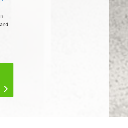
ft
 and