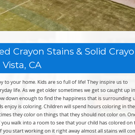
ed Crayon Stains & Solid Cray
 Vista, CA
to your home. Kids are so full of life! They inspire us to
ryday life. As we get older sometimes we get so caught up i
 slow down enough to find the happiness that is surrounding 
 enjoy is coloring. Children will spend hours coloring in the
imes they color on things that they should not color on. On
 If you walk into a room to see that your child has colored on 
If you start working on it right away almost all stains will c