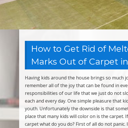
How to Get Rid of Melt
Marks Out of Carpet in
Having kids around the house brings so much joy 
remember all of the joy that can be found in eve
responsibilities of our life that we just do not
each and every day. One simple pleasure that kids
youth. Unfortunately the downside is that somet
place that many kids will color on is the carpet.
carpet what do you do? First of all do not panic. 