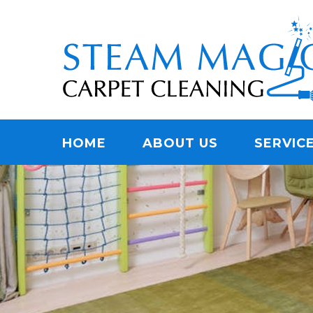
Skip
Quality Carpet & Upholstery Cleaning Services
to
STEAM MAGIC C
main
content
Menu
HOME
ABOUT US
SERVIC