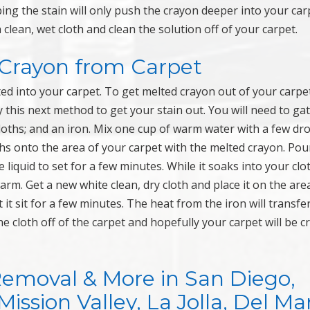
ing the stain will only push the crayon deeper into your car
clean, wet cloth and clean the solution off of your carpet.
Crayon from Carpet
ted into your carpet. To get melted crayon out of your carpe
this next method to get your stain out. You will need to ga
cloths; and an iron. Mix one cup of warm water with a few dr
oths onto the area of your carpet with the melted crayon. Pou
 liquid to set for a few minutes. While it soaks into your clo
warm. Get a new white clean, dry cloth and place it on the area
 it sit for a few minutes. The heat from the iron will transfe
he cloth off of the carpet and hopefully your carpet will be 
Removal & More in San Diego,
ssion Valley, La Jolla, Del Mar