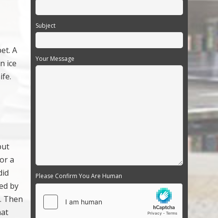
Subject
et. A
Your Message
n ice
ife.
put
for a
did
Please Confirm You Are Human
ted by
s. Then
hat