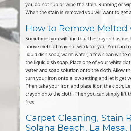
you do not rub or wipe the stain. Rubbing or wip
When the stain is removed you will want to get a 
How to Remove Melted 
Sometimes you will find that the crayon has mel
above method may not work for you. You can try 
liquid dish soap; warm water; a few clean white 
the liquid dish soap. Place one of your white cl
water and soap solution onto the cloth. Allow the
turn your iron onto a low setting and let it get 
Then take your iron and place it on the cloth. Let
crayon onto the cloth. Then you can simply lift t
free.
Carpet Cleaning, Stain 
Solana Beach, La Mesa, Mi