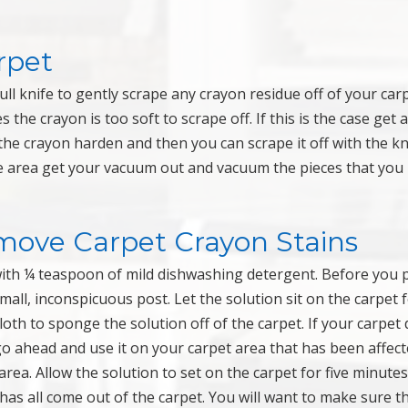
rpet
dull knife to gently scrape any crayon residue off of your carp
 the crayon is too soft to scrape off. If this is the case get a
p the crayon harden and then you can scrape it off with the kn
the area get your vacuum out and vacuum the pieces that you
emove Carpet Crayon Stains
with ¼ teaspoon of mild dishwashing detergent. Before you 
small, inconspicuous post. Let the solution sit on the carpet 
loth to sponge the solution off of the carpet. If your carpet 
go ahead and use it on your carpet area that has been affec
area. Allow the solution to set on the carpet for five minute
t has all come out of the carpet. You will want to make sure t