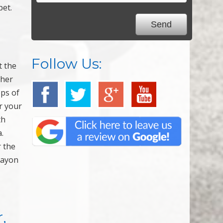
pet.
Follow Us:
t the
ther
ops of
r your
th
.
r the
crayon
,