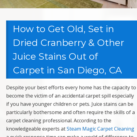
How to Get Old, Set in
Dried Cranberry & Other
Juice Stains Out of
Carpet in San Diego, CA
Despite your best efforts every home has the capacity to
become the victim of an accidental carpet spill especially
if you have younger children or pets. Juice stains can be
particularly bothersome and often require the skills of a
carpet cleaning professional. According to the
knowledgeable experts at
Steam Magic Carpet Cleaning