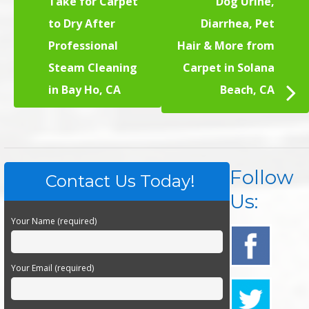
Take for Carpet
Dog Urine,
to Dry After
Diarrhea, Pet
Professional
Hair & More from
Steam Cleaning
Carpet in Solana
in Bay Ho, CA
Beach, CA
Follow
Contact Us Today!
Us:
Your Name (required)
Your Email (required)