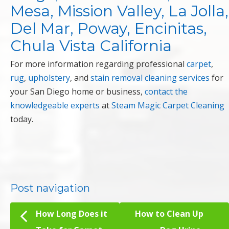
Mesa, Mission Valley, La Jolla,
Del Mar, Poway, Encinitas,
Chula Vista California
For more information regarding professional
carpet
,
rug
,
upholstery
, and
stain removal cleaning services
for
your San Diego home or business,
contact the
knowledgeable experts
at
Steam Magic Carpet Cleaning
today.
Post navigation
How Long Does it
How to Clean Up