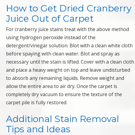
How to Get Dried Cranberry
Juice Out of Carpet
For cranberry juice stains treat with the above method
using hydrogen peroxide instead of the
detergent/vinegar solution. Blot with a clean white cloth
before spaying with clean water. Blot and spray as
necessary until the stain is lifted. Cover with a clean cloth
and place a heavy weight on top and leave undisturbed
to absorb any remaining liquids. Remove weight and
allow the entire area to air dry. Once the carpet is
completely dry vacuum to ensure the texture of the
carpet pile is fully restored.
Additional Stain Removal
Tips and Ideas