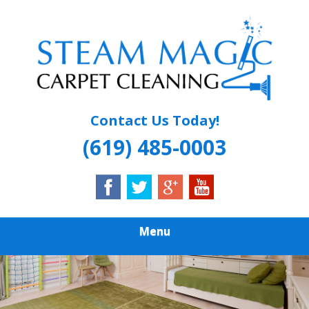
Skip
Quality Carpet & Upholstery Cleaning Services
to
STEAM MAGIC
main
content
CARPET
CLEANING
Contact Us Today!
(619) 485-0003
Menu