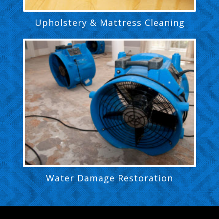
Upholstery & Mattress Cleaning
Water Damage Restoration