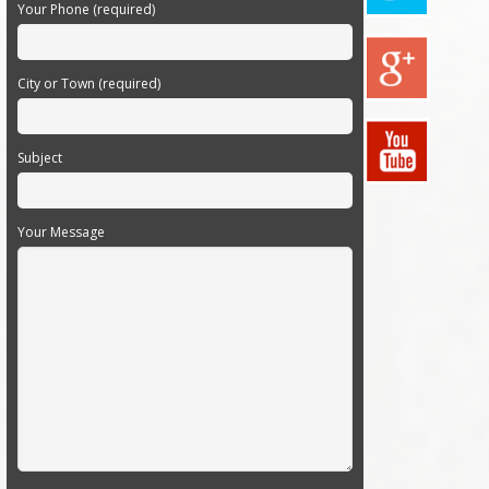
Your Phone (required)
City or Town (required)
Subject
Your Message