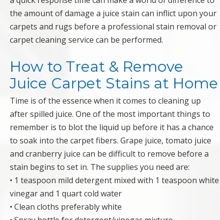
a quick response time can make a world of difference to
the amount of damage a juice stain can inflict upon your
carpets and rugs before a professional stain removal or
carpet cleaning service can be performed.
How to Treat & Remove
Juice Carpet Stains at Home
Time is of the essence when it comes to cleaning up
after spilled juice. One of the most important things to
remember is to blot the liquid up before it has a chance
to soak into the carpet fibers. Grape juice, tomato juice
and cranberry juice can be difficult to remove before a
stain begins to set in. The supplies you need are:
• 1 teaspoon mild detergent mixed with 1 teaspoon white
vinegar and 1 quart cold water
• Clean cloths preferably white