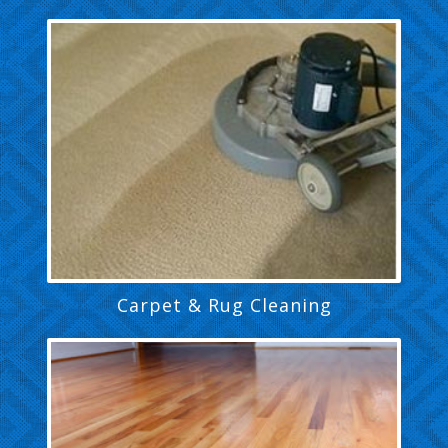
Carpet & Rug Cleaning