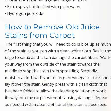
• Spray bottle for detergent/vinegar mixture
• Extra spray bottle filled with plain water
• Hydrogen peroxide
How to Remove Old Juice
Stains from Carpet
The first thing that you will need to do is blot up as much
of the stain as you can with a clean white cloth. Resist the
urge to scrub as this can damage the carpet fibers. Work
your way from the outside of the stain towards the
middle to stop the stain from spreading. Secondly,
moisten a cloth with your detergent/vinegar mixture and
lay it over the stain. Gently press with a clean cloth that
has been folded to allow the cleaning solution to work
its way into the carpet without causing damage. Repeat
as needed with a clean cloth until the stain is absorbed.