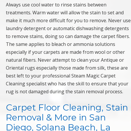
Always use cool water to rinse stains between
treatments. Warm water will allow the stain to set and
make it much more difficult for you to remove. Never use
laundry detergent or automatic dishwashing detergents
to remove stains, doing so can damage the carpet fibers.
The same applies to bleach or ammonia solutions
especially if your carpets are made from wool or other
natural fibers. Never attempt to clean your Antique or
Oriental rugs especially those made from silk, these are
best left to your professional Steam Magic Carpet
Cleaning specialist who has the skill to ensure that your
rug is not damaged during the stain removal process.
Carpet Floor Cleaning, Stain
Removal & More in San
Diego, Solana Beach, La