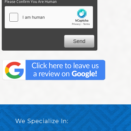
Please Confirm You Are Human
We Specialize In: