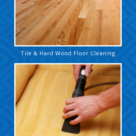
Tile & Hard Wood Floor Cleaning