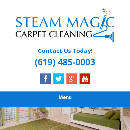
Skip
Quality Carpet & Upholstery Cleaning Services
to
STEAM MAGIC
main
content
CARPET
CLEANING
Contact Us Today!
(619) 485-0003
Menu