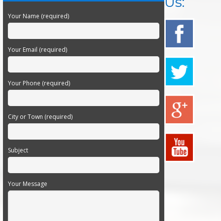
Us:
Your Name (required)
Your Email (required)
Your Phone (required)
City or Town (required)
Subject
Your Message