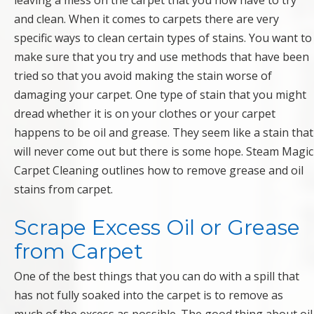
leaving a mess on the carpet that you now have to try
and clean. When it comes to carpets there are very
specific ways to clean certain types of stains. You want to
make sure that you try and use methods that have been
tried so that you avoid making the stain worse of
damaging your carpet. One type of stain that you might
dread whether it is on your clothes or your carpet
happens to be oil and grease. They seem like a stain that
will never come out but there is some hope. Steam Magic
Carpet Cleaning outlines how to remove grease and oil
stains from carpet.
Scrape Excess Oil or Grease
from Carpet
One of the best things that you can do with a spill that
has not fully soaked into the carpet is to remove as