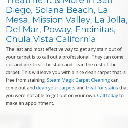
Treatment & More in San
Diego, Solana Beach, La
Mesa, Mission Valley, La Jolla,
Del Mar, Poway, Encinitas,
Chula Vista California
The last and most effective way to get any stain out of
your carpet is to call out a professional. They can come
out and pre-treat the stain and clean the rest of the
carpet. This will leave you with a nice clean carpet that is
free from staining.
Steam Magic Carpet Cleaning
can
come out and
clean your carpets
and
treat for stains
that
you were not able to get out on your own.
Call today
to
make an appointment.