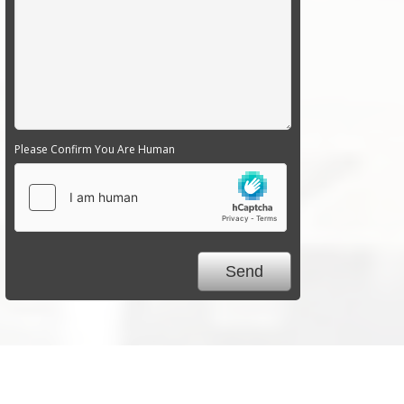
Please Confirm You Are Human
We Specialize In: