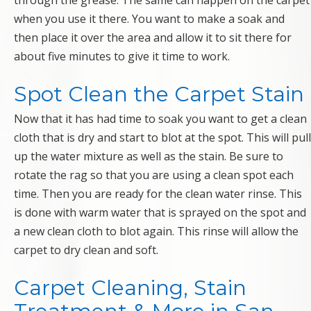
through the grease. The same can happen on the carpet
when you use it there. You want to make a soak and
then place it over the area and allow it to sit there for
about five minutes to give it time to work.
Spot Clean the Carpet Stain
Now that it has had time to soak you want to get a clean
cloth that is dry and start to blot at the spot. This will pull
up the water mixture as well as the stain. Be sure to
rotate the rag so that you are using a clean spot each
time. Then you are ready for the clean water rinse. This
is done with warm water that is sprayed on the spot and
a new clean cloth to blot again. This rinse will allow the
carpet to dry clean and soft.
Carpet Cleaning, Stain