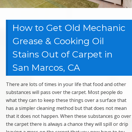
How to Get Old Mechanic
Grease & Cooking Oil
Stains Out of Carpet in
San Marcos, CA
There are lots of times in your life that food and other
substances will pass over the carpet. Most people do
what they can to keep these things over a surface that
has a simpler cleaning method but that does not mean
that it does not happen. When these substances go over
the carpet there is always a chance they will spill or drip