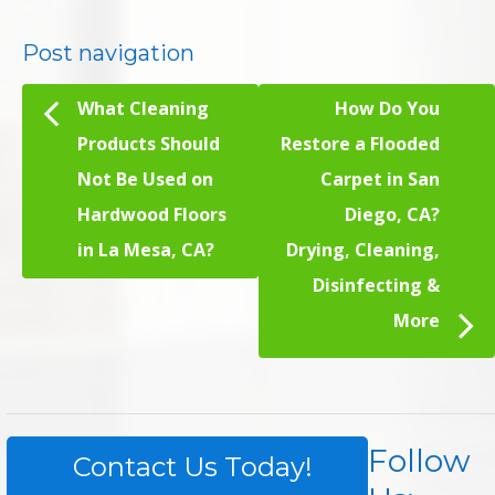
Post navigation
What Cleaning
How Do You
Products Should
Restore a Flooded
Not Be Used on
Carpet in San
Hardwood Floors
Diego, CA?
in La Mesa, CA?
Drying, Cleaning,
Disinfecting &
More
Follow
Contact Us Today!