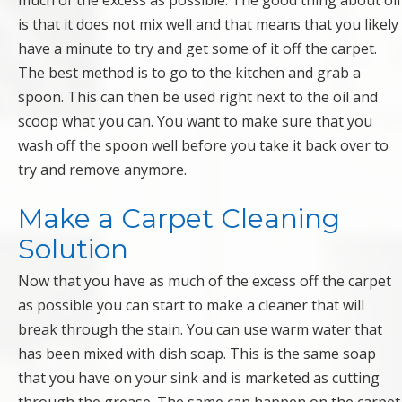
much of the excess as possible. The good thing about oil
is that it does not mix well and that means that you likely
have a minute to try and get some of it off the carpet.
The best method is to go to the kitchen and grab a
spoon. This can then be used right next to the oil and
scoop what you can. You want to make sure that you
wash off the spoon well before you take it back over to
try and remove anymore.
Make a Carpet Cleaning
Solution
Now that you have as much of the excess off the carpet
as possible you can start to make a cleaner that will
break through the stain. You can use warm water that
has been mixed with dish soap. This is the same soap
that you have on your sink and is marketed as cutting