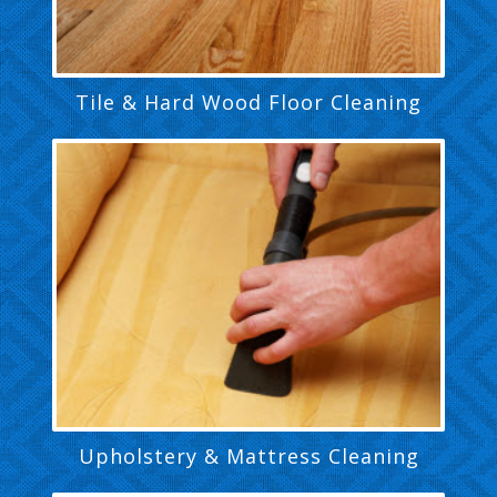
Tile & Hard Wood Floor Cleaning
Upholstery & Mattress Cleaning