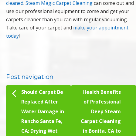
cleaned
.
Steam Magic Carpet Cleaning
can come out and
use our professional equipment to come and get your
carpets cleaner than you can with regular vacuuming.
Take care of your carpet and
make your appointment
today
!
Post navigation
Should Carpet Be
Health Benefits
Replaced After
of Professional
Water Damage in
Deep Steam
Rancho Santa Fe,
Carpet Cleaning
CA; Drying Wet
in Bonita, CA to