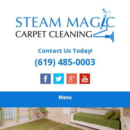
Skip
Quality Carpet & Upholstery Cleaning Services
to
STEAM MAGIC
main
content
CARPET
CLEANING
Contact Us Today!
(619) 485-0003
Menu