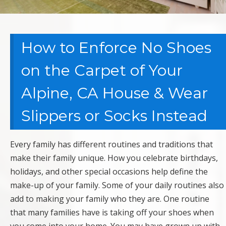
How to Enforce No Shoes
on the Carpet of Your
Alpine, CA House & Wear
Slippers or Socks Instead
Every family has different routines and traditions that
make their family unique. How you celebrate birthdays,
holidays, and other special occasions help define the
make-up of your family. Some of your daily routines also
add to making your family who they are. One routine
that many families have is taking off your shoes when