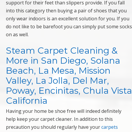
support for their feet than slippers provide. If you fall
into this category then buying a pair of shoes that you
only wear indoors is an excellent solution for you. If you
do not like to be barefoot you can simply put some socks
on as well.
Steam Carpet Cleaning &
More in San Diego, Solana
Beach, La Mesa, Mission
Valley, La Jolla, Del Mar,
Poway, Encinitas, Chula Vista
California
Having your home be shoe free will indeed definitely
help keep your carpet cleaner. In addition to this
precaution you should regularly have your
carpets