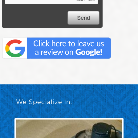
We Specialize In: