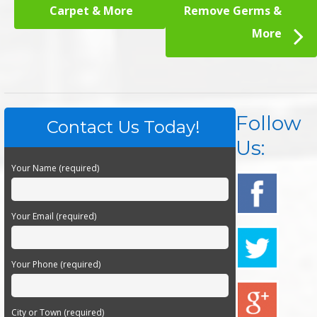
Carpet & More
Remove Germs &
More
Follow
Contact Us Today!
Us:
Your Name (required)
Your Email (required)
Your Phone (required)
City or Town (required)