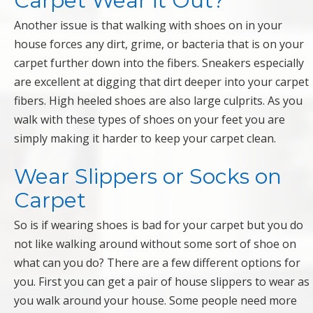
Carpet Wear it Out?
Another issue is that walking with shoes on in your
house forces any dirt, grime, or bacteria that is on your
carpet further down into the fibers. Sneakers especially
are excellent at digging that dirt deeper into your carpet
fibers. High heeled shoes are also large culprits. As you
walk with these types of shoes on your feet you are
simply making it harder to keep your carpet clean.
Wear Slippers or Socks on
Carpet
So is if wearing shoes is bad for your carpet but you do
not like walking around without some sort of shoe on
what can you do? There are a few different options for
you. First you can get a pair of house slippers to wear as
you walk around your house. Some people need more