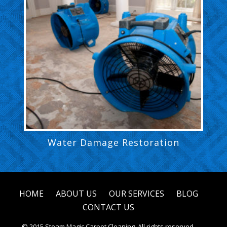
Water Damage Restoration
HOME
ABOUT US
OUR SERVICES
BLOG
CONTACT US
© 2015 Steam Magic Carpet Cleaning. All rights reserved.