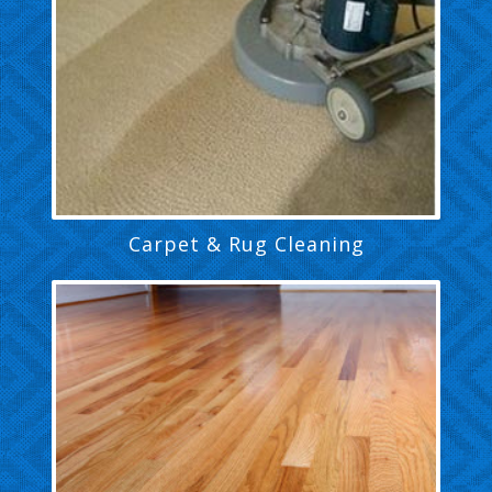
Carpet & Rug Cleaning