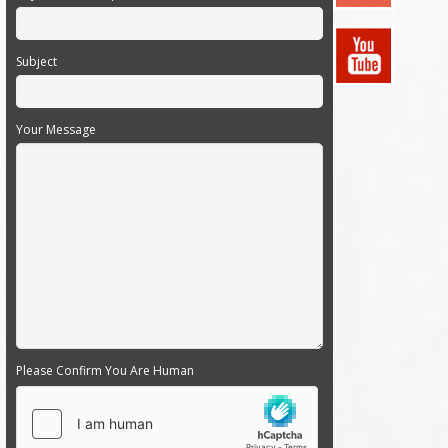
Subject
Your Message
Please Confirm You Are Human