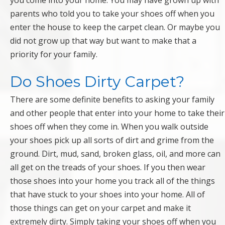
you come into your home. You may have grown up with
parents who told you to take your shoes off when you
enter the house to keep the carpet clean. Or maybe you
did not grow up that way but want to make that a
priority for your family.
Do Shoes Dirty Carpet?
There are some definite benefits to asking your family
and other people that enter into your home to take their
shoes off when they come in. When you walk outside
your shoes pick up all sorts of dirt and grime from the
ground. Dirt, mud, sand, broken glass, oil, and more can
all get on the treads of your shoes. If you then wear
those shoes into your home you track all of the things
that have stuck to your shoes into your home. All of
those things can get on your carpet and make it
extremely dirty. Simply taking your shoes off when you