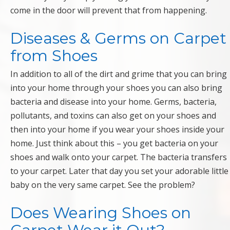
come in the door will prevent that from happening.
Diseases & Germs on Carpet
from Shoes
In addition to all of the dirt and grime that you can bring
into your home through your shoes you can also bring
bacteria and disease into your home. Germs, bacteria,
pollutants, and toxins can also get on your shoes and
then into your home if you wear your shoes inside your
home. Just think about this – you get bacteria on your
shoes and walk onto your carpet. The bacteria transfers
to your carpet. Later that day you set your adorable little
baby on the very same carpet. See the problem?
Does Wearing Shoes on