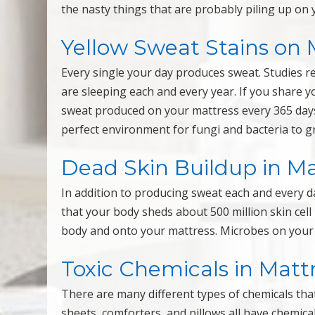
the nasty things that are probably piling up on y
Yellow Sweat Stains on 
Every single your day produces sweat. Studies 
are sleeping each and every year. If you share 
sweat produced on your mattress every 365 day
perfect environment for fungi and bacteria to g
Dead Skin Buildup in Ma
In addition to producing sweat each and every da
that your body sheds about 500 million skin cell 
body and onto your mattress. Microbes on your m
Toxic Chemicals in Matt
There are many different types of chemicals th
sheets, comforters, and pillows all have chemic