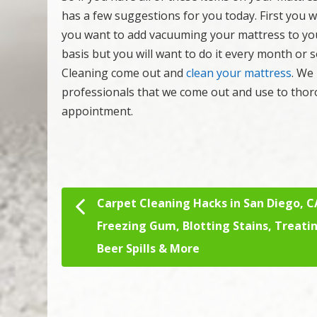
has a few suggestions for you today. First you 
you want to add vacuuming your mattress to yo
basis but you will want to do it every month or 
Cleaning come out and
clean your mattress
. We
professionals that we come out and use to thor
appointment.
Carpet Cleaning Hacks in San Diego, C
Post navigation
Freezing Gum, Blotting Stains, Treati
Beer Spills & More