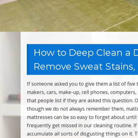
How to Deep Clean a Di
Remove Sweat Stains,
If someone asked you to give them a list of five
makers, cars, make-up, cell phones, computers, 
that people list if they are asked this question.
though we do not always remember them, mattres
mattresses can be so easy to forget about until
frequently get missed in our cleaning routine. If
accumulate all sorts of disgusting things on it.