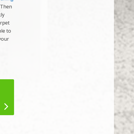
. Then
ly
arpet
le to
your