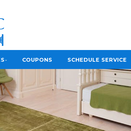
ARPET CLEANING
ES
COUPONS
SCHEDULE SERVICE