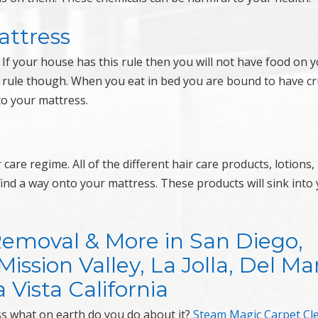
attress
If your house has this rule then you will not have food on 
is rule though. When you eat in bed you are bound to have 
to your mattress.
are regime. All of the different hair care products, lotions,
ind a way onto your mattress. These products will sink into
Removal & More in San Diego,
ssion Valley, La Jolla, Del Mar
 Vista California
ess what on earth do you do about it?
Steam Magic Carpet Cl