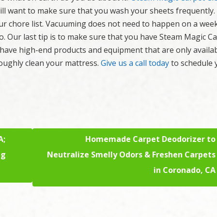
will want to make sure that you wash your sheets frequently
ur chore list. Vacuuming does not need to happen on a week
so. Our last tip is to make sure that you have Steam Magic C
 have high-end products and equipment that are only availab
oughly clean your mattress.
Give us a call today
to schedule 
A;
Homemade Carpet Deodorizer to
ng
Neutralize Smelly Odors & Freshen Carpets
in Coronado, CA