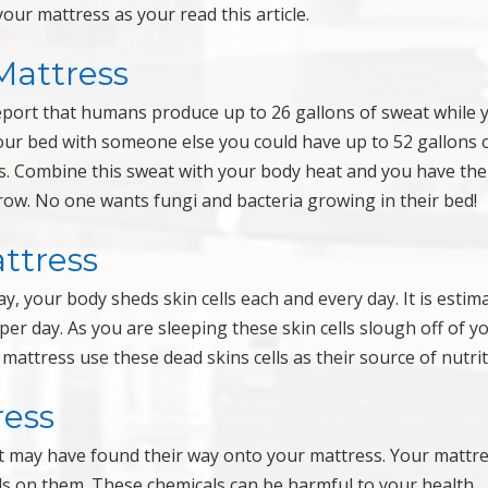
our mattress as your read this article.
Mattress
report that humans produce up to 26 gallons of sweat while 
your bed with someone else you could have up to 52 gallons 
s. Combine this sweat with your body heat and you have the
row. No one wants fungi and bacteria growing in their bed!
ttress
y, your body sheds skin cells each and every day. It is estim
per day. As you are sleeping these skin cells slough off of y
attress use these dead skins cells as their source of nutrit
ress
at may have found their way onto your mattress. Your mattre
als on them. These chemicals can be harmful to your health.