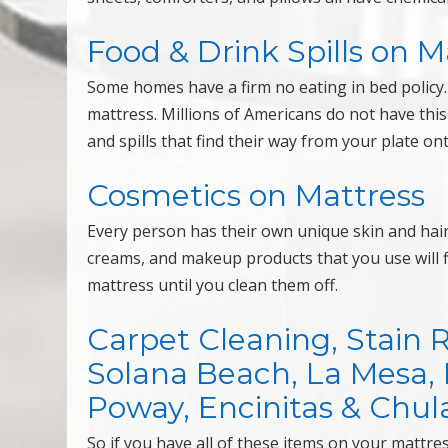
Food & Drink Spills on M
Some homes have a firm no eating in bed policy. 
mattress. Millions of Americans do not have th
and spills that find their way from your plate on
Cosmetics on Mattress
Every person has their own unique skin and hair c
creams, and makeup products that you use will f
mattress until you clean them off.
Carpet Cleaning, Stain 
Solana Beach, La Mesa, Mi
Poway, Encinitas & Chula
So if you have all of these items on your mattr