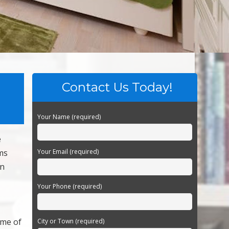
Contact Us Today!
Your Name (required)
e
ms
Your Email (required)
en
Your Phone (required)
ome of
City or Town (required)