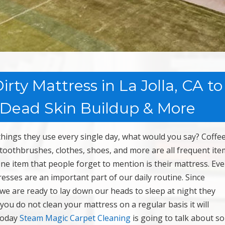
rty Mattress in La Jolla, CA to
 Dead Skin Buildup & More
 things they use every single day, what would you say? Coffe
toothbrushes, clothes, shoes, and more are all frequent ite
 One item that people forget to mention is their mattress. Ev
ses are an important part of our daily routine. Since
 we are ready to lay down our heads to sleep at night they
 you do not clean your mattress on a regular basis it will
 Today
Steam Magic Carpet Cleaning
is going to talk about s