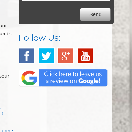
your
crumbs
Follow Us:
 your
,
eaning