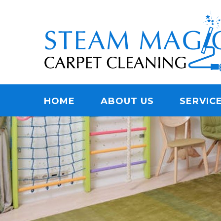
Skip
Quality Carpet & Upholstery Cleaning Services
to
STEAM MAGIC C
main
content
Menu
HOME
ABOUT US
SERVIC