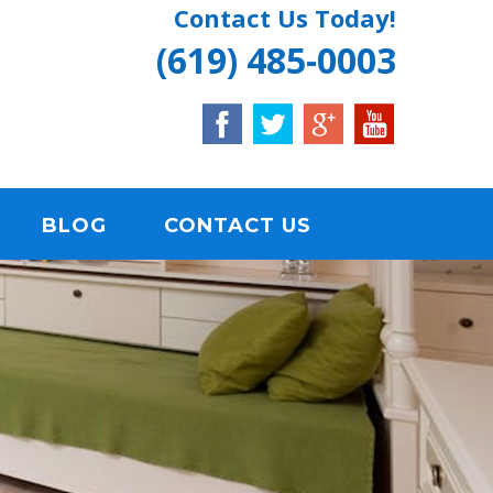
Contact Us Today!
(619) 485-0003
BLOG
CONTACT US