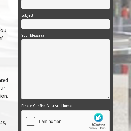
Subject
you
Your Message
of
ated
our
ion.
Please Confirm You Are Human
ss,