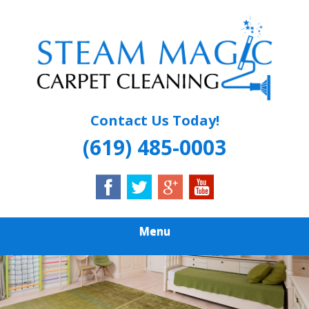
Skip
Quality Carpet & Upholstery Cleaning Services
to
STEAM MAGIC
main
content
CARPET
CLEANING
Contact Us Today!
(619) 485-0003
Menu