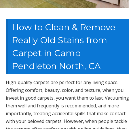
How to Clean & Remove
Really Old Stains from
Carpet in Camp
Pendleton North, CA
High-quality carpets are perfect for any living space.
Offering comfort, beauty, color, and texture, when you
invest in good carpets, you want them to last. Vacuuming
them well and frequently is recommended, and more
importantly, treating accidental spills that make contact
with your beloved carpets. However, when people tackle