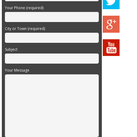
Your Phone (required)
City or Town (required)
Subject
Your Message