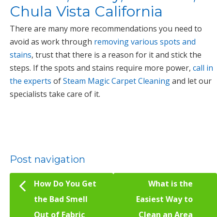
Chula Vista California
There are many more recommendations you need to
avoid as work through
removing various spots and
stains
, trust that there is a reason for it and stick the
steps. If the spots and stains require more power,
call in
the experts
of
Steam Magic Carpet Cleaning
and let our
specialists take care of it.
Post navigation
How Do You Get
What is the
the Bad Smell
Easiest Way to
Out of Fabric
Clean an Area