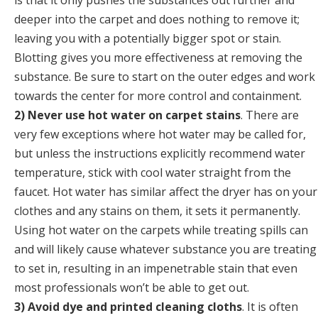
is that it only pushes the substances out further and
deeper into the carpet and does nothing to remove it;
leaving you with a potentially bigger spot or stain.
Blotting gives you more effectiveness at removing the
substance. Be sure to start on the outer edges and work
towards the center for more control and containment.
2) Never use hot water on carpet stains
. There are
very few exceptions where hot water may be called for,
but unless the instructions explicitly recommend water
temperature, stick with cool water straight from the
faucet. Hot water has similar affect the dryer has on your
clothes and any stains on them, it sets it permanently.
Using hot water on the carpets while treating spills can
and will likely cause whatever substance you are treating
to set in, resulting in an impenetrable stain that even
most professionals won’t be able to get out.
3) Avoid dye and printed cleaning cloths
. It is often