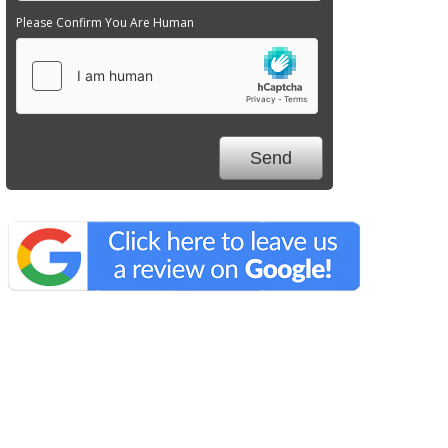
Please Confirm You Are Human
We Specialize In: