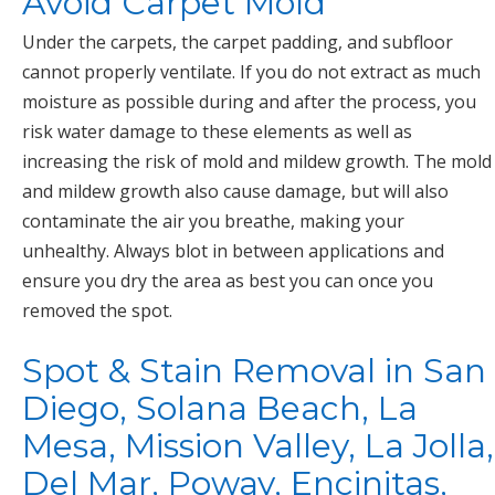
Avoid Carpet Mold
Under the carpets, the carpet padding, and subfloor
cannot properly ventilate. If you do not extract as much
moisture as possible during and after the process, you
risk water damage to these elements as well as
increasing the risk of mold and mildew growth. The mold
and mildew growth also cause damage, but will also
contaminate the air you breathe, making your
unhealthy. Always blot in between applications and
ensure you dry the area as best you can once you
removed the spot.
Spot & Stain Removal in San
Diego, Solana Beach, La
Mesa, Mission Valley, La Jolla,
Del Mar, Poway, Encinitas,