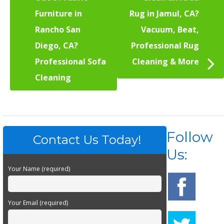
Furniture in
Rug in Jamul, CA?
Rancho San
Vacuum, Beat,
Diego, CA?
Professional Rug
Professional Sofa
Cleaning & More
Cleaning
Follow
Contact Us Today!
Us:
Your Name (required)
Your Email (required)