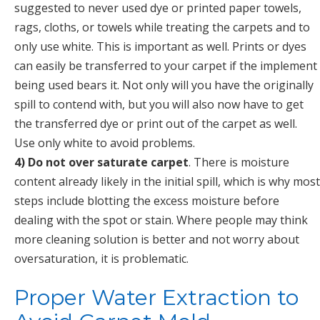
suggested to never used dye or printed paper towels,
rags, cloths, or towels while treating the carpets and to
only use white. This is important as well. Prints or dyes
can easily be transferred to your carpet if the implement
being used bears it. Not only will you have the originally
spill to contend with, but you will also now have to get
the transferred dye or print out of the carpet as well.
Use only white to avoid problems.
4) Do not over saturate carpet
. There is moisture
content already likely in the initial spill, which is why most
steps include blotting the excess moisture before
dealing with the spot or stain. Where people may think
more cleaning solution is better and not worry about
oversaturation, it is problematic.
Proper Water Extraction to