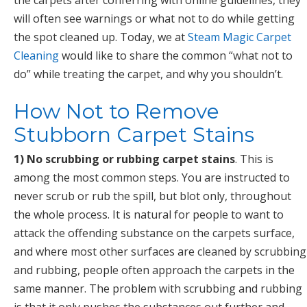
the carpets after conferring with online guidelines, they
will often see warnings or what not to do while getting
the spot cleaned up. Today, we at
Steam Magic Carpet
Cleaning
would like to share the common “what not to
do” while treating the carpet, and why you shouldn’t.
How Not to Remove
Stubborn Carpet Stains
1) No scrubbing or rubbing carpet stains
. This is
among the most common steps. You are instructed to
never scrub or rub the spill, but blot only, throughout
the whole process. It is natural for people to want to
attack the offending substance on the carpets surface,
and where most other surfaces are cleaned by scrubbing
and rubbing, people often approach the carpets in the
same manner. The problem with scrubbing and rubbing