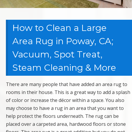
How to Clean a Large
Area Rug in Poway, CA;
Vacuum, Spot Treat,
Steam Cleaning & More
There are many people that have added an area rug to
rooms in their house. This is a great way to add a splash
of color or increase the décor within a space. You also
may choose to have a rug in an area that you want to
help protect the floors underneath. The rug can be
placed over a carpeted area, hardwood floors or stone