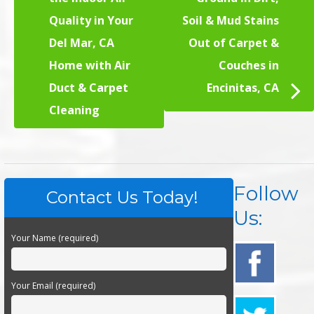
Quality in Your
Soil & Mud Stains
Del Mar, CA
Out of Carpet &
Home with Air
Couches in
Duct & Carpet
Encinitas, CA
Cleaning
Follow
Contact Us Today!
Us:
Your Name (required)
Your Email (required)