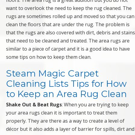
floors. The area rug is a great addition but you do not
want to overlook the need to keep the rug cleaned. The
rugs are sometimes rolled up and moved so that you can
clean the floors that are under the rug. The problem is
that the rugs are also covered with dirt, debris and stains
that need to be cleaned and treated. The area rugs are
similar to a piece of carpet and it is a good idea to have
some tips on how to keep them clean.
Steam Magic Carpet
Cleaning Lists Tips for How
to Keep an Area Rug Clean
Shake Out & Beat Rugs
: When you are trying to keep
your area rugs clean it is important to treat them
properly. They are there as a way to create a level of
décor but it also adds a layer of barrier for spills, dirt and