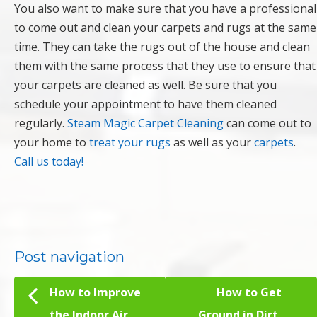
You also want to make sure that you have a professional
to come out and clean your carpets and rugs at the same
time. They can take the rugs out of the house and clean
them with the same process that they use to ensure that
your carpets are cleaned as well. Be sure that you
schedule your appointment to have them cleaned
regularly.
Steam Magic Carpet Cleaning
can come out to
your home to
treat your rugs
as well as your
carpets
.
Call us today!
Post navigation
How to Improve
How to Get
the Indoor Air
Ground in Dirt,