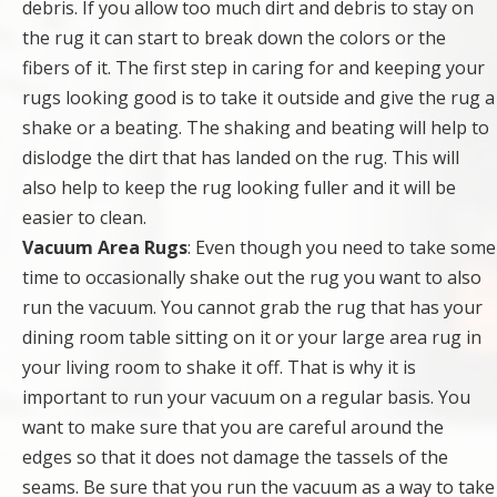
debris. If you allow too much dirt and debris to stay on
the rug it can start to break down the colors or the
fibers of it. The first step in caring for and keeping your
rugs looking good is to take it outside and give the rug a
shake or a beating. The shaking and beating will help to
dislodge the dirt that has landed on the rug. This will
also help to keep the rug looking fuller and it will be
easier to clean.
Vacuum Area Rugs
: Even though you need to take some
time to occasionally shake out the rug you want to also
run the vacuum. You cannot grab the rug that has your
dining room table sitting on it or your large area rug in
your living room to shake it off. That is why it is
important to run your vacuum on a regular basis. You
want to make sure that you are careful around the
edges so that it does not damage the tassels of the
seams. Be sure that you run the vacuum as a way to take