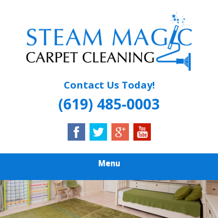
Skip
Quality Carpet & Upholstery Cleaning Services
to
STEAM MAGIC
main
content
CARPET
CLEANING
Contact Us Today!
(619) 485-0003
Menu