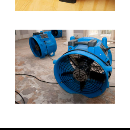
Upholstery & Mattress Cleaning
Water Damage Restoration