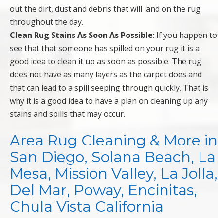
out the dirt, dust and debris that will land on the rug
throughout the day.
Clean Rug Stains As Soon As Possible
: If you happen to
see that that someone has spilled on your rug it is a
good idea to clean it up as soon as possible. The rug
does not have as many layers as the carpet does and
that can lead to a spill seeping through quickly. That is
why it is a good idea to have a plan on cleaning up any
stains and spills that may occur.
Area Rug Cleaning & More in
San Diego, Solana Beach, La
Mesa, Mission Valley, La Jolla,
Del Mar, Poway, Encinitas,
Chula Vista California