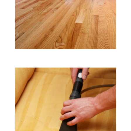
Tile & Hard Wood Floor Cleaning