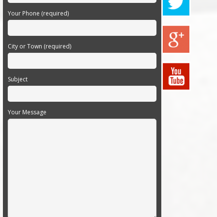
Your Phone (required)
City or Town (required)
Subject
Your Message