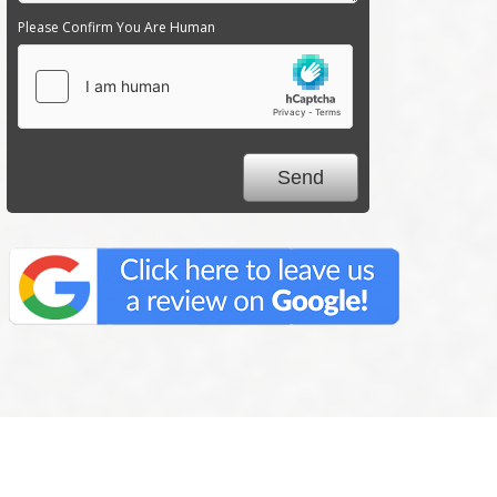
Please Confirm You Are Human
We Specialize In: