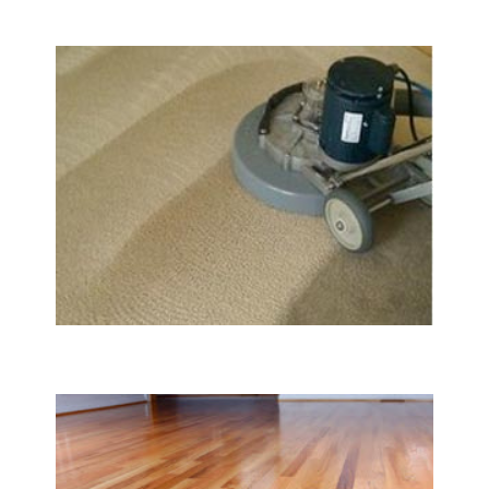
Carpet & Rug Cleaning