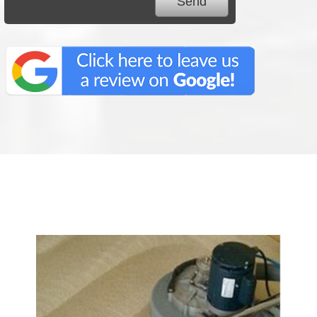
We Specialize In: