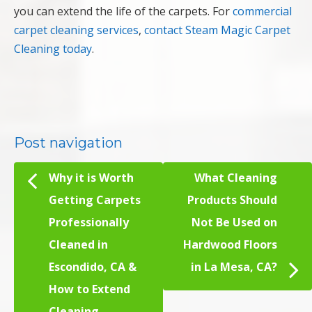
you can extend the life of the carpets. For
commercial
carpet cleaning services
,
contact Steam Magic Carpet
Cleaning today
.
Post navigation
Why it is Worth
What Cleaning
Getting Carpets
Products Should
Professionally
Not Be Used on
Cleaned in
Hardwood Floors
Escondido, CA &
in La Mesa, CA?
How to Extend
Cleaning