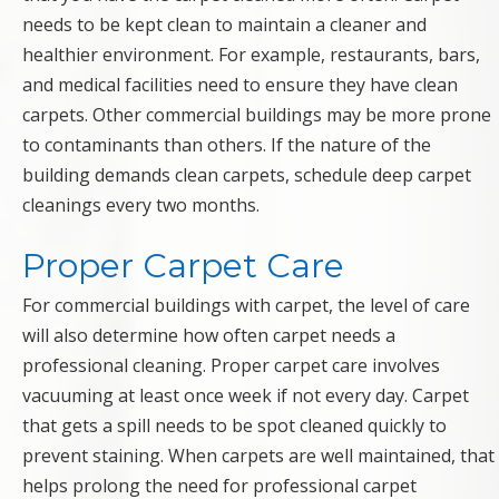
needs to be kept clean to maintain a cleaner and
healthier environment. For example, restaurants, bars,
and medical facilities need to ensure they have clean
carpets. Other commercial buildings may be more prone
to contaminants than others. If the nature of the
building demands clean carpets, schedule deep carpet
cleanings every two months.
Proper Carpet Care
For commercial buildings with carpet, the level of care
will also determine how often carpet needs a
professional cleaning. Proper carpet care involves
vacuuming at least once week if not every day. Carpet
that gets a spill needs to be spot cleaned quickly to
prevent staining. When carpets are well maintained, that
helps prolong the need for professional carpet