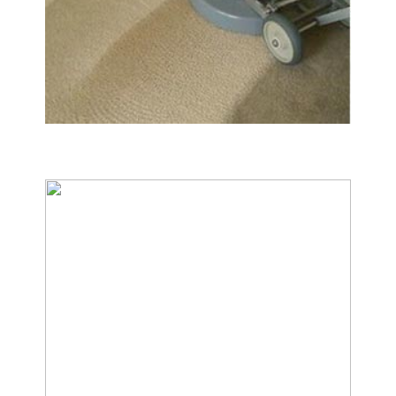
Carpet & Rug Cleaning