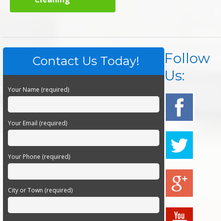
Follow
Contact Us Today!
Us:
Your Name (required)
Your Email (required)
Your Phone (required)
City or Town (required)