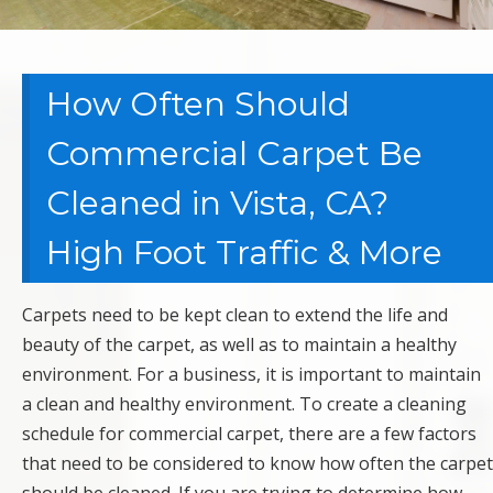
How Often Should
Commercial Carpet Be
Cleaned in Vista, CA?
High Foot Traffic & More
Carpets need to be kept clean to extend the life and
beauty of the carpet, as well as to maintain a healthy
environment. For a business, it is important to maintain
a clean and healthy environment. To create a cleaning
schedule for commercial carpet, there are a few factors
that need to be considered to know how often the carpet