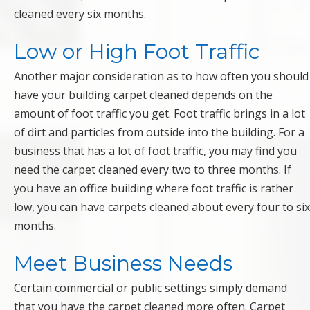
cleaned every six months.
Low or High Foot Traffic
Another major consideration as to how often you should
have your building carpet cleaned depends on the
amount of foot traffic you get. Foot traffic brings in a lot
of dirt and particles from outside into the building. For a
business that has a lot of foot traffic, you may find you
need the carpet cleaned every two to three months. If
you have an office building where foot traffic is rather
low, you can have carpets cleaned about every four to six
months.
Meet Business Needs
Certain commercial or public settings simply demand
that you have the carpet cleaned more often. Carpet