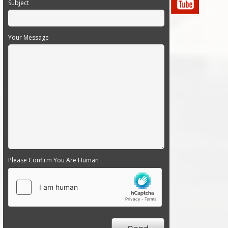
Subject
Your Message
Please Confirm You Are Human