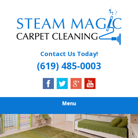
Skip
Quality Carpet & Upholstery Cleaning Services
to
STEAM MAGIC
main
content
CARPET
CLEANING
Contact Us Today!
(619) 485-0003
Menu