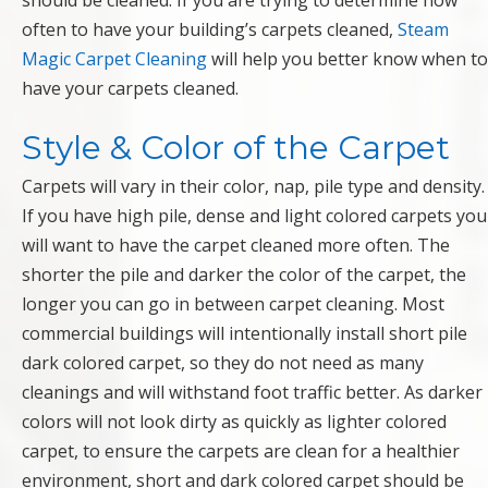
should be cleaned. If you are trying to determine how
often to have your building’s carpets cleaned,
Steam
Magic Carpet Cleaning
will help you better know when to
have your carpets cleaned.
Style & Color of the Carpet
Carpets will vary in their color, nap, pile type and density.
If you have high pile, dense and light colored carpets you
will want to have the carpet cleaned more often. The
shorter the pile and darker the color of the carpet, the
longer you can go in between carpet cleaning. Most
commercial buildings will intentionally install short pile
dark colored carpet, so they do not need as many
cleanings and will withstand foot traffic better. As darker
colors will not look dirty as quickly as lighter colored
carpet, to ensure the carpets are clean for a healthier
environment, short and dark colored carpet should be