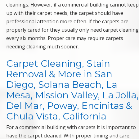
cleanings. However, if a commercial building cannot keep
up with their carpet needs, the carpet should have
professional attention more often. If the carpets are
properly cared for they usually only need carpet cleaning
every six months. Proper care may require carpets
needing cleaning much sooner.
Carpet Cleaning, Stain
Removal & More in San
Diego, Solana Beach, La
Mesa, Mission Valley, La Jolla,
Del Mar, Poway, Encinitas &
Chula Vista, California
For a commercial building with carpets it is important to
have the carpet cleaned. With proper timing and care,