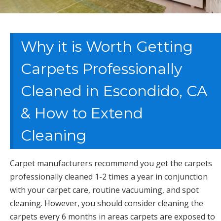
Why it is Worth Getting
Carpets Professionally
Cleaned in Escondido, CA
& How to Extend
Cleaning
Carpet manufacturers recommend you get the carpets
professionally cleaned 1-2 times a year in conjunction
with your carpet care, routine vacuuming, and spot
cleaning. However, you should consider cleaning the
carpets every 6 months in areas carpets are exposed to