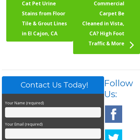
Cat Pet Urine
Commercial
Stains from Floor
Carpet Be
Tile & Grout Lines
Cleaned in Vista,
in El Cajon, CA
CA? High Foot
Traffic & More
Follow
Contact Us Today!
Us:
Your Name (required)
Your Email (required)