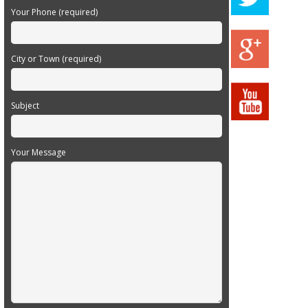
Your Phone (required)
City or Town (required)
Subject
Your Message