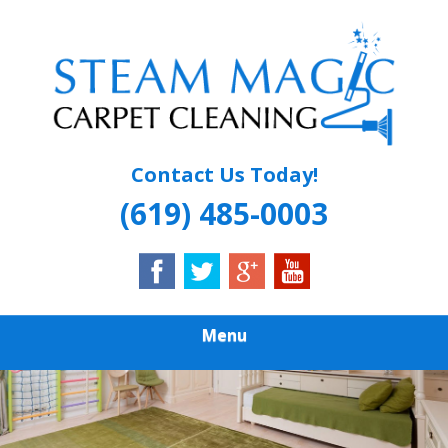
Skip
Quality Carpet & Upholstery Cleaning Services
to
STEAM MAGIC
main
content
CARPET
CLEANING
Contact Us Today!
(619) 485-0003
Menu