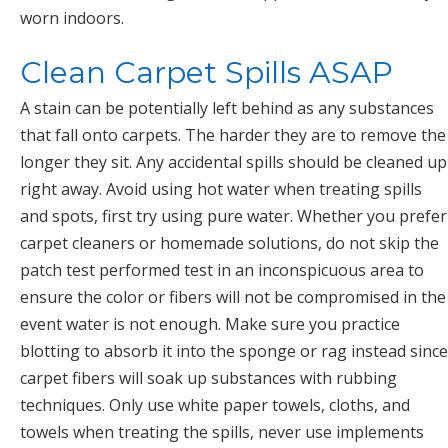
worn indoors.
Clean Carpet Spills ASAP
A stain can be potentially left behind as any substances
that fall onto carpets. The harder they are to remove the
longer they sit. Any accidental spills should be cleaned up
right away. Avoid using hot water when treating spills
and spots, first try using pure water. Whether you prefer
carpet cleaners or homemade solutions, do not skip the
patch test performed test in an inconspicuous area to
ensure the color or fibers will not be compromised in the
event water is not enough. Make sure you practice
blotting to absorb it into the sponge or rag instead since
carpet fibers will soak up substances with rubbing
techniques. Only use white paper towels, cloths, and
towels when treating the spills, never use implements