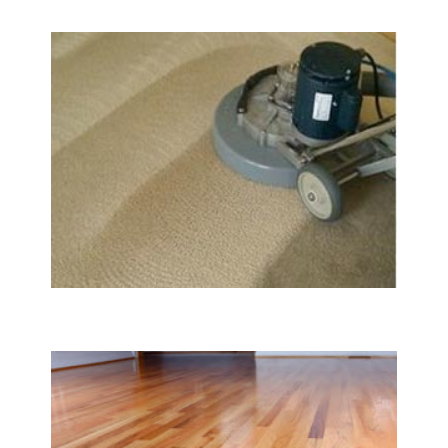
Carpet & Rug Cleaning