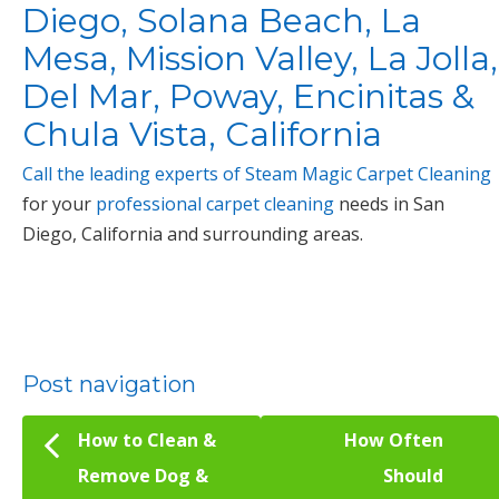
Diego, Solana Beach, La
Mesa, Mission Valley, La Jolla,
Del Mar, Poway, Encinitas &
Chula Vista, California
Call the leading experts of Steam Magic Carpet Cleaning
for your
professional carpet cleaning
needs in San
Diego, California and surrounding areas.
Post navigation
How to Clean &
How Often
Remove Dog &
Should