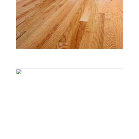
Tile & Hard Wood Floor Cleaning