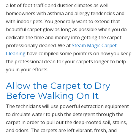
a lot of foot traffic and dustier climates as well
homeowners with asthma and allergy tendencies and
with indoor pets. You generally want to extend that
beautiful carpet glow as long as possible when you do
dedicate the time and money into getting the carpet
professionally cleaned. We at
Steam Magic Carpet
Cleaning
have compiled some pointers on how you keep
the professional clean for your carpets longer to help
you in your efforts.
Allow the Carpet to Dry
Before Walking On It
The technicians will use powerful extraction equipment
to circulate water to push the detergent through the
carpet in order to pull out the deep-rooted soil, stains,
and odors. The carpets are left vibrant, fresh, and