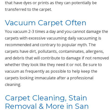
that have dyes or prints as they can potentially be
transferred to the carpet.
Vacuum Carpet Often
You vacuum 2-3 times a day and you cannot damage the
carpets with excessive vacuuming daily vacuuming is
recommended and contrary to popular myth. The
carpets have dirt, pollutants, contaminates, allergens,
and debris that will contribute to damage if not removed
whether they look like they need it or not. Be sure to
vacuum as frequently as possible to help keep the
carpets looking immaculate after a professional
cleaning.
Carpet Cleaning, Stain
Removal & More in San