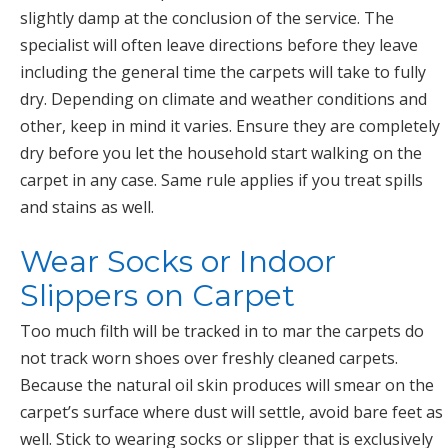
slightly damp at the conclusion of the service. The
specialist will often leave directions before they leave
including the general time the carpets will take to fully
dry. Depending on climate and weather conditions and
other, keep in mind it varies. Ensure they are completely
dry before you let the household start walking on the
carpet in any case. Same rule applies if you treat spills
and stains as well.
Wear Socks or Indoor
Slippers on Carpet
Too much filth will be tracked in to mar the carpets do
not track worn shoes over freshly cleaned carpets.
Because the natural oil skin produces will smear on the
carpet’s surface where dust will settle, avoid bare feet as
well. Stick to wearing socks or slipper that is exclusively