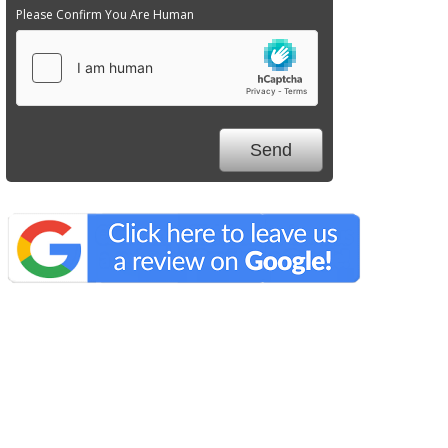
Please Confirm You Are Human
We Specialize In: