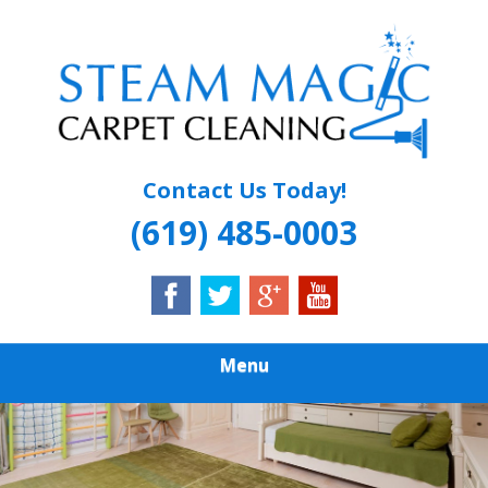
Skip
Quality Carpet & Upholstery Cleaning Services
to
STEAM MAGIC
main
content
CARPET
CLEANING
Contact Us Today!
(619) 485-0003
Menu