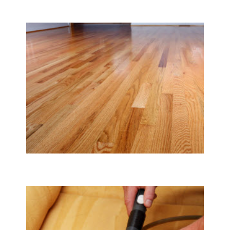
Carpet & Rug Cleaning
Tile & Hard Wood Floor Cleaning