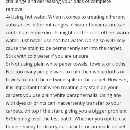
challenge and decreasing your odds of complete
removal.
4) Using hot water. When it comes to treating different
substances, different ranges of water temperature can
contribute. Some directs might call for cool, others warm
water. Just never use hot-hot water. Doing so will likely
cause the stain to be permanently set into the carpet.
Stick with cold water if you are unsure.
5) Not using plain white paper towels, towels, or cloths.
Not too many people want to ruin their white cloths or
towels treated the red wine spill on the carpet. However,
it is important that when treating any stain on your
carpets you use plain white paraphernalia. Using any
with dyes or prints can inadvertently transfer to your
carpets, on top f the stain, giving you a bigger problem.
6) Skipping over the test patch. Whether you opt to use
home remedy to clean your carpets, or premade carpet