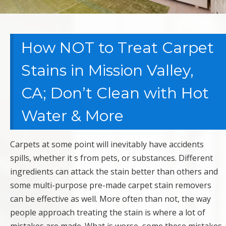
How NOT to Treat Carpet
Stains in Mission Valley,
CA; Don’t Clean with Hot
Water & More
Carpets at some point will inevitably have accidents
spills, whether it s from pets, or substances. Different
ingredients can attack the stain better than others and
some multi-purpose pre-made carpet stain removers
can be effective as well. More often than not, the way
people approach treating the stain is where a lot of