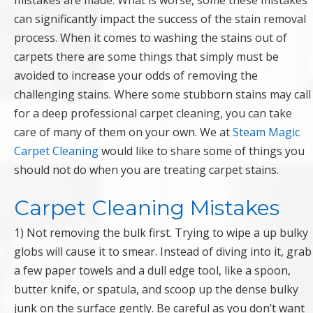
mistakes are made. What is worse, some these mistakes
can significantly impact the success of the stain removal
process. When it comes to washing the stains out of
carpets there are some things that simply must be
avoided to increase your odds of removing the
challenging stains. Where some stubborn stains may call
for a deep professional carpet cleaning, you can take
care of many of them on your own. We at
Steam Magic
Carpet Cleaning
would like to share some of things you
should not do when you are treating carpet stains.
Carpet Cleaning Mistakes
1) Not removing the bulk first. Trying to wipe a up bulky
globs will cause it to smear. Instead of diving into it, grab
a few paper towels and a dull edge tool, like a spoon,
butter knife, or spatula, and scoop up the dense bulky
junk on the surface gently. Be careful as you don’t want