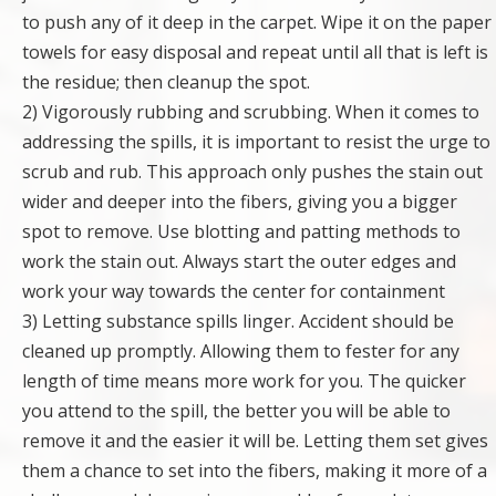
to push any of it deep in the carpet. Wipe it on the paper
towels for easy disposal and repeat until all that is left is
the residue; then cleanup the spot.
2) Vigorously rubbing and scrubbing. When it comes to
addressing the spills, it is important to resist the urge to
scrub and rub. This approach only pushes the stain out
wider and deeper into the fibers, giving you a bigger
spot to remove. Use blotting and patting methods to
work the stain out. Always start the outer edges and
work your way towards the center for containment
3) Letting substance spills linger. Accident should be
cleaned up promptly. Allowing them to fester for any
length of time means more work for you. The quicker
you attend to the spill, the better you will be able to
remove it and the easier it will be. Letting them set gives
them a chance to set into the fibers, making it more of a