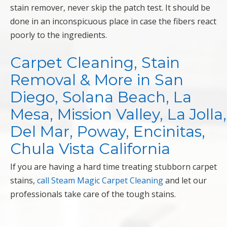
stain remover, never skip the patch test. It should be
done in an inconspicuous place in case the fibers react
poorly to the ingredients.
Carpet Cleaning, Stain
Removal & More in San
Diego, Solana Beach, La
Mesa, Mission Valley, La Jolla,
Del Mar, Poway, Encinitas,
Chula Vista California
If you are having a hard time treating stubborn carpet
stains,
call Steam Magic Carpet Cleaning
and let our
professionals take care of the tough stains.