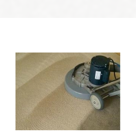
We Specialize In: