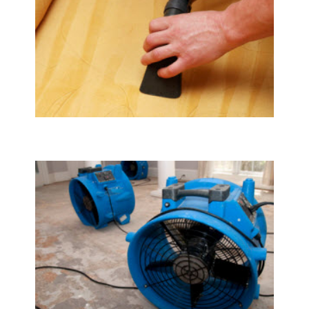
Upholstery & Mattress Cleaning