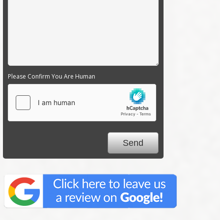
Please Confirm You Are Human