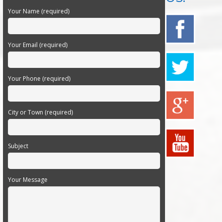
Your Name (required)
Your Email (required)
Your Phone (required)
City or Town (required)
Subject
Your Message