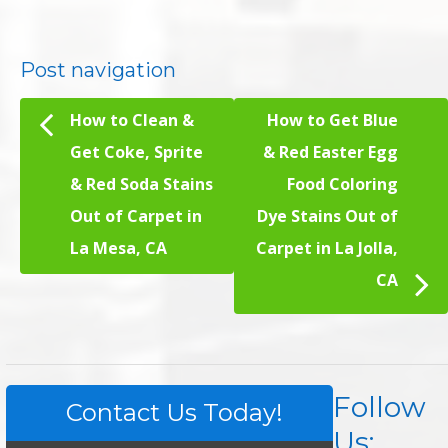
Post navigation
How to Clean &
How to Get Blue
Get Coke, Sprite
& Red Easter Egg
& Red Soda Stains
Food Coloring
Out of Carpet in
Dye Stains Out of
La Mesa, CA
Carpet in La Jolla,
CA
Follow
Contact Us Today!
Us: