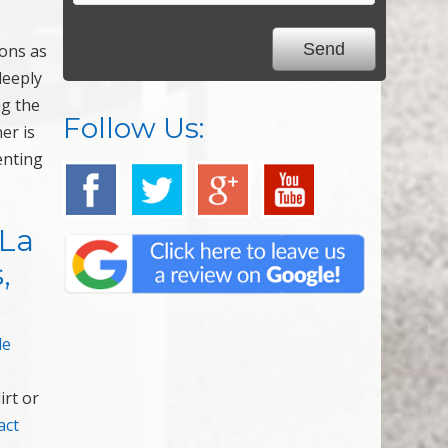
ions as
deeply
ng the
Follow Us:
er is
enting
 La
,
le
irt or
act