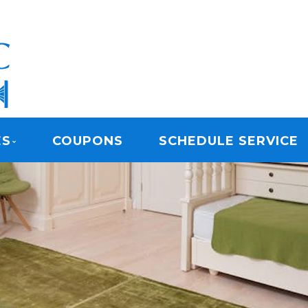
ARPET CLEANING
ES
COUPONS
SCHEDULE SERVICE