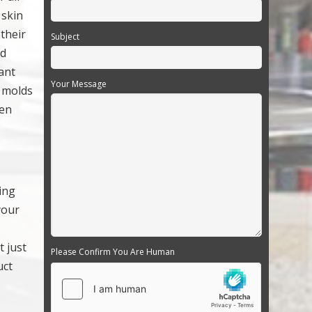
 skin
 their
Subject
nd
ant
Your Message
; molds
ven
ing
your
 just
Please Confirm You Are Human
uct