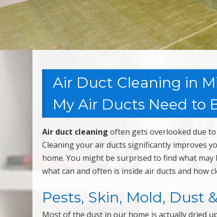
Air Duct Cleaning in M
My Air Ducts Need to B
Air duct cleaning
often gets overlooked due to 
Cleaning your air ducts significantly improves y
home. You might be surprised to find what may b
what can and often is inside air ducts and how c
Pests, Skin, Mold, Dust 
Most of the dust in our home is actually dried u