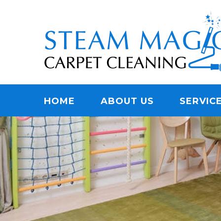
Skip
Quality Carpet & Upholstery Cleaning Services
to
STEAM MAGIC C
main
content
Menu
HOME
ABOUT US
SERVIC