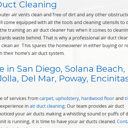
 Duct Cleaning
ter air vents clean and free of dirt and any other obstruct
ll come equipped with all the tools and cleaning utensils to 
 the training an air duct cleaner has when it comes to cleani
zards waste behind. That is why a professional air duct clean
clean air. This spares the homeowner in either buying or r
n their home’s air duct system.
e in San Diego, Solana Beach,
Jolla, Del Mar, Poway, Encinitas
e of services from
carpet
,
upholstery
,
hardwood floor
and
ti
 experience in
air duct cleaning
. Our team provides air duct
ticed your air ducts making a whistling sound or puffs of d
 is running, it is time to have your air ducts cleaned.
Cont