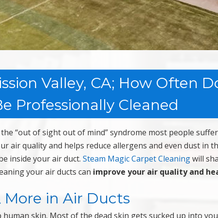
ission Valley, CA; How Often D
e Professionally Cleaned
the “out of sight out of mind” syndrome most people suffer
our air quality and helps reduce allergens and even dust in t
e inside your air duct.
Steam Magic Carpet Cleaning
will sh
leaning your air ducts can
improve your air quality and he
& More in Air Ducts
p human skin. Most of the dead skin gets sucked up into you