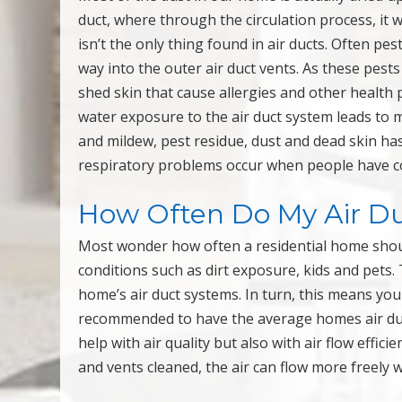
duct, where through the circulation process, it
isn’t the only thing found in air ducts. Often pe
way into the outer air duct vents. As these pests
shed skin that cause allergies and other health
water exposure to the air duct system leads to 
and mildew, pest residue, dust and dead skin has
respiratory problems occur when people have c
How Often Do My Air Du
Most wonder how often a residential home should 
conditions such as dirt exposure, kids and pets. 
home’s air duct systems. In turn, this means you 
recommended to have the average homes air duct
help with air quality but also with air flow effici
and vents cleaned, the air can flow more freely 