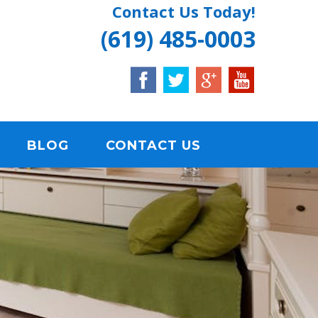
Contact Us Today!
(619) 485-0003
BLOG
CONTACT US