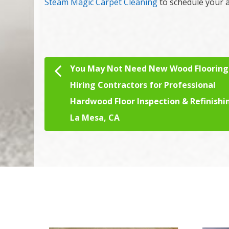
Steam Magic Carpet Cleaning
to schedule your a
You May Not Need New Wood Flooring
Post navigation
Hiring Contractors for Professional
Hardwood Floor Inspection & Refinishi
La Mesa, CA
We Specialize In: