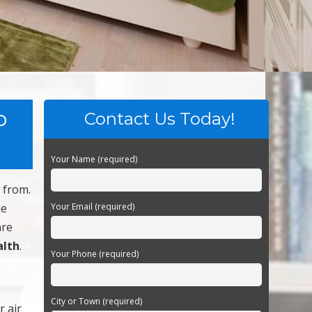
o
Contact Us Today!
Your Name (required)
 from.
he
Your Email (required)
are
alth
.
Your Phone (required)
City or Town (required)
r air