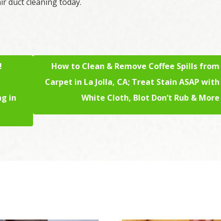
ir duct cleaning today.
!
How to Clean & Remove Coffee Spills from
Carpet in La Jolla, CA; Treat Stain ASAP with
ng in
White Cloth, Blot Don’t Rub & More