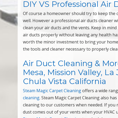
DIY VS Professional Air
Of course a homeowner should try to keep the ou
well. However a professional air ducts cleaner wi
clean your air ducts and the vents. Keep in mind
air ducts properly without leaving any health ha
worth the minor investment to bring your home 
the tools and cleaner necessary to properly clea
Air Duct Cleaning & Mor
Mesa, Mission Valley, La 
Chula Vista California
Steam Magic Carpet Cleaning
offers a wide rang
cleaning
. Steam Magic Carpet Cleaning also has
cleaning to our customers when needed. If you no
dust comes out of your vents when your HVAC unit