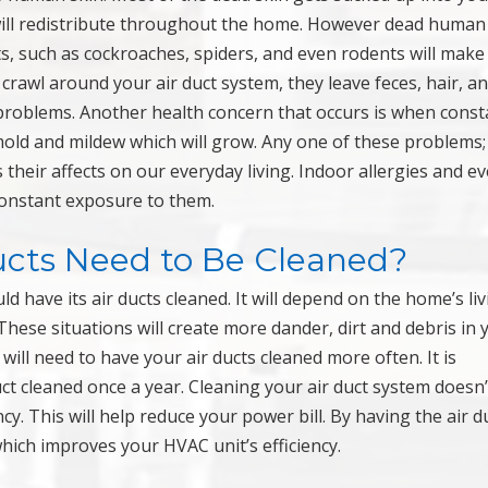
 will redistribute throughout the home. However dead human
sts, such as cockroaches, spiders, and even rodents will make
 crawl around your air duct system, they leave feces, hair, a
 problems. Another health concern that occurs is when const
mold and mildew which will grow. Any one of these problems
 their affects on our everyday living. Indoor allergies and e
onstant exposure to them.
cts Need to Be Cleaned?
have its air ducts cleaned. It will depend on the home’s liv
These situations will create more dander, dirt and debris in 
will need to have your air ducts cleaned more often. It is
 cleaned once a year. Cleaning your air duct system doesn’t
ency. This will help reduce your power bill. By having the air d
which improves your HVAC unit’s efficiency.