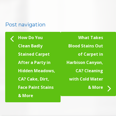
Post navigation
How Do You
What Takes
Clean Badly
Blood Stains Out
Stained Carpet
of Carpet in
After a Party in
Harbison Canyon,
Hidden Meadows,
CA? Cleaning
CA? Cake, Dirt,
with Cold Water
Face Paint Stains
& More
& More