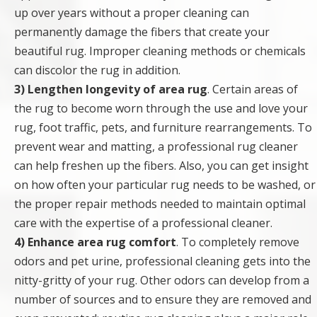
up over years without a proper cleaning can
permanently damage the fibers that create your
beautiful rug. Improper cleaning methods or chemicals
can discolor the rug in addition.
3) Lengthen longevity of area rug
. Certain areas of
the rug to become worn through the use and love your
rug, foot traffic, pets, and furniture rearrangements. To
prevent wear and matting, a professional rug cleaner
can help freshen up the fibers. Also, you can get insight
on how often your particular rug needs to be washed, or
the proper repair methods needed to maintain optimal
care with the expertise of a professional cleaner.
4) Enhance area rug comfort
. To completely remove
odors and pet urine, professional cleaning gets into the
nitty-gritty of your rug. Other odors can develop from a
number of sources and to ensure they are removed and