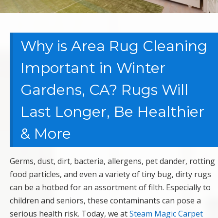
Why is Area Rug Cleaning
Important in Winter
Gardens, CA? Rugs Will
Last Longer, Be Healthier
& More
Germs, dust, dirt, bacteria, allergens, pet dander, rotting
food particles, and even a variety of tiny bug, dirty rugs
can be a hotbed for an assortment of filth. Especially to
children and seniors, these contaminants can pose a
serious health risk. Today, we at
Steam Magic Carpet