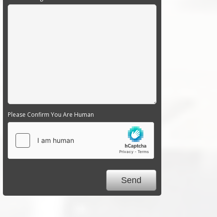
Please Confirm You Are Human