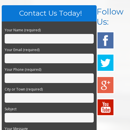
Follow
Contact Us Today!
Us:
Your Name (required)
Your Email (required)
Your Phone (required)
City or Town (required)
Subject
Your Message