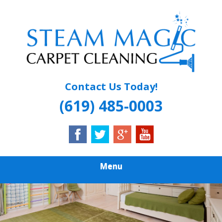
Skip
Quality Carpet & Upholstery Cleaning Services
to
STEAM MAGIC
main
content
CARPET
CLEANING
Contact Us Today!
(619) 485-0003
Menu