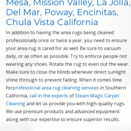
Mesa, Mission Valley, La Jolla,
Del Mar, Poway, Encinitas,
Chula Vista California
In addition to having the area rugs being cleaned
professionally once or twice a year, you need to ensure
your area rug is cared for as well. Be sure to vacuum
daily, or as often as possible. Try to enforce people not
wearing any shoes. Rotate the rug to even out the wear.
Make sure to close the blinds whenever direct sunlight
shine through to prevent fading. When it comes time
for
professional area rug cleaning services
in Southern
California,
call in the experts
of
Steam Magic Carpet
Cleaning
and let us provide you with high-quality rugs.
We use premium products and advanced equipment
along with our expertise to ensure superior results.