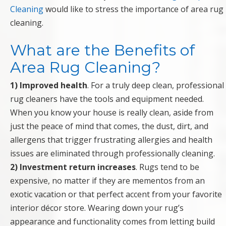
Cleaning
would like to stress the importance of area rug
cleaning.
What are the Benefits of
Area Rug Cleaning?
1) Improved health
. For a truly deep clean, professional
rug cleaners have the tools and equipment needed.
When you know your house is really clean, aside from
just the peace of mind that comes, the dust, dirt, and
allergens that trigger frustrating allergies and health
issues are eliminated through professionally cleaning.
2) Investment return increases
. Rugs tend to be
expensive, no matter if they are mementos from an
exotic vacation or that perfect accent from your favorite
interior décor store. Wearing down your rug’s
appearance and functionality comes from letting build