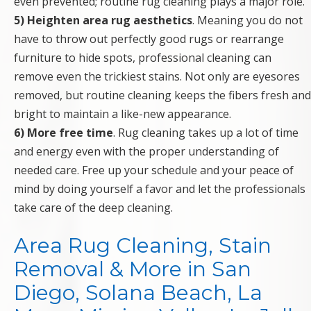
even prevented; routine rug cleaning plays a major role.
5) Heighten area rug aesthetics
. Meaning you do not
have to throw out perfectly good rugs or rearrange
furniture to hide spots, professional cleaning can
remove even the trickiest stains. Not only are eyesores
removed, but routine cleaning keeps the fibers fresh and
bright to maintain a like-new appearance.
6) More free time
. Rug cleaning takes up a lot of time
and energy even with the proper understanding of
needed care. Free up your schedule and your peace of
mind by doing yourself a favor and let the professionals
take care of the deep cleaning.
Area Rug Cleaning, Stain
Removal & More in San
Diego, Solana Beach, La