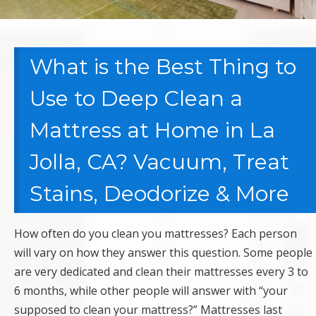
What is the Best Thing to
Use to Deep Clean a
Mattress at Home in La
Jolla, CA? Vacuum, Treat
Stains, Deodorize & More
How often do you clean you mattresses? Each person
will vary on how they answer this question. Some people
are very dedicated and clean their mattresses every 3 to
6 months, while other people will answer with “your
supposed to clean your mattress?” Mattresses last