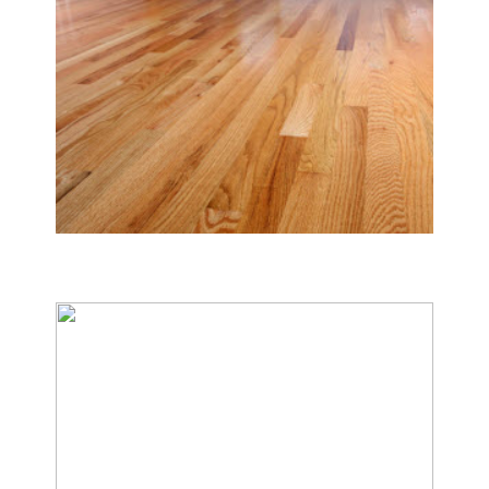
Tile & Hard Wood Floor Cleaning