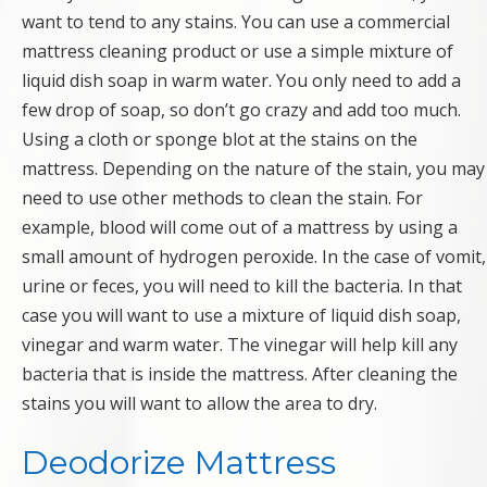
want to tend to any stains. You can use a commercial
mattress cleaning product or use a simple mixture of
liquid dish soap in warm water. You only need to add a
few drop of soap, so don’t go crazy and add too much.
Using a cloth or sponge blot at the stains on the
mattress. Depending on the nature of the stain, you may
need to use other methods to clean the stain. For
example, blood will come out of a mattress by using a
small amount of hydrogen peroxide. In the case of vomit,
urine or feces, you will need to kill the bacteria. In that
case you will want to use a mixture of liquid dish soap,
vinegar and warm water. The vinegar will help kill any
bacteria that is inside the mattress. After cleaning the
stains you will want to allow the area to dry.
Deodorize Mattress