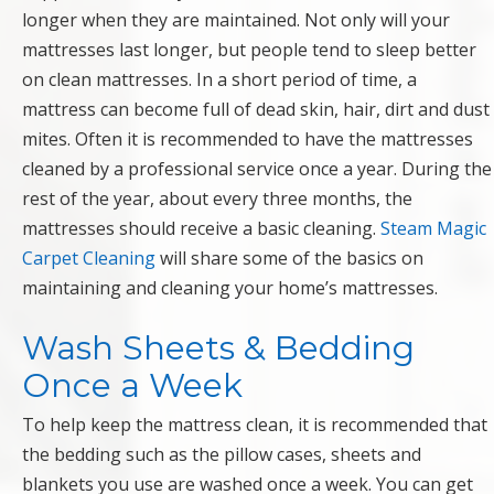
longer when they are maintained. Not only will your
mattresses last longer, but people tend to sleep better
on clean mattresses. In a short period of time, a
mattress can become full of dead skin, hair, dirt and dust
mites. Often it is recommended to have the mattresses
cleaned by a professional service once a year. During the
rest of the year, about every three months, the
mattresses should receive a basic cleaning.
Steam Magic
Carpet Cleaning
will share some of the basics on
maintaining and cleaning your home’s mattresses.
Wash Sheets & Bedding
Once a Week
To help keep the mattress clean, it is recommended that
the bedding such as the pillow cases, sheets and
blankets you use are washed once a week. You can get