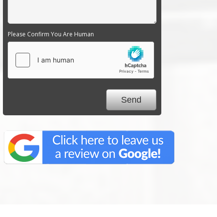
Please Confirm You Are Human