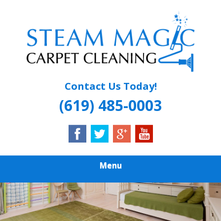
Skip
Quality Carpet & Upholstery Cleaning Services
to
STEAM MAGIC
main
content
CARPET
CLEANING
Contact Us Today!
(619) 485-0003
Menu