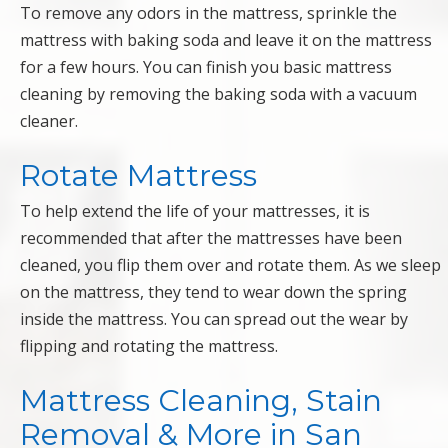
To remove any odors in the mattress, sprinkle the
mattress with baking soda and leave it on the mattress
for a few hours. You can finish you basic mattress
cleaning by removing the baking soda with a vacuum
cleaner.
Rotate Mattress
To help extend the life of your mattresses, it is
recommended that after the mattresses have been
cleaned, you flip them over and rotate them. As we sleep
on the mattress, they tend to wear down the spring
inside the mattress. You can spread out the wear by
flipping and rotating the mattress.
Mattress Cleaning, Stain
Removal & More in San