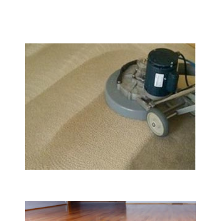
We Specialize In:
Carpet & Rug Cleaning