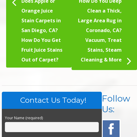
Does Apple or
How Do You Deep
Orange Juice
Clean a Thick,
Stain Carpets in
Large Area Rug in
San Diego, CA?
Coronado, CA?
How Do You Get
Vacuum, Treat
Fruit Juice Stains
Stains, Steam
Out of Carpet?
Cleaning & More
Follow
Contact Us Today!
Us:
Your Name (required)