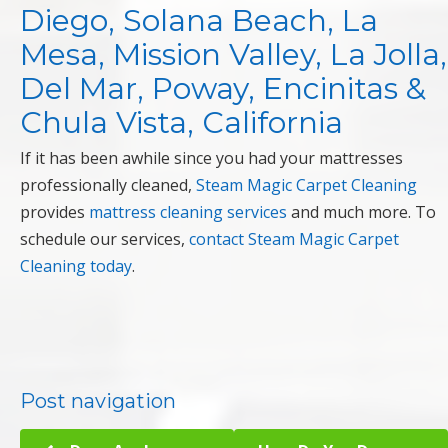
Diego, Solana Beach, La
Mesa, Mission Valley, La Jolla,
Del Mar, Poway, Encinitas &
Chula Vista, California
If it has been awhile since you had your mattresses
professionally cleaned,
Steam Magic Carpet Cleaning
provides
mattress cleaning services
and much more. To
schedule our services,
contact Steam Magic Carpet
Cleaning today
.
Post navigation