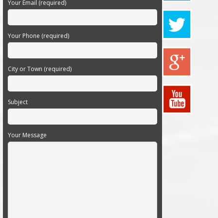
Your Email (required)
Your Phone (required)
City or Town (required)
Subject
Your Message