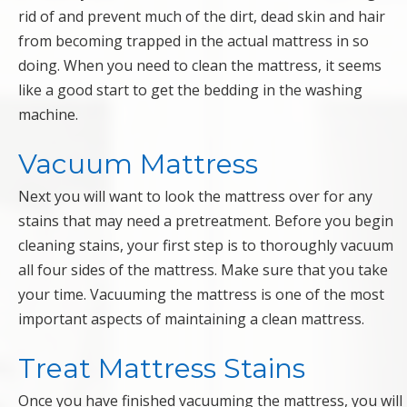
rid of and prevent much of the dirt, dead skin and hair
from becoming trapped in the actual mattress in so
doing. When you need to clean the mattress, it seems
like a good start to get the bedding in the washing
machine.
Vacuum Mattress
Next you will want to look the mattress over for any
stains that may need a pretreatment. Before you begin
cleaning stains, your first step is to thoroughly vacuum
all four sides of the mattress. Make sure that you take
your time. Vacuuming the mattress is one of the most
important aspects of maintaining a clean mattress.
Treat Mattress Stains
Once you have finished vacuuming the mattress, you will