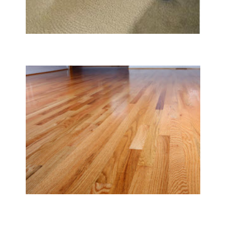
Carpet & Rug Cleaning
Tile & Hard Wood Floor Cleaning