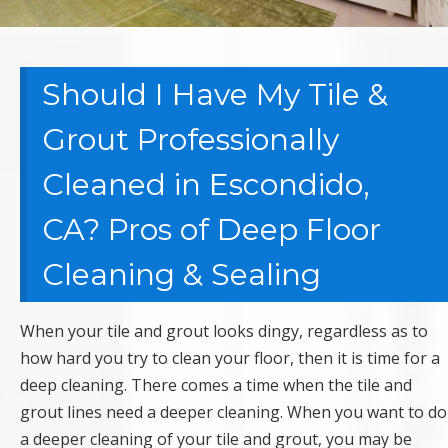
Should I Have My Tile &
Grout Professionally
Cleaned in Escondido,
CA? Pros of Deep Floor
Cleaning & Sealing
When your tile and grout looks dingy, regardless as to
how hard you try to clean your floor, then it is time for a
deep cleaning. There comes a time when the tile and
grout lines need a deeper cleaning. When you want to do
a deeper cleaning of your tile and grout, you may be