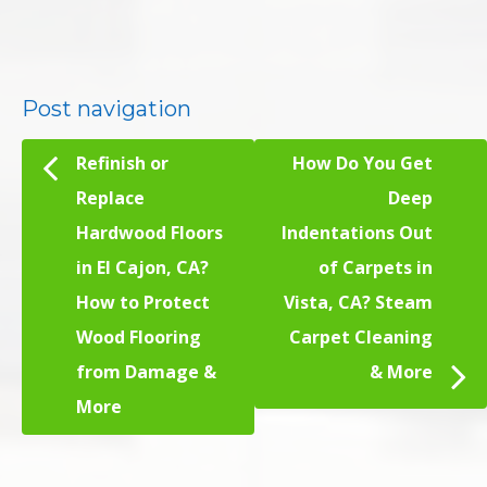
Post navigation
Refinish or
How Do You Get
Replace
Deep
Hardwood Floors
Indentations Out
in El Cajon, CA?
of Carpets in
How to Protect
Vista, CA? Steam
Wood Flooring
Carpet Cleaning
from Damage &
& More
More