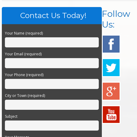
Follow
Contact Us Today!
Us:
Your Name (required)
Your Email (required)
Your Phone (required)
City or Town (required)
Subject