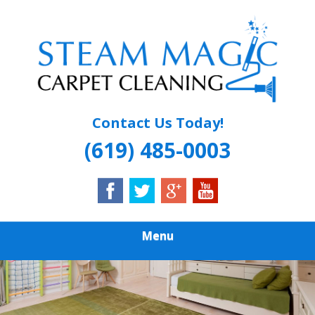
Skip
Quality Carpet & Upholstery Cleaning Services
to
STEAM MAGIC
main
content
CARPET
CLEANING
Contact Us Today!
(619) 485-0003
Menu