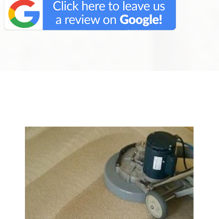
We Specialize In: