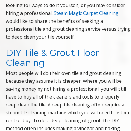
looking for ways to do it yourself, or you may consider
hiring a professional.
Steam Magic Carpet Cleaning
would like to share the benefits of seeking a
professional tile and grout cleaning service versus trying
to deep clean your tile yourself.
DIY Tile & Grout Floor
Cleaning
Most people will do their own tile and grout cleaning
because they assume it is cheaper. Where you will be
saving money by not hiring a professional, you will still
have to buy all of the cleaners and tools to properly
deep clean the tile. A deep tile cleaning often require a
steam tile cleaning machine which you will need to either
rent or buy. To do a deep cleaning of grout, the DIY
method often includes making a vinegar and baking