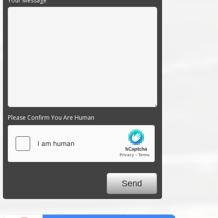
Your Message
Please Confirm You Are Human