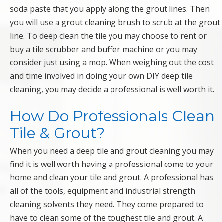
soda paste that you apply along the grout lines. Then
you will use a grout cleaning brush to scrub at the grout
line. To deep clean the tile you may choose to rent or
buy a tile scrubber and buffer machine or you may
consider just using a mop. When weighing out the cost
and time involved in doing your own DIY deep tile
cleaning, you may decide a professional is well worth it.
How Do Professionals Clean
Tile & Grout?
When you need a deep tile and grout cleaning you may
find it is well worth having a professional come to your
home and clean your tile and grout. A professional has
all of the tools, equipment and industrial strength
cleaning solvents they need. They come prepared to
have to clean some of the toughest tile and grout. A