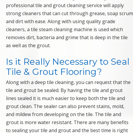
professional tile and grout cleaning service will apply
strong cleaners that can cut through grease, soap scrum
and dirt with ease. Along with using quality grade
cleaners, a tile steam cleaning machine is used which
removes dirt, bacteria and grime that is deep in the tile
as well as the grout.
Is it Really Necessary to Seal
Tile & Grout Flooring?
Along with a deep tile cleaning, you can request that the
tile and grout be sealed. By having the tile and grout
lines sealed it is much easier to keep both the tile and
grout clean. The sealer can also prevent stains, mold,
and mildew from developing on the tile. The tile and
grout is more water resistant. There are many benefits
to sealing your tile and grout and the best time is right