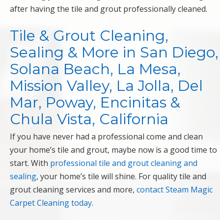
after having the tile and grout professionally cleaned.
Tile & Grout Cleaning,
Sealing & More in San Diego,
Solana Beach, La Mesa,
Mission Valley, La Jolla, Del
Mar, Poway, Encinitas &
Chula Vista, California
If you have never had a professional come and clean
your home’s tile and grout, maybe now is a good time to
start. With
professional tile and grout cleaning and
sealing
, your home’s tile will shine. For quality tile and
grout cleaning services and more,
contact Steam Magic
Carpet Cleaning today
.