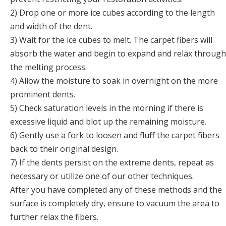
2) Drop one or more ice cubes according to the length
and width of the dent.
3) Wait for the ice cubes to melt. The carpet fibers will
absorb the water and begin to expand and relax through
the melting process.
4) Allow the moisture to soak in overnight on the more
prominent dents.
5) Check saturation levels in the morning if there is
excessive liquid and blot up the remaining moisture.
6) Gently use a fork to loosen and fluff the carpet fibers
back to their original design.
7) If the dents persist on the extreme dents, repeat as
necessary or utilize one of our other techniques.
After you have completed any of these methods and the
surface is completely dry, ensure to vacuum the area to
further relax the fibers.