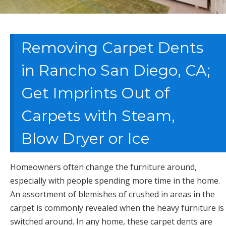
Removing Carpet Dents
in Rancho San Diego, CA;
Get Imprints Out of
Carpets with Steam,
Blow Dryer or Ice
Homeowners often change the furniture around,
especially with people spending more time in the home.
An assortment of blemishes of crushed in areas in the
carpet is commonly revealed when the heavy furniture is
switched around. In any home, these carpet dents are