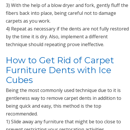
3) With the help of a blow dryer and fork, gently fluff the
fibers back into place, being careful not to damage
carpets as you work.
4) Repeat as necessary if the dents are not fully restored
by the time it is dry. Also, implement a different
technique should repeating prove ineffective.
How to Get Rid of Carpet
Furniture Dents with Ice
Cubes
Being the most commonly used technique due to it is
gentleness way to remove carpet dents in addition to
being quick and easy, this method is the top
recommended.
1) Slide away any furniture that might be too close to
prevent restricting your restoration activities.