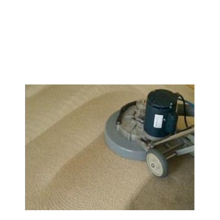
We Specialize In: