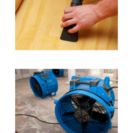
Upholstery & Mattress Cleaning