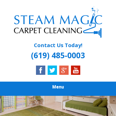
Skip
Quality Carpet & Upholstery Cleaning Services
to
STEAM MAGIC
main
content
CARPET
CLEANING
Contact Us Today!
(619) 485-0003
Menu