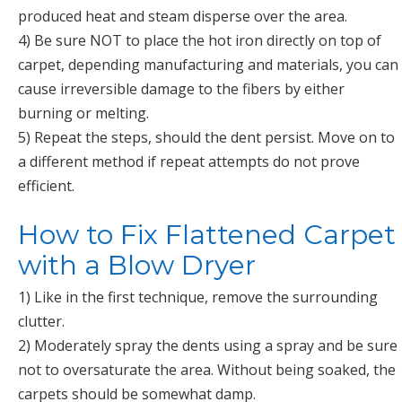
produced heat and steam disperse over the area.
4) Be sure NOT to place the hot iron directly on top of
carpet, depending manufacturing and materials, you can
cause irreversible damage to the fibers by either
burning or melting.
5) Repeat the steps, should the dent persist. Move on to
a different method if repeat attempts do not prove
efficient.
How to Fix Flattened Carpet
with a Blow Dryer
1) Like in the first technique, remove the surrounding
clutter.
2) Moderately spray the dents using a spray and be sure
not to oversaturate the area. Without being soaked, the
carpets should be somewhat damp.