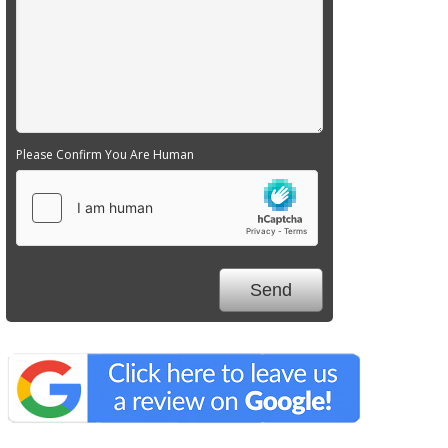
Please Confirm You Are Human