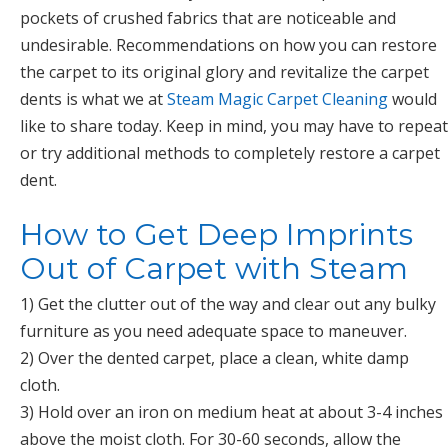
pockets of crushed fabrics that are noticeable and
undesirable. Recommendations on how you can restore
the carpet to its original glory and revitalize the carpet
dents is what we at
Steam Magic Carpet Cleaning
would
like to share today. Keep in mind, you may have to repeat
or try additional methods to completely restore a carpet
dent.
How to Get Deep Imprints
Out of Carpet with Steam
1) Get the clutter out of the way and clear out any bulky
furniture as you need adequate space to maneuver.
2) Over the dented carpet, place a clean, white damp
cloth.
3) Hold over an iron on medium heat at about 3-4 inches
above the moist cloth. For 30-60 seconds, allow the