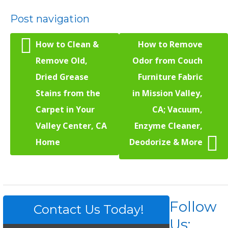
Post navigation
How to Clean &
How to Remove
Remove Old,
Odor from Couch
Dried Grease
Furniture Fabric
Stains from the
in Mission Valley,
Carpet in Your
CA; Vacuum,
Valley Center, CA
Enzyme Cleaner,
Home
Deodorize & More
Follow
Contact Us Today!
Us: