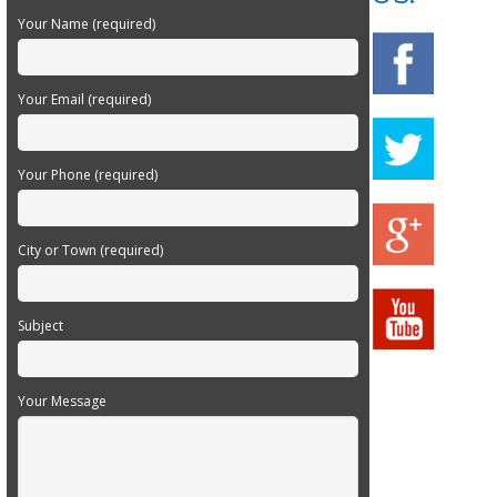
Your Name (required)
Your Email (required)
Your Phone (required)
City or Town (required)
Subject
Your Message