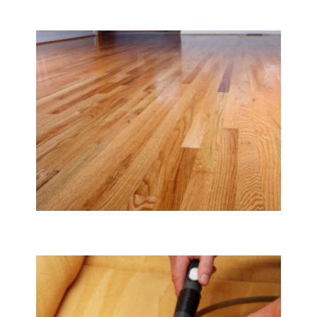
Carpet & Rug Cleaning
Tile & Hard Wood Floor Cleaning