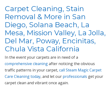
Carpet Cleaning, Stain
Removal & More in San
Diego, Solana Beach, La
Mesa, Mission Valley, La Jolla,
Del Mar, Poway, Encinitas,
Chula Vista California
In the event your carpets are in need of a
comprehensive cleaning
after noticing the obvious
traffic patterns in your carpet,
call Steam Magic Carpet
Care Cleaning today
, and let our
professionals
get your
carpet clean and vibrant once again.