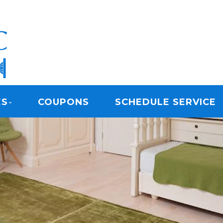
ARPET CLEANING
ES
COUPONS
SCHEDULE SERVICE