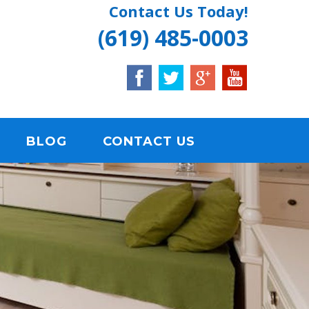
Contact Us Today!
(619) 485-0003
BLOG
CONTACT US