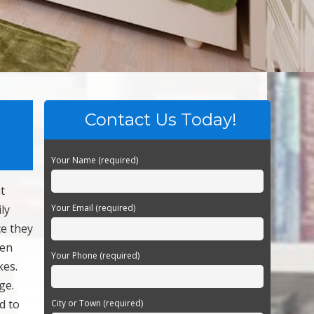
Contact Us Today!
Your Name (required)
t
ly
Your Email (required)
ce they
hen
Your Phone (required)
kes.
ge.
d to
City or Town (required)