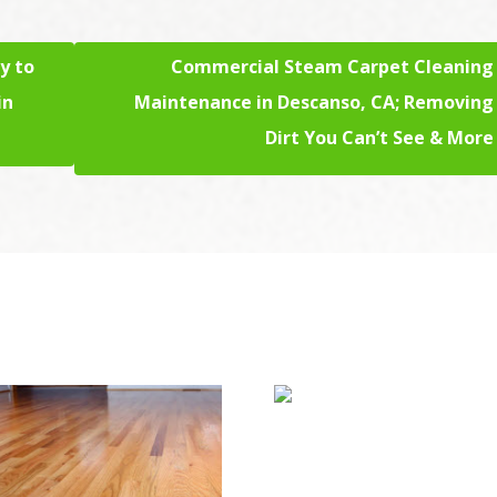
y to
Commercial Steam Carpet Cleaning
in
Maintenance in Descanso, CA; Removing
Dirt You Can’t See & More
Upholstery & Mat
Cleaning