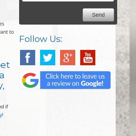
es
want to
Follow Us:
pet
a
y,
d if
y!