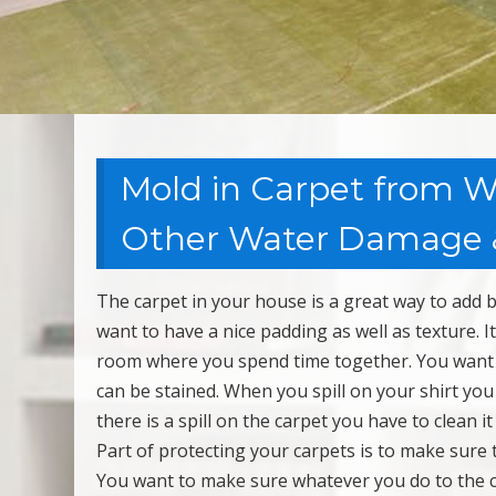
Mold in Carpet from We
Other Water Damage &
The carpet in your house is a great way to add 
want to have a nice padding as well as texture. 
room where you spend time together. You want t
can be stained. When you spill on your shirt yo
there is a spill on the carpet you have to clean it
Part of protecting your carpets is to make sure 
You want to make sure whatever you do to the 