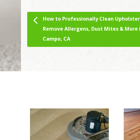
How to Professionally Clean Upholster
Post navigation
Remove Allergens, Dust Mites & More 
Campo, CA
We Specialize In: