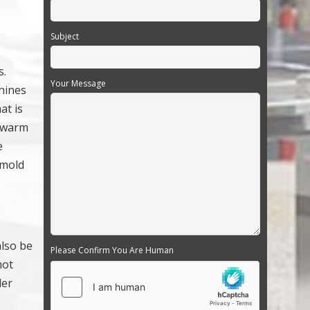
Subject
s.
Your Message
chines
at is
e warm
e
 mold
also be
Please Confirm You Are Human
not
der