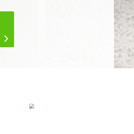
tress
Water Damage
Restoration