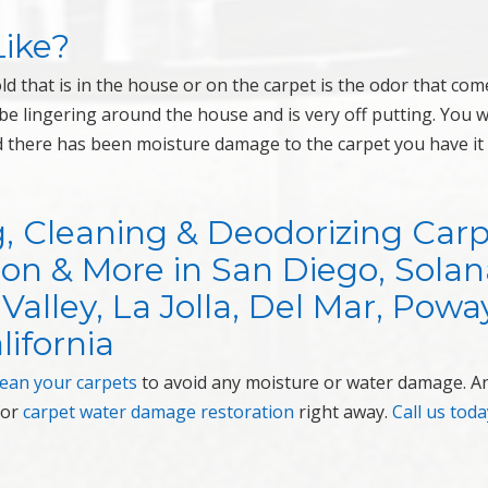
ike?
 that is in the house or on the carpet is the odor that com
n be lingering around the house and is very off putting. You 
nd there has been moisture damage to the carpet you have it
g, Cleaning & Deodorizing Car
on & More in San Diego, Solan
Valley, La Jolla, Del Mar, Powa
lifornia
lean your carpets
to avoid any moisture or water damage. An
for
carpet water damage restoration
right away.
Call us toda