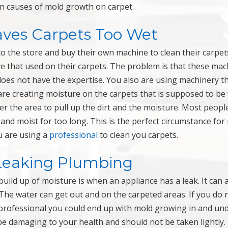
n causes of mold growth on carpet.
aves Carpets Too Wet
to the store and buy their own machine to clean their carpet
e that used on their carpets. The problem is that these ma
es not have the expertise. You also are using machinery th
re creating moisture on the carpets that is supposed to b
er the area to pull up the dirt and the moisture. Most peopl
 and moist for too long. This is the perfect circumstance for
u are using a
professional
to clean you carpets.
Leaking Plumbing
uild up of moisture is when an appliance has a leak. It can 
 The water can get out and on the carpeted areas. If you do 
professional you could end up with mold growing in and un
be damaging to your health and should not be taken lightly.