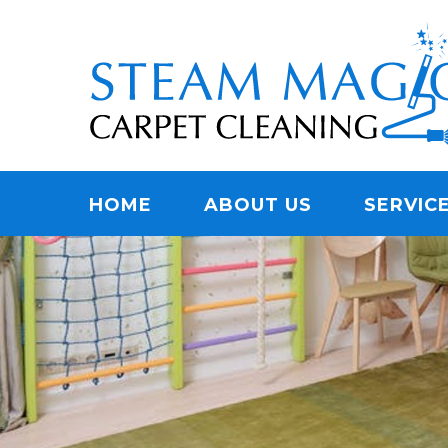
Skip
Quality Carpet & Upholstery Cleaning Services
to
STEAM MAGIC C
main
content
Menu
HOME
ABOUT US
SERVIC