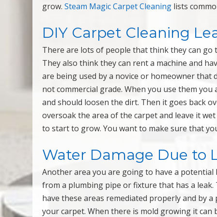
grow.
Steam Magic Carpet Cleaning
lists commo
DIY Carpet Cleaning Le
There are lots of people that think they can go 
They also think they can rent a machine and hav
are being used by a novice or homeowner that do
not commercial grade. When you use them you a
and should loosen the dirt. Then it goes back ov
oversoak the area of the carpet and leave it wet
to start to grow. You want to make sure that yo
Water Damage Due to 
Another area you are going to have a potential b
from a plumbing pipe or fixture that has a leak.
have these areas remediated properly and by a 
your carpet. When there is mold growing it can 