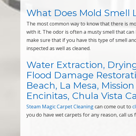
What Does Mold Smell L
The most common way to know that there is mold
with it. The odor is often a musty smell that ca
make sure that if you have this type of smell a
inspected as well as cleaned.
Water Extraction, Dryin
Flood Damage Restorati
Beach, La Mesa, Mission 
Encinitas, Chula Vista Ca
Steam Magic Carpet Cleaning
can come out to
c
you do have wet carpets for any reason, call us 