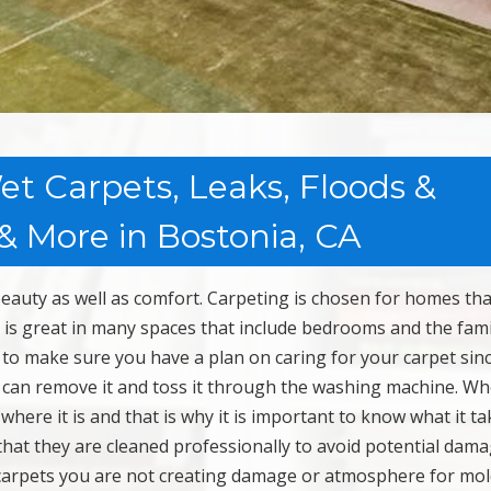
t Carpets, Leaks, Floods &
 More in Bostonia, CA
beauty as well as comfort. Carpeting is chosen for homes tha
It is great in many spaces that include bedrooms and the fami
o make sure you have a plan on caring for your carpet sin
u can remove it and toss it through the washing machine. W
 where it is and that is why it is important to know what it ta
that they are cleaned professionally to avoid potential dama
carpets you are not creating damage or atmosphere for mol