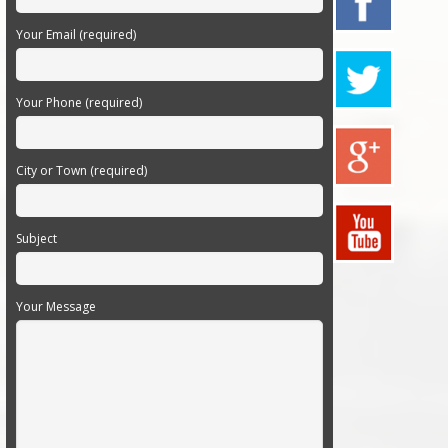
Your Email (required)
Your Phone (required)
City or Town (required)
Subject
Your Message