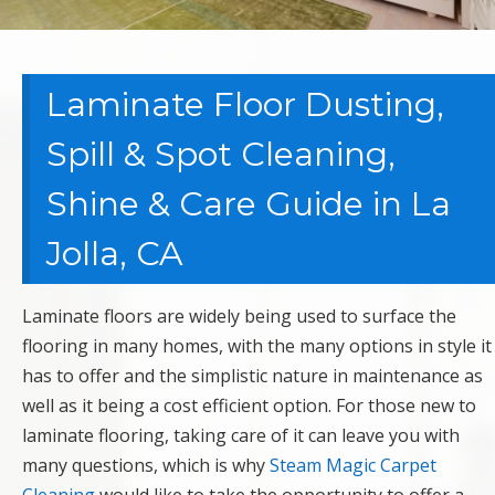
Laminate Floor Dusting,
Spill & Spot Cleaning,
Shine & Care Guide in La
Jolla, CA
Laminate floors are widely being used to surface the
flooring in many homes, with the many options in style it
has to offer and the simplistic nature in maintenance as
well as it being a cost efficient option. For those new to
laminate flooring, taking care of it can leave you with
many questions, which is why
Steam Magic Carpet