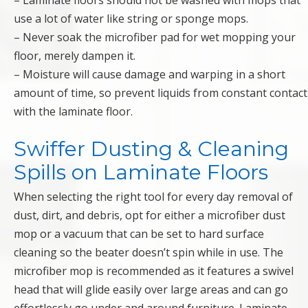
– Laminate floors should not be washed with mops that
use a lot of water like string or sponge mops.
– Never soak the microfiber pad for wet mopping your
floor, merely dampen it.
– Moisture will cause damage and warping in a short
amount of time, so prevent liquids from constant contact
with the laminate floor.
Swiffer Dusting & Cleaning
Spills on Laminate Floors
When selecting the right tool for every day removal of
dust, dirt, and debris, opt for either a microfiber dust
mop or a vacuum that can be set to hard surface
cleaning so the beater doesn’t spin while in use. The
microfiber mop is recommended as it features a swivel
head that will glide easily over large areas and can go