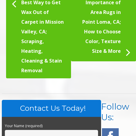
Best Way to Get
Importance of
Wax Out of
Area Rugs in
Carpet in Mission
Point Loma, CA;
Valley, CA;
How to Choose
Scraping,
Color, Texture
Heating,
Size & More
Cleaning & Stain
Removal
Follow
Contact Us Today!
Us:
Your Name (required)