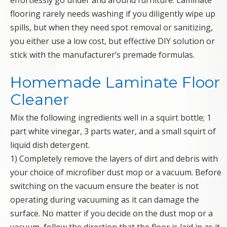
effortlessly go under and around furniture. Laminate
flooring rarely needs washing if you diligently wipe up
spills, but when they need spot removal or sanitizing,
you either use a low cost, but effective DIY solution or
stick with the manufacturer’s premade formulas.
Homemade Laminate Floor
Cleaner
Mix the following ingredients well in a squirt bottle; 1
part white vinegar, 3 parts water, and a small squirt of
liquid dish detergent.
1) Completely remove the layers of dirt and debris with
your choice of microfiber dust mop or a vacuum. Before
switching on the vacuum ensure the beater is not
operating during vacuuming as it can damage the
surface. No matter if you decide on the dust mop or a