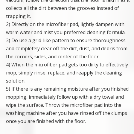
vacuum, follow the direction that the floor is laid in as it
collects all the dirt between the grooves instead of
trapping it.
2) Directly on the microfiber pad, lightly dampen with
warm water and mist you preferred cleaning formula.
3) Do use a grid-like pattern to ensure thoroughness
and completely clear off the dirt, dust, and debris from
the corners, sides, and center of the floor.
4) When the microfiber pad gets too dirty to effectively
mop, simply rinse, replace, and reapply the cleaning
solution.
5) If there is any remaining moisture after you finished
mopping, immediately follow up with a dry towel and
wipe the surface. Throw the microfiber pad into the
washing machine after you have rinsed off the clumps
once you are finished with the floor.