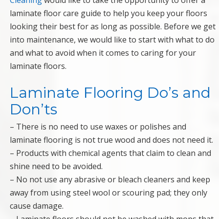
Cleaning
would like to take the opportunity to offer a
laminate floor care guide to help you keep your floors
looking their best for as long as possible. Before we get
into maintenance, we would like to start with what to do
and what to avoid when it comes to caring for your
laminate floors.
Laminate Flooring Do’s and
Don’ts
– There is no need to use waxes or polishes and
laminate flooring is not true wood and does not need it.
– Products with chemical agents that claim to clean and
shine need to be avoided.
– No not use any abrasive or bleach cleaners and keep
away from using steel wool or scouring pad; they only
cause damage.