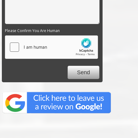
Please Confirm You Are Human