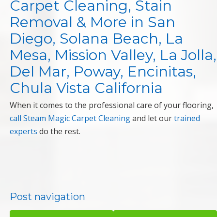
Carpet Cleaning, Stain
Removal & More in San
Diego, Solana Beach, La
Mesa, Mission Valley, La Jolla,
Del Mar, Poway, Encinitas,
Chula Vista California
When it comes to the professional care of your flooring,
call Steam Magic Carpet Cleaning
and let our
trained
experts
do the rest.
Post navigation