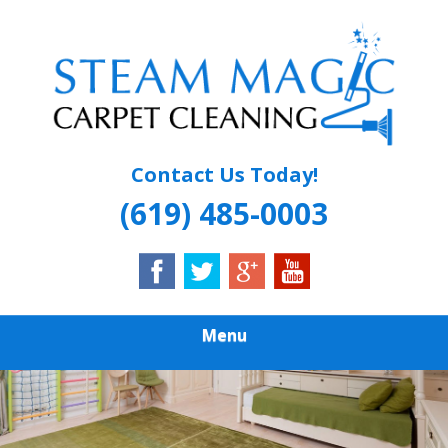
Skip
Quality Carpet & Upholstery Cleaning Services
to
STEAM MAGIC
main
content
CARPET
CLEANING
Contact Us Today!
(619) 485-0003
Menu