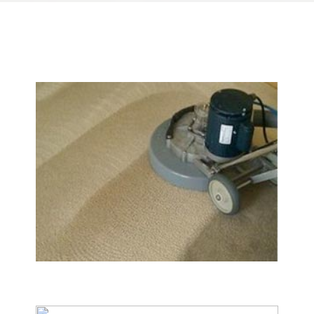
We Specialize In:
Carpet & Rug Cleaning