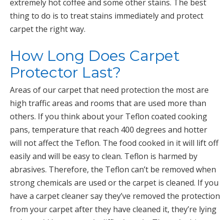
extremely hot coffee and some other stains. The best
thing to do is to treat stains immediately and protect
carpet the right way.
How Long Does Carpet
Protector Last?
Areas of our carpet that need protection the most are
high traffic areas and rooms that are used more than
others. If you think about your Teflon coated cooking
pans, temperature that reach 400 degrees and hotter
will not affect the Teflon. The food cooked in it will lift off
easily and will be easy to clean. Teflon is harmed by
abrasives. Therefore, the Teflon can’t be removed when
strong chemicals are used or the carpet is cleaned. If you
have a carpet cleaner say they’ve removed the protection
from your carpet after they have cleaned it, they’re lying