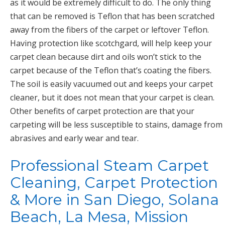
as it would be extremely difficult to do. The only thing
that can be removed is Teflon that has been scratched
away from the fibers of the carpet or leftover Teflon.
Having protection like scotchgard, will help keep your
carpet clean because dirt and oils won’t stick to the
carpet because of the Teflon that’s coating the fibers.
The soil is easily vacuumed out and keeps your carpet
cleaner, but it does not mean that your carpet is clean.
Other benefits of carpet protection are that your
carpeting will be less susceptible to stains, damage from
abrasives and early wear and tear.
Professional Steam Carpet
Cleaning, Carpet Protection
& More in San Diego, Solana
Beach, La Mesa, Mission