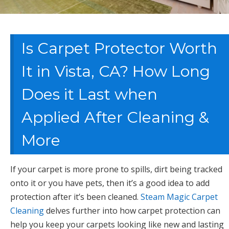
Is Carpet Protector Worth
It in Vista, CA? How Long
Does it Last when
Applied After Cleaning &
More
If your carpet is more prone to spills, dirt being tracked
onto it or you have pets, then it’s a good idea to add
protection after it’s been cleaned.
Steam Magic Carpet
Cleaning
delves further into how carpet protection can
help you keep your carpets looking like new and lasting