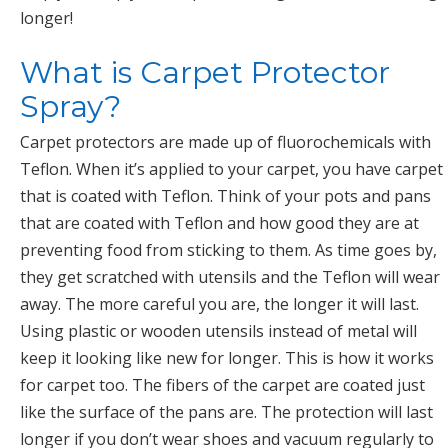
longer!
What is Carpet Protector
Spray?
Carpet protectors are made up of fluorochemicals with
Teflon. When it’s applied to your carpet, you have carpet
that is coated with Teflon. Think of your pots and pans
that are coated with Teflon and how good they are at
preventing food from sticking to them. As time goes by,
they get scratched with utensils and the Teflon will wear
away. The more careful you are, the longer it will last.
Using plastic or wooden utensils instead of metal will
keep it looking like new for longer. This is how it works
for carpet too. The fibers of the carpet are coated just
like the surface of the pans are. The protection will last
longer if you don’t wear shoes and vacuum regularly to