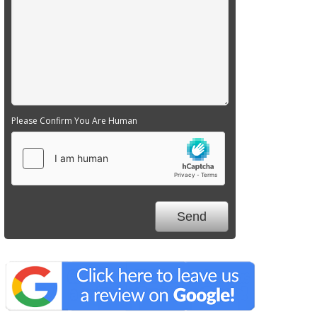
Please Confirm You Are Human