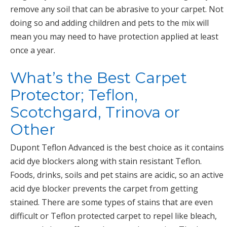
remove any soil that can be abrasive to your carpet. Not
doing so and adding children and pets to the mix will
mean you may need to have protection applied at least
once a year.
What’s the Best Carpet
Protector; Teflon,
Scotchgard, Trinova or
Other
Dupont Teflon Advanced is the best choice as it contains
acid dye blockers along with stain resistant Teflon.
Foods, drinks, soils and pet stains are acidic, so an active
acid dye blocker prevents the carpet from getting
stained. There are some types of stains that are even
difficult or Teflon protected carpet to repel like bleach,