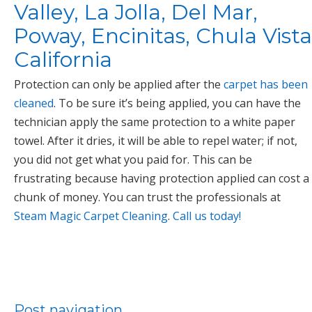
Valley, La Jolla, Del Mar,
Poway, Encinitas, Chula Vista
California
Protection can only be applied after the
carpet has been
cleaned
. To be sure it’s being applied, you can have the
technician apply the same protection to a white paper
towel. After it dries, it will be able to repel water; if not,
you did not get what you paid for. This can be
frustrating because having protection applied can cost a
chunk of money. You can trust the professionals at
Steam Magic Carpet Cleaning
.
Call us today!
Post navigation