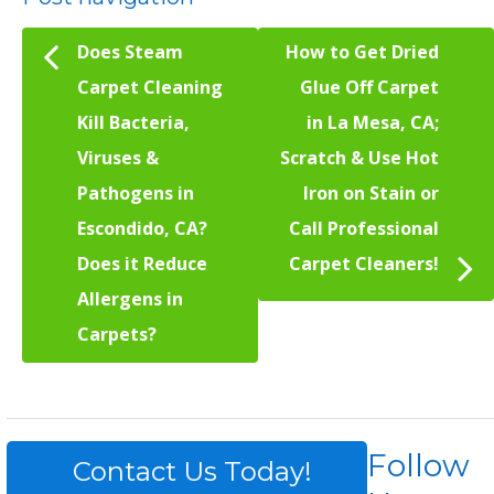
Does Steam
How to Get Dried
Carpet Cleaning
Glue Off Carpet
Kill Bacteria,
in La Mesa, CA;
Viruses &
Scratch & Use Hot
Pathogens in
Iron on Stain or
Escondido, CA?
Call Professional
Does it Reduce
Carpet Cleaners!
Allergens in
Carpets?
Follow
Contact Us Today!