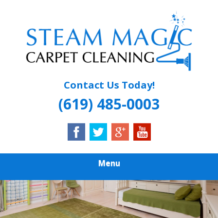
Skip
Quality Carpet & Upholstery Cleaning Services
to
STEAM MAGIC
main
content
CARPET
CLEANING
Contact Us Today!
(619) 485-0003
Menu