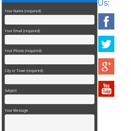
Us:
Your Name (required)
Your Email (required)
Your Phone (required)
City or Town (required)
Subject
Your Message