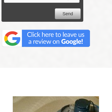
We Specialize In: