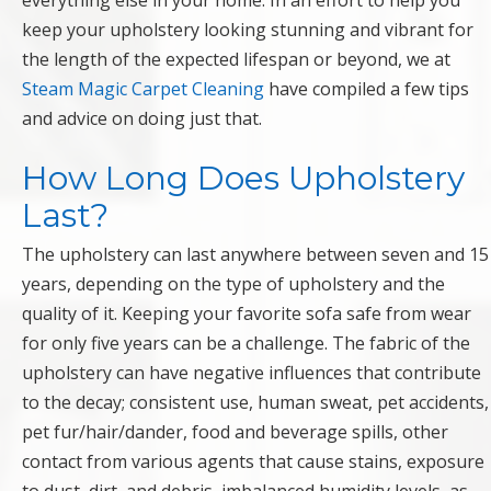
everything else in your home. In an effort to help you
keep your upholstery looking stunning and vibrant for
the length of the expected lifespan or beyond, we at
Steam Magic Carpet Cleaning
have compiled a few tips
and advice on doing just that.
How Long Does Upholstery
Last?
The upholstery can last anywhere between seven and 15
years, depending on the type of upholstery and the
quality of it. Keeping your favorite sofa safe from wear
for only five years can be a challenge. The fabric of the
upholstery can have negative influences that contribute
to the decay; consistent use, human sweat, pet accidents,
pet fur/hair/dander, food and beverage spills, other
contact from various agents that cause stains, exposure