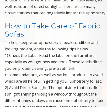
to dust, dirt, and debris, imbalanced humidity levels, as
well as hours of direct sunlight. There are so many
circumstances that can negatively impact the upholstery.
How to Take Care of Fabric
Sofas
To help keep your upholstery in peak condition and
looking radiant, apply the following tips below.
1) Check the Label. Read the label on the furniture,
especially as you get new additions. These labels direct
you on proper cleaning, pre-treatment
recommendations, as well as various products to avoid
which are all helpful in getting your upholstery to last.
2) Avoid Direct Sunlight. The upholstery that has direct
sunlight shining through a window throughout the
different times of days can cause the upholstery to fade