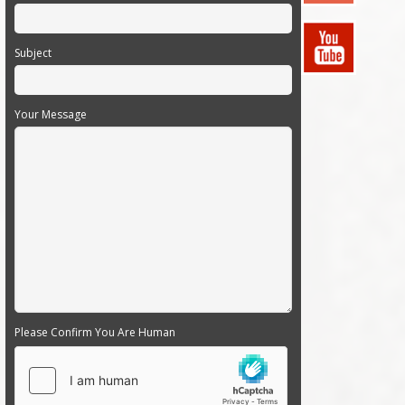
Subject
Your Message
Please Confirm You Are Human