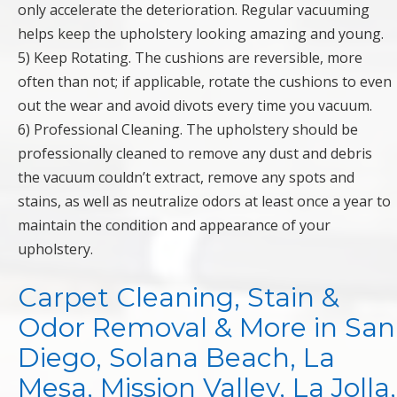
only accelerate the deterioration. Regular vacuuming
helps keep the upholstery looking amazing and young.
5) Keep Rotating. The cushions are reversible, more
often than not; if applicable, rotate the cushions to even
out the wear and avoid divots every time you vacuum.
6) Professional Cleaning. The upholstery should be
professionally cleaned to remove any dust and debris
the vacuum couldn’t extract, remove any spots and
stains, as well as neutralize odors at least once a year to
maintain the condition and appearance of your
upholstery.
Carpet Cleaning, Stain &
Odor Removal & More in San
Diego, Solana Beach, La
Mesa, Mission Valley, La Jolla,