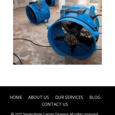
Water Damage Restoration
HOME
ABOUT US
OUR SERVICES
BLOG
CONTACT US
© 2015 Steam Magic Carpet Cleaning. All rights reserved.