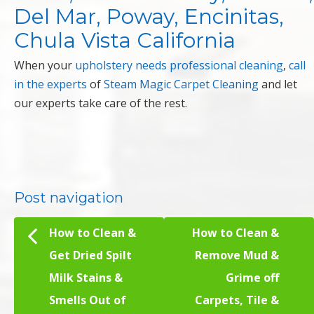
Del Mar, Poway, Encinitas,
Chula Vista California
When your
upholstery needs professional cleaning
,
call
in the experts
of
Steam Magic Carpet Cleaning
and let
our experts take care of the rest.
Post navigation
How to Clean &
How to Clean &
Get Dried Spilt
Remove Mud &
Milk Stains &
Grime off
Smells Out of
Carpets, Tile &