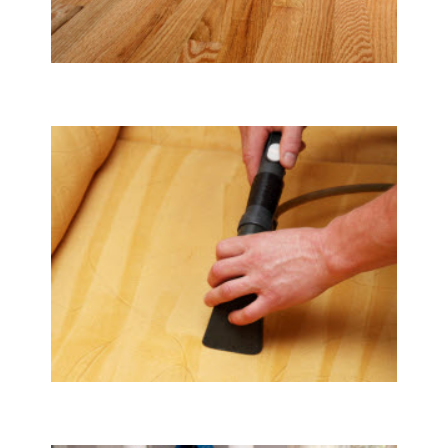
Tile & Hard Wood Floor Cleaning
Upholstery & Mattress Cleaning