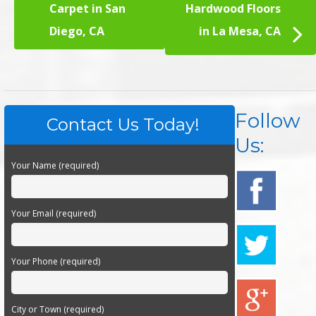
Carpet in San
Hardwood Floors
Diego, CA
in La Mesa, CA
Follow
Contact Us Today!
Us:
Your Name (required)
Your Email (required)
Your Phone (required)
City or Town (required)