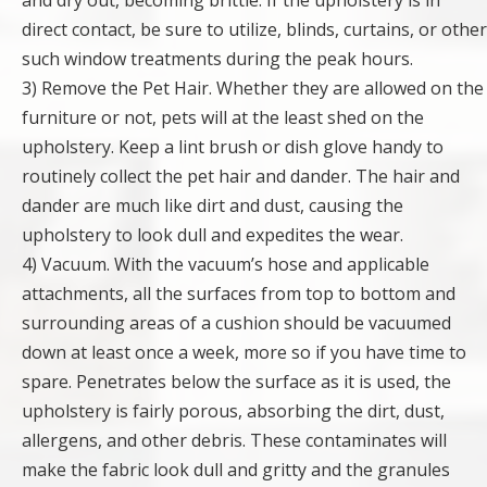
and dry out, becoming brittle. If the upholstery is in
direct contact, be sure to utilize, blinds, curtains, or other
such window treatments during the peak hours.
3) Remove the Pet Hair. Whether they are allowed on the
furniture or not, pets will at the least shed on the
upholstery. Keep a lint brush or dish glove handy to
routinely collect the pet hair and dander. The hair and
dander are much like dirt and dust, causing the
upholstery to look dull and expedites the wear.
4) Vacuum. With the vacuum’s hose and applicable
attachments, all the surfaces from top to bottom and
surrounding areas of a cushion should be vacuumed
down at least once a week, more so if you have time to
spare. Penetrates below the surface as it is used, the
upholstery is fairly porous, absorbing the dirt, dust,
allergens, and other debris. These contaminates will
make the fabric look dull and gritty and the granules