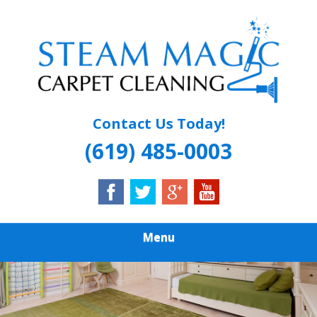
Skip
Quality Carpet & Upholstery Cleaning Services
to
STEAM MAGIC
main
content
CARPET
CLEANING
Contact Us Today!
(619) 485-0003
Menu