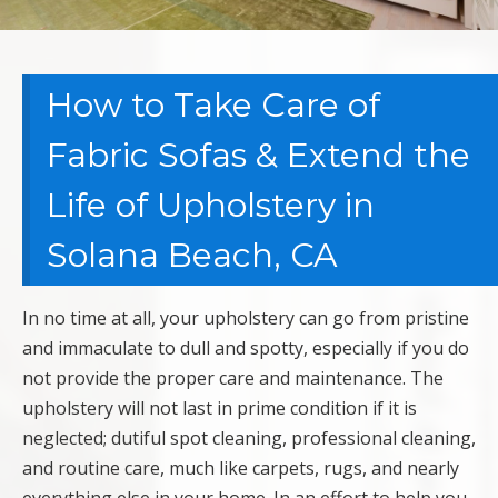
How to Take Care of
Fabric Sofas & Extend the
Life of Upholstery in
Solana Beach, CA
In no time at all, your upholstery can go from pristine
and immaculate to dull and spotty, especially if you do
not provide the proper care and maintenance. The
upholstery will not last in prime condition if it is
neglected; dutiful spot cleaning, professional cleaning,
and routine care, much like carpets, rugs, and nearly