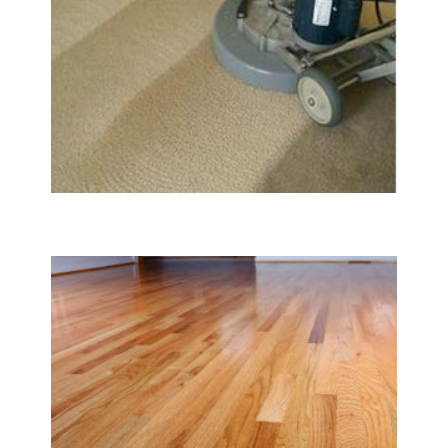
Carpet & Rug Cleaning