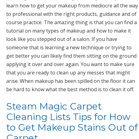
learn how to get your makeup from mediocre all the way
to professional with the right products, guidance and of
course practice. The amazing thing is that you can find a
tutorial on many types of makeup and how to make it
look like you stepped out of a salon. If you have
someone that is learning a new technique or trying to
get better you can likely find them sitting on the ground
applying it over and over again. You want to make sure
that you are ready to clean up any messes that might
arise. When makeup has been spilled on the floor it can
be hard to know what the best method is to clean it off.
Steam Magic Carpet
Cleaning Lists Tips for How
to Get Makeup Stains Out of
Carpet