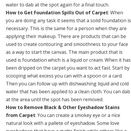
water to dab at the spot again for a final touch.
How to Get Foundation Spills Out of Carpet
: When
you are doing any task it seems that a solid foundation is
necessary. This is the same for a person when they are
applying their makeup. There are products that can be
used to create contouring and smoothness to your face
as a way to start the canvas. The main product that is
used is foundation which is a liquid or cream. When it has
been dripped on the carpet you want to act fast. Start by
scooping what excess you can with a spoon or a card.
Then you can follow up with dishwashing liquid and cold
water that has been applied to a clean cloth. You can dab
at the area until the spot has been removed.
How to Remove Black & Other Eyeshadow Stains
from Carpet
: You can create a smokey eye or a nice
natural look with a pallete of eyeshadow. Some love