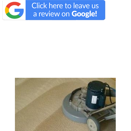
We Specialize In: