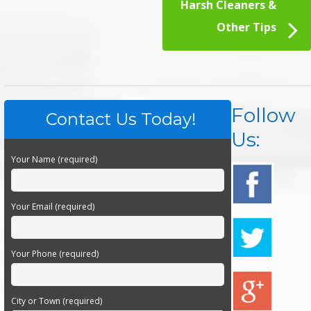
Harsh Cleaners &
Other Tips
Follow
Contact Us Today!
Us:
Your Name (required)
Your Email (required)
Your Phone (required)
City or Town (required)