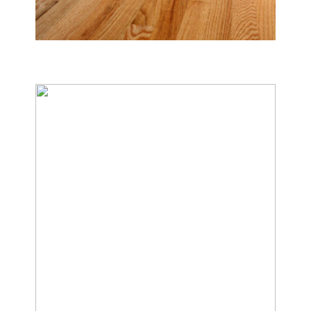
Tile & Hard Wood Floor Cleaning