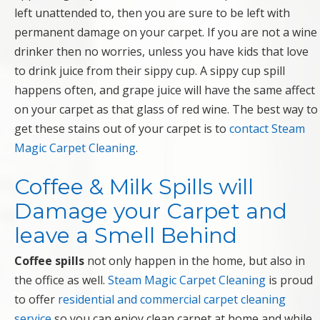
left unattended to, then you are sure to be left with
permanent damage on your carpet. If you are not a wine
drinker then no worries, unless you have kids that love
to drink juice from their sippy cup. A sippy cup spill
happens often, and grape juice will have the same affect
on your carpet as that glass of red wine. The best way to
get these stains out of your carpet is to
contact Steam
Magic Carpet Cleaning
.
Coffee & Milk Spills will
Damage your Carpet and
leave a Smell Behind
Coffee spills
not only happen in the home, but also in
the office as well.
Steam Magic Carpet Cleaning
is proud
to offer
residential and commercial carpet cleaning
service
so you can enjoy clean carpet at home and while