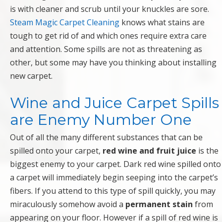
is with cleaner and scrub until your knuckles are sore.
Steam Magic Carpet Cleaning
knows what stains are
tough to get rid of and which ones require extra care
and attention. Some spills are not as threatening as
other, but some may have you thinking about installing
new carpet.
Wine and Juice Carpet Spills
are Enemy Number One
Out of all the many different substances that can be
spilled onto your carpet,
red wine and fruit juice
is the
biggest enemy to your carpet. Dark red wine spilled onto
a carpet will immediately begin seeping into the carpet’s
fibers. If you attend to this type of spill quickly, you may
miraculously somehow avoid a
permanent stain
from
appearing on your floor. However if a spill of red wine is