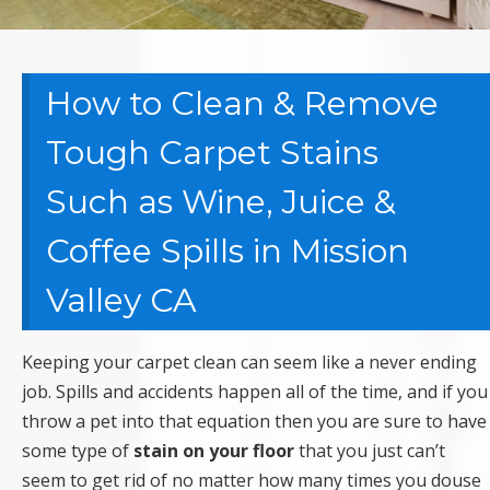
How to Clean & Remove
Tough Carpet Stains
Such as Wine, Juice &
Coffee Spills in Mission
Valley CA
Keeping your carpet clean can seem like a never ending
job. Spills and accidents happen all of the time, and if you
throw a pet into that equation then you are sure to have
some type of
stain on your floor
that you just can’t
seem to get rid of no matter how many times you douse