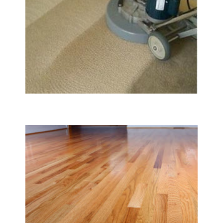
Carpet & Rug Cleaning