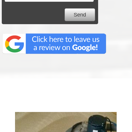
We Specialize In: