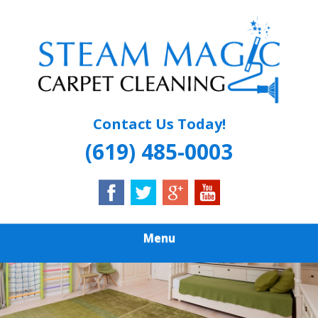
Skip
Quality Carpet & Upholstery Cleaning Services
to
STEAM MAGIC
main
content
CARPET
CLEANING
Contact Us Today!
(619) 485-0003
Menu