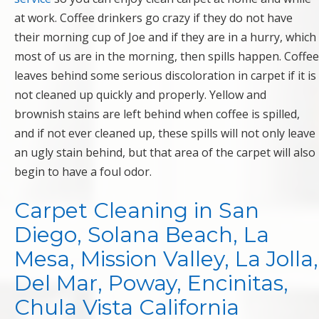
at work. Coffee drinkers go crazy if they do not have
their morning cup of Joe and if they are in a hurry, which
most of us are in the morning, then spills happen. Coffee
leaves behind some serious discoloration in carpet if it is
not cleaned up quickly and properly. Yellow and
brownish stains are left behind when coffee is spilled,
and if not ever cleaned up, these spills will not only leave
an ugly stain behind, but that area of the carpet will also
begin to have a foul odor.
Carpet Cleaning in San
Diego, Solana Beach, La
Mesa, Mission Valley, La Jolla,
Del Mar, Poway, Encinitas,
Chula Vista California