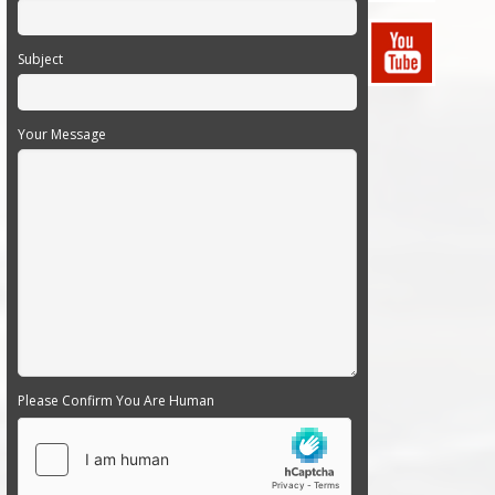
Subject
Your Message
Please Confirm You Are Human