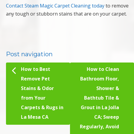
Contact Steam Magic Carpet Cleaning today
to remove
any tough or stubborn stains that are on your carpet.
Post navigation
How to Best
How to Clean
Remove Pet
Bathroom Floor,
Stains & Odor
Shower &
from Your
Bathtub Tile &
Carpets & Rugs in
Grout in La Jolla
La Mesa CA
CA; Sweep
Regularly, Avoid