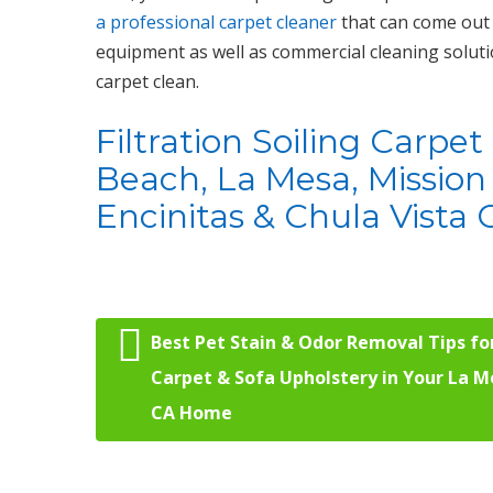
a professional carpet cleaner
that can come out 
equipment as well as commercial cleaning soluti
carpet clean.
Filtration Soiling Carpe
Beach, La Mesa, Mission 
Encinitas & Chula Vista C
Best Pet Stain & Odor Removal Tips fo
Post navigation
Carpet & Sofa Upholstery in Your La M
CA Home