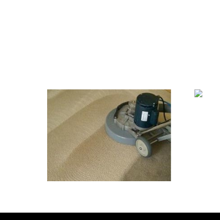
We Specialize In:
Ti
Carpet & Rug Cleaning