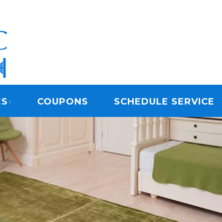
ARPET CLEANING
ES
COUPONS
SCHEDULE SERVICE