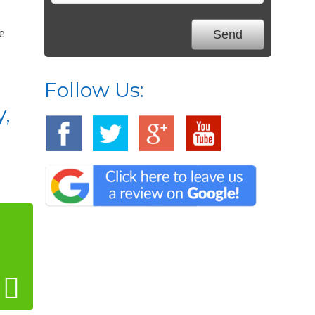
e
Follow Us:
y,