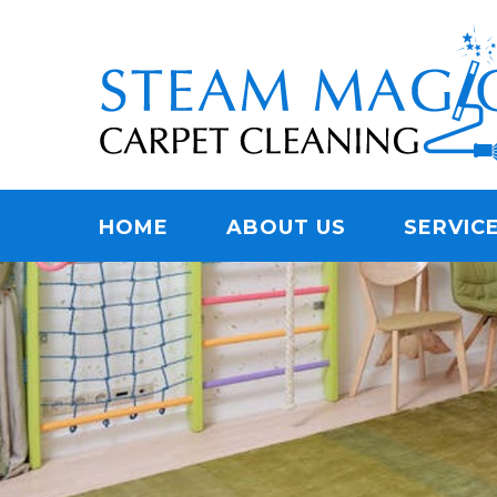
Skip
Quality Carpet & Upholstery Cleaning Services
to
STEAM MAGIC C
main
content
Menu
HOME
ABOUT US
SERVIC