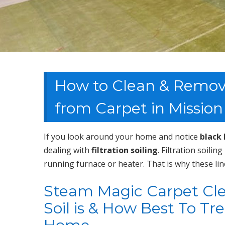
How to Clean & Remove 
from Carpet in Mission
If you look around your home and notice
black 
dealing with
filtration soiling
. Filtration soilin
running furnace or heater. That is why these lin
Steam Magic Carpet Clea
Soil is & How Best To Tr