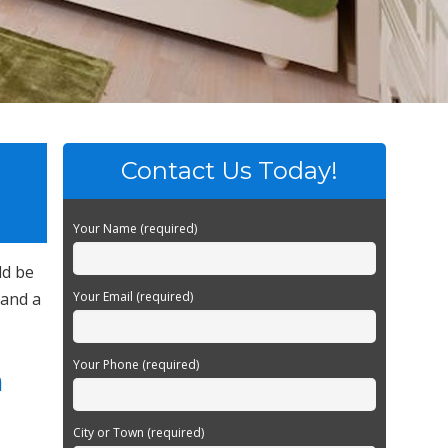
Contact Us Today!
Your Name (required)
ld be
 and a
Your Email (required)
Your Phone (required)
n
City or Town (required)