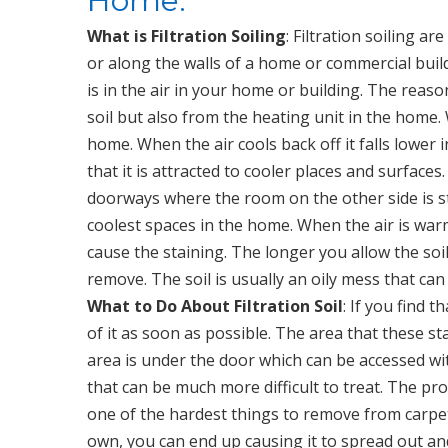
Home.
What is Filtration Soiling
: Filtration soiling 
or along the walls of a home or commercial buildi
is in the air in your home or building. The reason
soil but also from the heating unit in the home.
home. When the air cools back off it falls lower
that it is attracted to cooler places and surface
doorways where the room on the other side is still
coolest spaces in the home. When the air is warm
cause the staining. The longer you allow the soil 
remove. The soil is usually an oily mess that c
What to Do About Filtration Soil
: If you find 
of it as soon as possible. The area that these sta
area is under the door which can be accessed wit
that can be much more difficult to treat. The probl
one of the hardest things to remove from carpet. 
own, you can end up causing it to spread out a