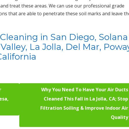
and treat these areas. We can use our professional grade
ons that are able to penetrate these soil marks and leave th
t Cleaning in San Diego, Solana
Valley, La Jolla, Del Mar, Powa
alifornia
r
Why You Need To Have Your Air Ducts
esa,
Cleaned This Fall in La Jolla, CA; Stop
Filtration Soiling & Improve Indoor Air
Quality