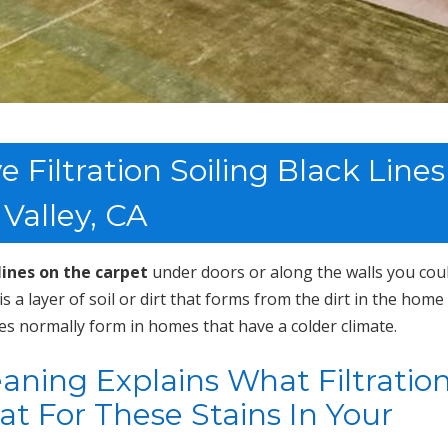
Filtration Soiling Black Lines
 Valley, CA
lines on the carpet
under doors or along the walls you cou
g is a layer of soil or dirt that forms from the dirt in the home
es normally form in homes that have a colder climate.
ning Explains What Filtratio
eat For These Stains In Your