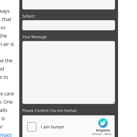
rways
Subject
s that
 or
 the
Your Message
 air is
be the
nd
e to
ke care
n. One
alls
Please Confirm You Are Human
 is
ur
ntact