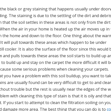
are the black or grey staining that happens usually under doo
ng. The staining is due to the settling of the dirt and debri
 that the soil settles in these areas is not only from the dirt
 When the air in your home is heated up the air moves up in
 in the home and down to the floor. One thing about the warm
s. It will pull towards these areas which happen to be under
 cooler. It is also the surface of the floor since this would 
 and pulls towards these areas the soil starts to build up a
to build up and stay on the carpet the more difficult it will b
an cause some serious problems when cleaning your carpets.
that you have a problem with this soil buildup, you want to ta
ins are usually found can be very difficult to get to and clea
hout trouble but the rest is usually near the edges of the w
em with cleaning this type of stain is that it is oily and that
If you start to attempt to clean the filtration soiling on yo
nd damage more area. The best thing that you can do is to
co