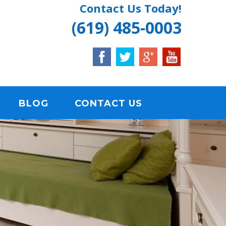
Contact Us Today!
(619) 485-0003
BLOG
CONTACT US