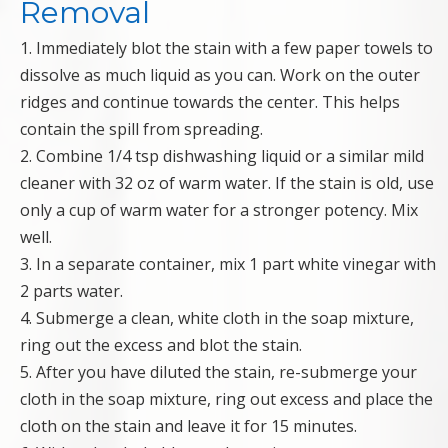
Removal
1. Immediately blot the stain with a few paper towels to
dissolve as much liquid as you can. Work on the outer
ridges and continue towards the center. This helps
contain the spill from spreading.
2. Combine 1/4 tsp dishwashing liquid or a similar mild
cleaner with 32 oz of warm water. If the stain is old, use
only a cup of warm water for a stronger potency. Mix
well.
3. In a separate container, mix 1 part white vinegar with
2 parts water.
4. Submerge a clean, white cloth in the soap mixture,
ring out the excess and blot the stain.
5. After you have diluted the stain, re-submerge your
cloth in the soap mixture, ring out excess and place the
cloth on the stain and leave it for 15 minutes.