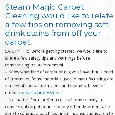
Steam Magic Carpet
Cleaning would like to relate
a few tips on removing soft
drink stains from off your
carpet.
SAFETY TIPS: Before getting started, we would like to
share a few safety tips and warnings before
commencing on stain removal.
– Know what kind of carpet or rug you have that is need
of treatment. Some materials used in manufacturing are
in need of special techniques and cleaners. If ever in
doubt,
contact a professional
.
– No matter if you prefer to use a home remedy, a
commercial carpet cleaner or any other detergents, be
sure to conduct a patch test in an inconspicuous area to