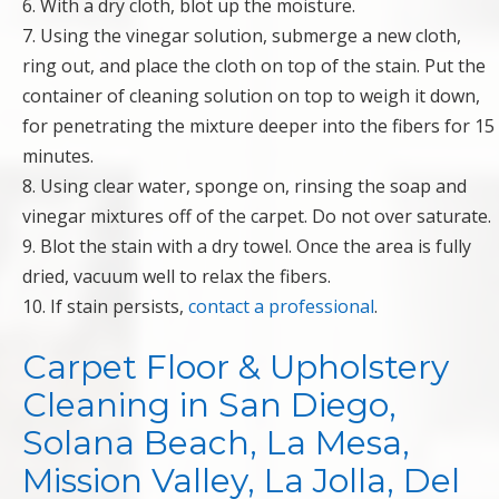
6. With a dry cloth, blot up the moisture.
7. Using the vinegar solution, submerge a new cloth,
ring out, and place the cloth on top of the stain. Put the
container of cleaning solution on top to weigh it down,
for penetrating the mixture deeper into the fibers for 15
minutes.
8. Using clear water, sponge on, rinsing the soap and
vinegar mixtures off of the carpet. Do not over saturate.
9. Blot the stain with a dry towel. Once the area is fully
dried, vacuum well to relax the fibers.
10. If stain persists,
contact a professional
.
Carpet Floor & Upholstery
Cleaning in San Diego,
Solana Beach, La Mesa,
Mission Valley, La Jolla, Del