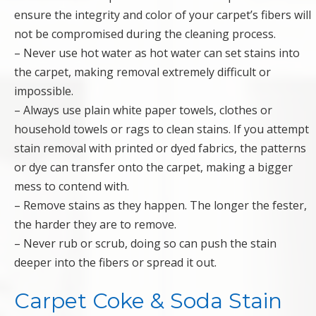
ensure the integrity and color of your carpet’s fibers will
not be compromised during the cleaning process.
– Never use hot water as hot water can set stains into
the carpet, making removal extremely difficult or
impossible.
– Always use plain white paper towels, clothes or
household towels or rags to clean stains. If you attempt
stain removal with printed or dyed fabrics, the patterns
or dye can transfer onto the carpet, making a bigger
mess to contend with.
– Remove stains as they happen. The longer the fester,
the harder they are to remove.
– Never rub or scrub, doing so can push the stain
deeper into the fibers or spread it out.
Carpet Coke & Soda Stain