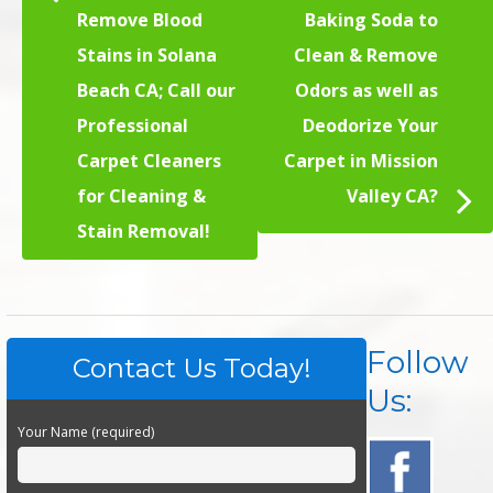
Remove Blood
Baking Soda to
Stains in Solana
Clean & Remove
Beach CA; Call our
Odors as well as
Professional
Deodorize Your
Carpet Cleaners
Carpet in Mission
for Cleaning &
Valley CA?
Stain Removal!
Follow
Contact Us Today!
Us:
Your Name (required)