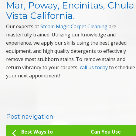
Mar, Poway, Encinitas, Chula
Vista California.
Our experts at
Steam Magic Carpet Cleaning
are
masterfully trained. Utilizing our knowledge and
experience, we apply our skills using the best graded
equipment, and high quality detergents to effectively
remove most stubborn stains. To remove stains and
return vibrancy to your carpets,
call us today
to schedule
your next appointment!
Post navigation
Best Ways to
Can You Use