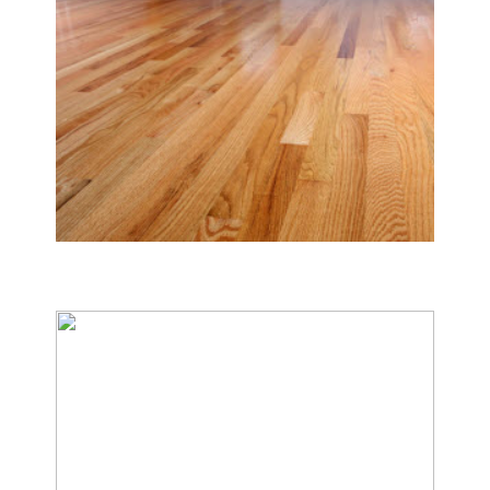
Tile & Hard Wood Floor Cleaning