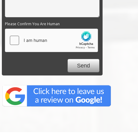
Please Confirm You Are Human