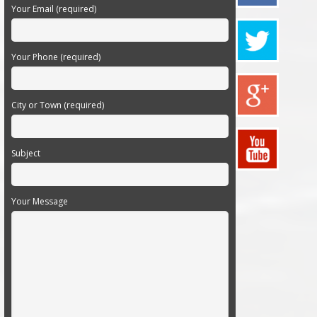
Your Email (required)
Your Phone (required)
City or Town (required)
Subject
Your Message