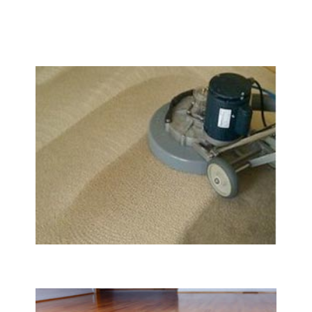
We Specialize In:
Carpet & Rug Cleaning