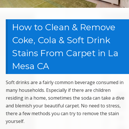
How to Clean & Remove
Coke, Cola & Soft Drink
Stains From Carpet in La
Mesa CA
Soft drinks are a fairly common beverage consumed in
many households. Especially if there are children
residing in a home, sometimes the soda can take a dive
and blemish your beautiful carpet. No need to stress,
there a few methods you can try to remove the stain
yourself.