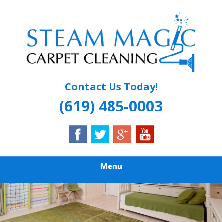
Skip
Quality Carpet & Upholstery Cleaning Services
to
STEAM MAGIC
main
content
CARPET
CLEANING
Contact Us Today!
(619) 485-0003
Menu