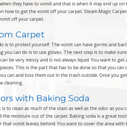
when they have to vomit and that is when it may end up on 
on how to get the vomit off your carpet. Steam Magic Carpet
omit off your carpet.
rom Carpet
o is to protect yourself. The vomit can have germs and bact
ng you can do is to use gloves. The next step is to make sure
can be very messy and is not always liquid. You want to get 
ieces. This is the part that has to be done so that you can 
you can and toss them out in the trash outside. Once you get
e cleaning.
dors with Baking Soda
is to clean as much of the stain as well as the odor as you c
l the moisture out of the carpet. Baking soda is a great tool
 that vomit leaves behind. You want to cover the area with