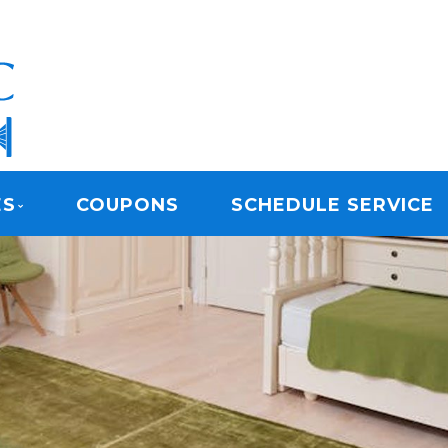
ARPET CLEANING
ES
COUPONS
SCHEDULE SERVICE