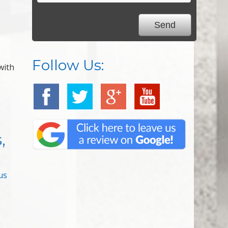
Follow Us:
with
e
,
 us