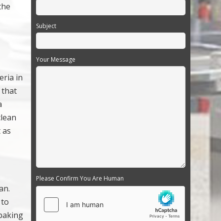
the
Subject
Your Message
eria in
 that
a
clean
 as
Please Confirm You Are Human
an.
 to
 baking