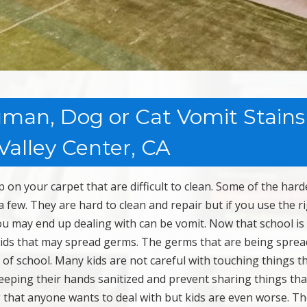
man, Dog or Cat Vomit Stains
Valley Center, CA
on your carpet that are difficult to clean. Some of the hard
a few. They are hard to clean and repair but if you use the r
ou may end up dealing with can be vomit. Now that school is
 kids that may spread germs. The germs that are being sprea
 of school. Many kids are not careful with touching things t
keeping their hands sanitized and prevent sharing things tha
 that anyone wants to deal with but kids are even worse. Th