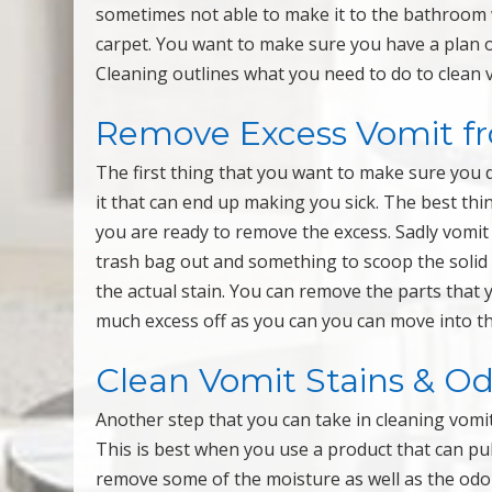
sometimes not able to make it to the bathroom 
carpet. You want to make sure you have a plan 
Cleaning outlines what you need to do to clean v
Remove Excess Vomit f
The first thing that you want to make sure you d
it that can end up making you sick. The best thi
you are ready to remove the excess. Sadly vomit 
trash bag out and something to scoop the solid p
the actual stain. You can remove the parts that 
much excess off as you can you can move into th
Clean Vomit Stains & O
Another step that you can take in cleaning vomit 
This is best when you use a product that can pul
remove some of the moisture as well as the odor