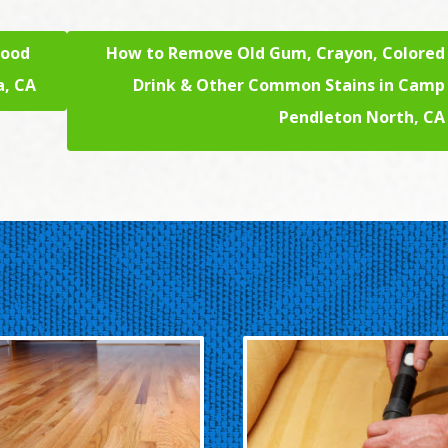
lood
How to Remove Old Gum, Crayon, Colored
a, CA
Drink & Other Common Stains in Camp
Pendleton North, CA