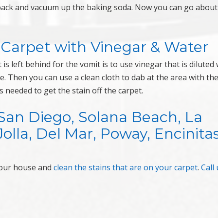
e back and vacuum up the baking soda. Now you can go about
 Carpet with Vinegar & Water
s left behind for the vomit is to use vinegar that is diluted 
re. Then you can use a clean cloth to dab at the area with th
 needed to get the stain off the carpet.
San Diego, Solana Beach, La
Jolla, Del Mar, Poway, Encinitas
your house and
clean the stains that are on your carpet
.
Call