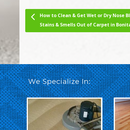
How to Clean & Get Wet or Dry Nose B
Post navigation
Stains & Smells Out of Carpet in Bonit
We Specialize In: