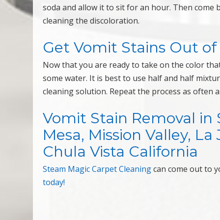
soda and allow it to sit for an hour. Then com
cleaning the discoloration.
Get Vomit Stains Out of
Now that you are ready to take on the color that i
some water. It is best to use half and half mixtu
cleaning solution. Repeat the process as often as
Vomit Stain Removal in 
Mesa, Mission Valley, La 
Chula Vista California
Steam Magic Carpet Cleaning
can come out to 
today!