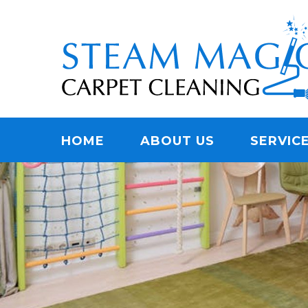
Skip
Quality Carpet & Upholstery Cleaning Services
to
STEAM MAGIC C
main
content
Menu
HOME
ABOUT US
SERVIC