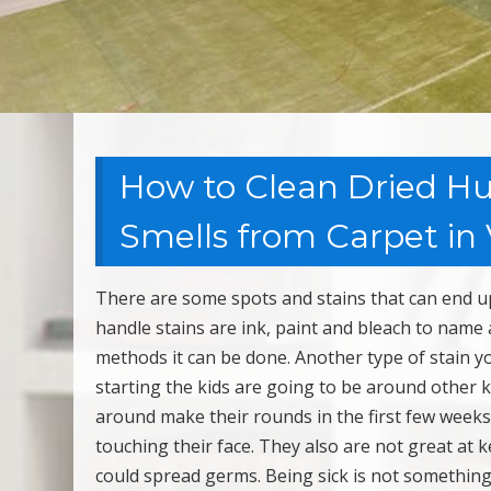
How to Clean Dried Hu
Smells from Carpet in 
There are some spots and stains that can end up 
handle stains are ink, paint and bleach to name 
methods it can be done. Another type of stain y
starting the kids are going to be around other
around make their rounds in the first few weeks
touching their face. They also are not great at 
could spread germs. Being sick is not something