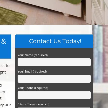
 &
Contact Us Today!
Your Name (required)
est to
ight
Your Email (required)
d
Your Phone (required)
hen
t
ey are
City or Town (required)