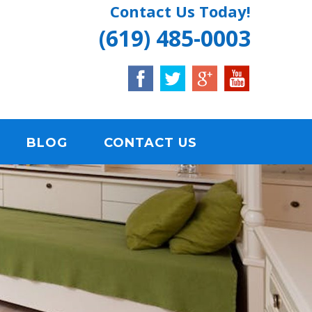
Contact Us Today!
(619) 485-0003
BLOG
CONTACT US