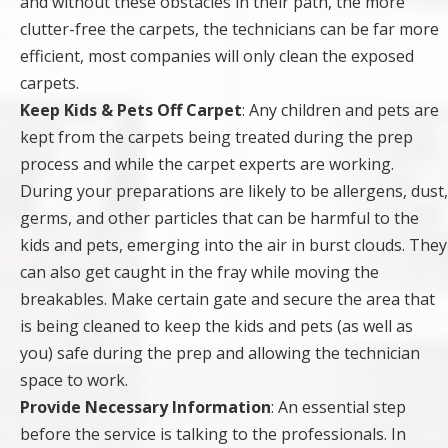
and without these obstacles in their path, the more
clutter-free the carpets, the technicians can be far more
efficient, most companies will only clean the exposed
carpets.
Keep Kids & Pets Off Carpet
: Any children and pets are
kept from the carpets being treated during the prep
process and while the carpet experts are working.
During your preparations are likely to be allergens, dust,
germs, and other particles that can be harmful to the
kids and pets, emerging into the air in burst clouds. They
can also get caught in the fray while moving the
breakables. Make certain gate and secure the area that
is being cleaned to keep the kids and pets (as well as
you) safe during the prep and allowing the technician
space to work.
Provide Necessary Information
: An essential step
before the service is talking to the professionals. In