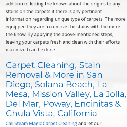
addition to letting the known about the origins to any
stains on the carpets if there is any pertinent
information regarding unique type of carpets. The more
equipped they are to remove the stains with the more
the know. By applying the above-mentioned steps,
leaving your carpets fresh and clean with their efforts
maximized can be done.
Carpet Cleaning, Stain
Removal & More in San
Diego, Solana Beach, La
Mesa, Mission Valley, La Jolla,
Del Mar, Poway, Encinitas &
Chula Vista, California
Call Steam Magic Carpet Cleaning
and let our