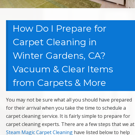
How Do I Prepare for
Carpet Cleaning in
Winter Gardens, CA?
Vacuum & Clear Items
from Carpets & More
You may not be sure what all you should have prepared
for their arrival when you take the time to schedule a
carpet cleaning service. It is fairly simple to prepare for
carpet cleaning experts. There are a few steps that we at
Steam Magic Carpet Cleaning
have listed below to help