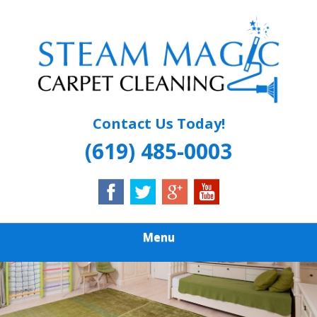
Skip
Quality Carpet & Upholstery Cleaning Services
to
STEAM MAGIC
main
content
CARPET
CLEANING
Contact Us Today!
(619) 485-0003
Menu