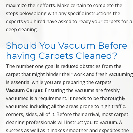
maximize their efforts. Make certain to complete the
steps below along with any specific instructions the
experts you hired have asked to ready your carpets for a
deep cleaning.
Should You Vacuum Before
having Carpets Cleaned?
The number one goal is reduced obstacles from the
carpet that might hinder their work and fresh vacuuming
is essential while you are preparing the carpets.
Vacuum Carpet
: Ensuring the vacuums are freshly
vacuumed is a requirement. It needs to be thoroughly
vacuumed including all the areas prone to high traffic,
corners, sides, all of it. Before their arrival, most carpet
cleaning professionals will instruct you to vacuum. A
success as well as it makes smoother and expedites the