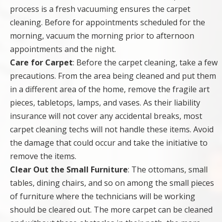
process is a fresh vacuuming ensures the carpet
cleaning. Before for appointments scheduled for the
morning, vacuum the morning prior to afternoon
appointments and the night.
Care for Carpet
: Before the carpet cleaning, take a few
precautions. From the area being cleaned and put them
in a different area of the home, remove the fragile art
pieces, tabletops, lamps, and vases. As their liability
insurance will not cover any accidental breaks, most
carpet cleaning techs will not handle these items. Avoid
the damage that could occur and take the initiative to
remove the items.
Clear Out the Small Furniture
: The ottomans, small
tables, dining chairs, and so on among the small pieces
of furniture where the technicians will be working
should be cleared out. The more carpet can be cleaned