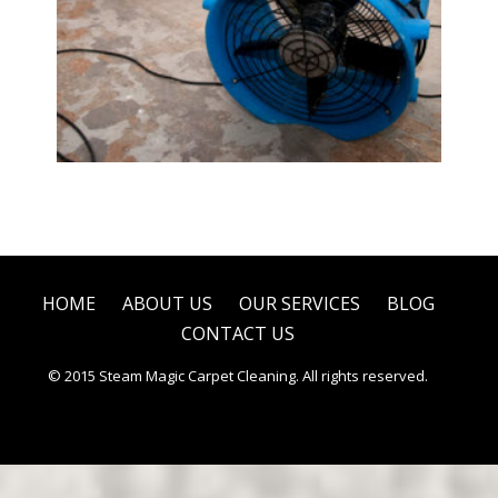
Water Damage Restoration
HOME
ABOUT US
OUR SERVICES
BLOG
CONTACT US
© 2015 Steam Magic Carpet Cleaning. All rights reserved.