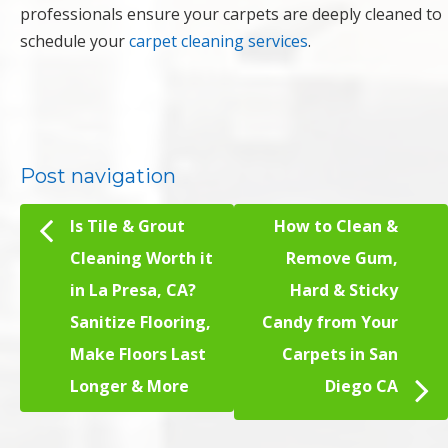
professionals ensure your carpets are deeply cleaned to
schedule your
carpet cleaning services
.
Post navigation
Is Tile & Grout
How to Clean &
Cleaning Worth it
Remove Gum,
in La Presa, CA?
Hard & Sticky
Sanitize Flooring,
Candy from Your
Make Floors Last
Carpets in San
Longer & More
Diego CA