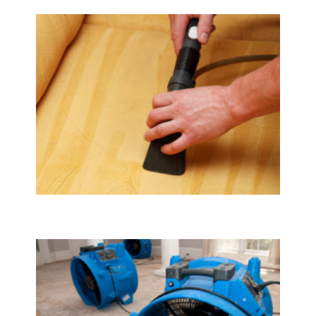
Upholstery & Mattress Cleaning