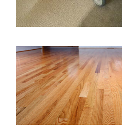
Carpet & Rug Cleaning
Tile & Hard Wood Floor Cleaning