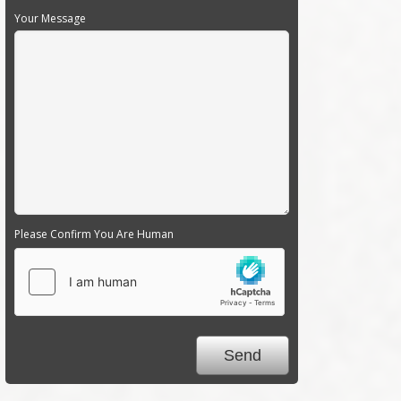
Your Message
Please Confirm You Are Human