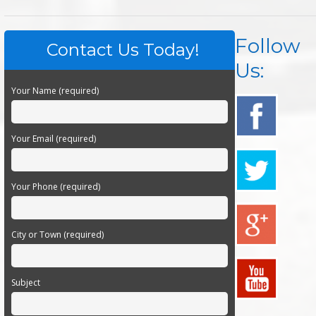
Follow
Contact Us Today!
Us:
Your Name (required)
Your Email (required)
Your Phone (required)
City or Town (required)
Subject