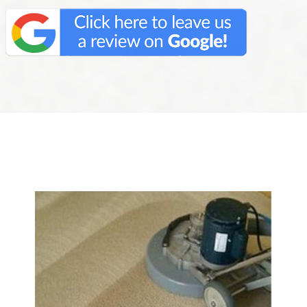
We Specialize In: