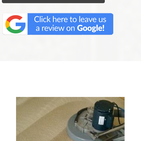
We Specialize In: