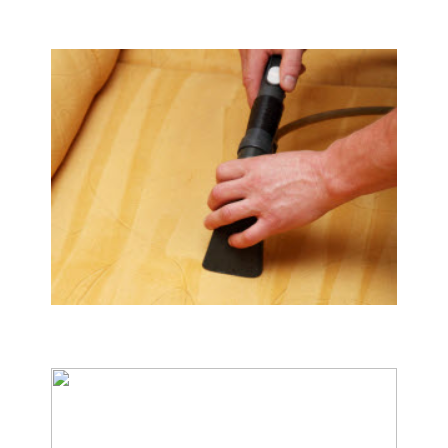
Tile & Hard Wood Floor Cleaning
Upholstery & Mattress Cleaning