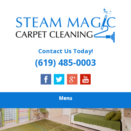
Skip
Quality Carpet & Upholstery Cleaning Services
to
STEAM MAGIC
main
content
CARPET
CLEANING
Contact Us Today!
(619) 485-0003
Menu