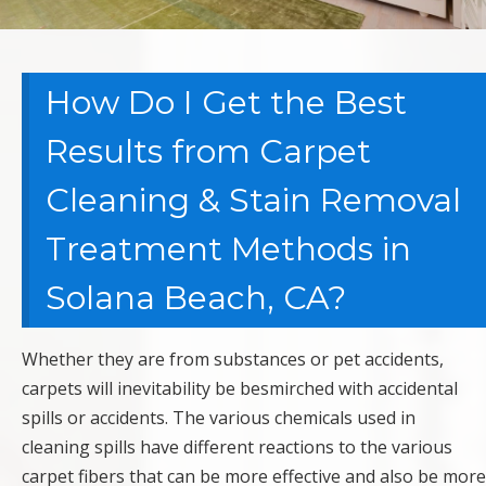
How Do I Get the Best
Results from Carpet
Cleaning & Stain Removal
Treatment Methods in
Solana Beach, CA?
Whether they are from substances or pet accidents,
carpets will inevitability be besmirched with accidental
spills or accidents. The various chemicals used in
cleaning spills have different reactions to the various
carpet fibers that can be more effective and also be more