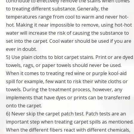
contribute to effectively remove the stains when comes
to treating different substance. Generally, the
temperatures range from cool to warm and never hot-
hot. Making it near impossible to remove, using hot-hot
water will increase the risk of causing the substance to
set into the carpet. Cool water should be used if you are
ever in doubt.
5) Use plain cloths to blot carpet stains. Print or are dyed
towels, rags, or paper towels should never be used.
When it comes to treating red wine or purple kool-aid
spill for example, few want to risk their white cloths or
towels. During the treatment process, however, any
implements that have dyes or prints can be transferred
onto the carpet.
6) Never skip the carpet patch test. Patch tests are an
important step when treating carpet spills as mentioned.
When the different fibers react with different chemicals,