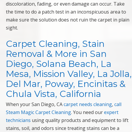
discoloration, fading, or even damage can occur. Take
the time to do a patch test in an inconspicuous area to
make sure the solution does not ruin the carpet in plain
sight.
Carpet Cleaning, Stain
Removal & More in San
Diego, Solana Beach, La
Mesa, Mission Valley, La Jolla,
Del Mar, Poway, Encinitas &
Chula Vista, California
When your San Diego, CA
carpet needs cleaning
,
call
Steam Magic Carpet Cleaning
. You need our
expert
technicians
using quality products and equipment to lift
stains, soil, and odors since treating stains can be a