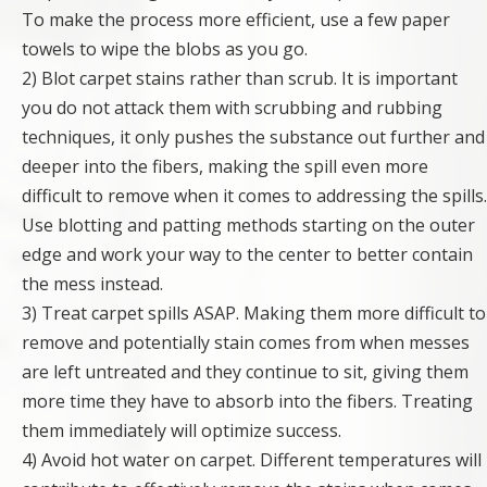
To make the process more efficient, use a few paper
towels to wipe the blobs as you go.
2) Blot carpet stains rather than scrub. It is important
you do not attack them with scrubbing and rubbing
techniques, it only pushes the substance out further and
deeper into the fibers, making the spill even more
difficult to remove when it comes to addressing the spills.
Use blotting and patting methods starting on the outer
edge and work your way to the center to better contain
the mess instead.
3) Treat carpet spills ASAP. Making them more difficult to
remove and potentially stain comes from when messes
are left untreated and they continue to sit, giving them
more time they have to absorb into the fibers. Treating
them immediately will optimize success.
4) Avoid hot water on carpet. Different temperatures will