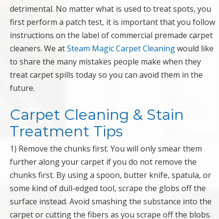
detrimental. No matter what is used to treat spots, you
first perform a patch test, it is important that you follow
instructions on the label of commercial premade carpet
cleaners. We at
Steam Magic Carpet Cleaning
would like
to share the many mistakes people make when they
treat carpet spills today so you can avoid them in the
future.
Carpet Cleaning & Stain
Treatment Tips
1) Remove the chunks first. You will only smear them
further along your carpet if you do not remove the
chunks first. By using a spoon, butter knife, spatula, or
some kind of dull-edged tool, scrape the globs off the
surface instead. Avoid smashing the substance into the
carpet or cutting the fibers as you scrape off the blobs.