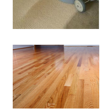
Carpet & Rug Cleaning