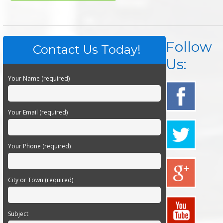
Follow
Contact Us Today!
Us:
Your Name (required)
Your Email (required)
Your Phone (required)
City or Town (required)
Subject