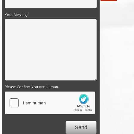
Your Message
Please Confirm You Are Human