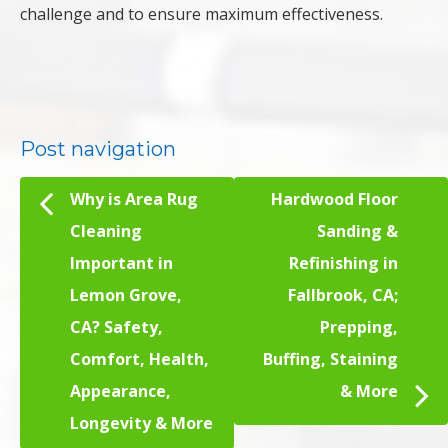
challenge and to ensure maximum effectiveness.
Post navigation
Why is Area Rug
Hardwood Floor
Cleaning
Sanding &
Important in
Refinishing in
Lemon Grove,
Fallbrook, CA;
CA? Safety,
Prepping,
Comfort, Health,
Buffing, Staining
Appearance,
& More
Longevity & More