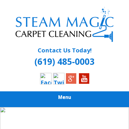
Skip
Quality Carpet & Upholstery Cleaning Services
to
STEAM MAGIC
main
content
CARPET
CLEANING
Contact Us Today!
(619) 485-0003
Menu