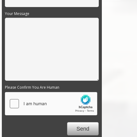
Your Message
Please Confirm You Are Human