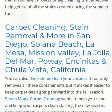
the fun summer. Professionally cleaning the carpet will
help get rid of all the stains created during the summer
fun.
Carpet Cleaning, Stain
Removal & More in San
Diego, Solana Beach, La
Mesa, Mission Valley, La Jolla,
Del Mar, Poway, Encinitas &
Chula Vista, California
You can also
deep steam clean your carpets
. It not only
removes all these contaminants but it makes it easier to
keep carpet clean going forward into the fall season.
Steam Magic Carpet Cleaning
wants to help you clean
and keep your carpets clean starting the new season.