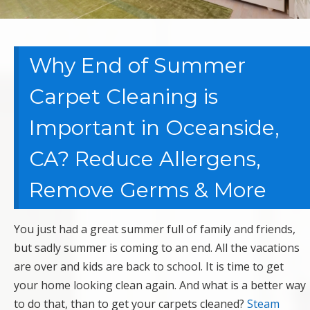
Why End of Summer
Carpet Cleaning is
Important in Oceanside,
CA? Reduce Allergens,
Remove Germs & More
You just had a great summer full of family and friends,
but sadly summer is coming to an end. All the vacations
are over and kids are back to school. It is time to get
your home looking clean again. And what is a better way
to do that, than to get your carpets cleaned?
Steam