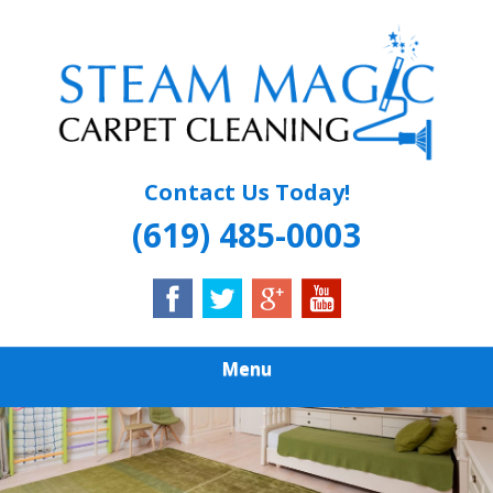
Skip
Quality Carpet & Upholstery Cleaning Services
to
STEAM MAGIC
main
content
CARPET
CLEANING
Contact Us Today!
(619) 485-0003
Menu