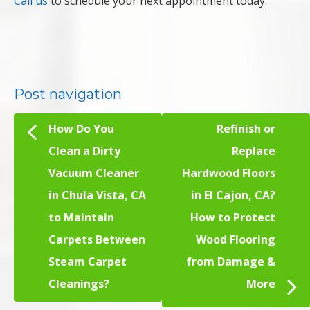
Call us
to schedule your next appointment today.
Post navigation
How Do You
Refinish or
Clean a Dirty
Replace
Vacuum Cleaner
Hardwood Floors
in Chula Vista, CA
in El Cajon, CA?
to Maintain
How to Protect
Carpets Between
Wood Flooring
Steam Carpet
from Damage &
Cleanings?
More