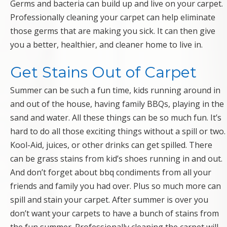
Germs and bacteria can build up and live on your carpet.
Professionally cleaning your carpet can help eliminate
those germs that are making you sick. It can then give
you a better, healthier, and cleaner home to live in.
Get Stains Out of Carpet
Summer can be such a fun time, kids running around in
and out of the house, having family BBQs, playing in the
sand and water. All these things can be so much fun. It’s
hard to do all those exciting things without a spill or two.
Kool-Aid, juices, or other drinks can get spilled. There
can be grass stains from kid’s shoes running in and out.
And don’t forget about bbq condiments from all your
friends and family you had over. Plus so much more can
spill and stain your carpet. After summer is over you
don’t want your carpets to have a bunch of stains from