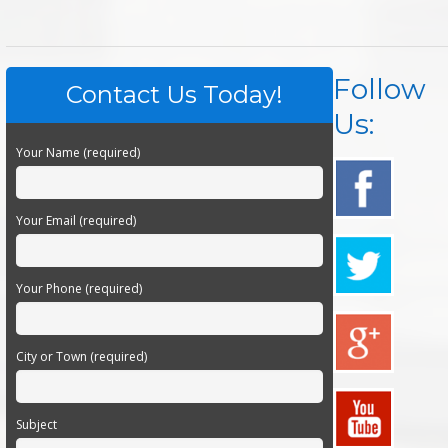
Follow
Contact Us Today!
Us:
Your Name (required)
Your Email (required)
Your Phone (required)
City or Town (required)
Subject