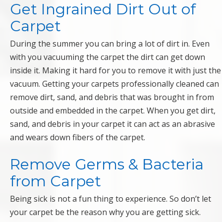
Get Ingrained Dirt Out of
Carpet
During the summer you can bring a lot of dirt in. Even
with you vacuuming the carpet the dirt can get down
inside it. Making it hard for you to remove it with just the
vacuum. Getting your carpets professionally cleaned can
remove dirt, sand, and debris that was brought in from
outside and embedded in the carpet. When you get dirt,
sand, and debris in your carpet it can act as an abrasive
and wears down fibers of the carpet.
Remove Germs & Bacteria
from Carpet
Being sick is not a fun thing to experience. So don’t let
your carpet be the reason why you are getting sick.