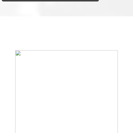
We Specialize In: