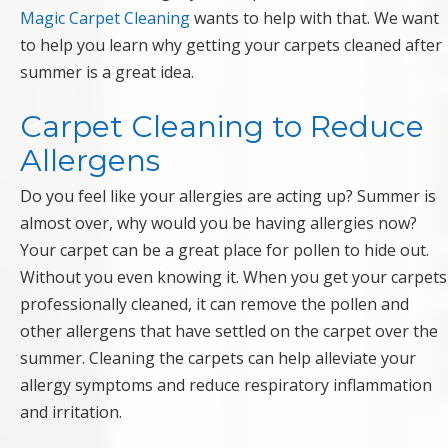
Magic Carpet Cleaning
wants to help with that. We want
to help you learn why getting your carpets cleaned after
summer is a great idea.
Carpet Cleaning to Reduce
Allergens
Do you feel like your allergies are acting up? Summer is
almost over, why would you be having allergies now?
Your carpet can be a great place for pollen to hide out.
Without you even knowing it. When you get your carpets
professionally cleaned, it can remove the pollen and
other allergens that have settled on the carpet over the
summer. Cleaning the carpets can help alleviate your
allergy symptoms and reduce respiratory inflammation
and irritation.