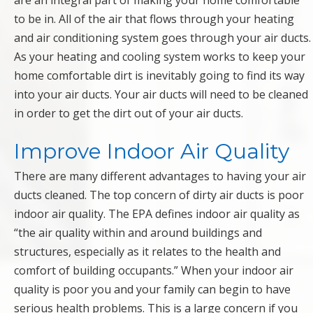
are an integral part of making your home comfortable
to be in. All of the air that flows through your heating
and air conditioning system goes through your air ducts.
As your heating and cooling system works to keep your
home comfortable dirt is inevitably going to find its way
into your air ducts. Your air ducts will need to be cleaned
in order to get the dirt out of your air ducts.
Improve Indoor Air Quality
There are many different advantages to having your air
ducts cleaned. The top concern of dirty air ducts is poor
indoor air quality. The EPA defines indoor air quality as
“the air quality within and around buildings and
structures, especially as it relates to the health and
comfort of building occupants.” When your indoor air
quality is poor you and your family can begin to have
serious health problems. This is a large concern if you