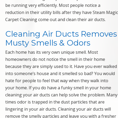
be running very efficiently. Most people notice a
reduction in their utility bills after they have Steam Magic
Carpet Cleaning come out and clean their air ducts.
Cleaning Air Ducts Removes
Musty Smells & Odors
Each home has its very own unique smell. Most
homeowners do not notice the smell in their home
because they are simply used to it. Have you ever walked
into someone’s house and it smelled so bad? You would
hate for people to feel that way when they walk into
your home. If you do have a funky smell in your home
cleaning your air ducts can help solve the problem. Many
times odor is trapped in the dust particles that are
lingering in your air ducts. Cleaning your air ducts will
remove the smelly particles and leave you with a fresher