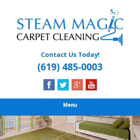
Skip
Quality Carpet & Upholstery Cleaning Services
to
STEAM MAGIC
main
content
CARPET
CLEANING
Contact Us Today!
(619) 485-0003
Menu