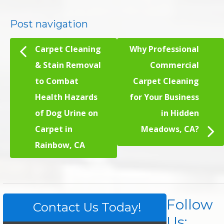
Post navigation
Carpet Cleaning
Why Professional
& Stain Removal
Commercial
to Combat
Carpet Cleaning
Health Hazards
for Your Business
of Dog Urine on
in Hidden
Carpet in
Meadows, CA?
Rainbow, CA
Follow
Contact Us Today!
Us: