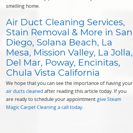
smelling home.
Air Duct Cleaning Services,
Stain Removal & More in San
Diego, Solana Beach, La
Mesa, Mission Valley, La Jolla,
Del Mar, Poway, Encinitas,
Chula Vista California
We hope that you can see the importance of having your
air ducts cleaned
after reading this article today. If you
are ready to schedule your appointment
give Steam
Magic Carpet Cleaning a call today
.