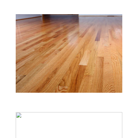
Carpet & Rug Cleaning
Tile & Hard Wood Floor Cleaning