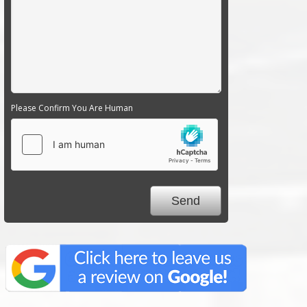
Please Confirm You Are Human