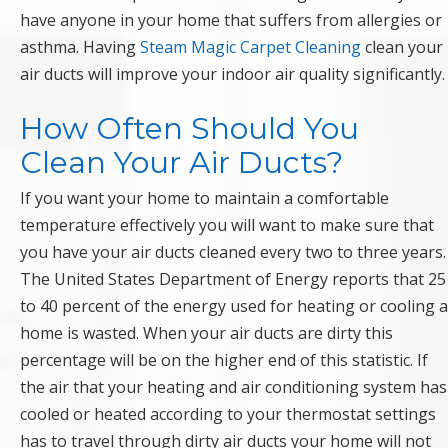
have anyone in your home that suffers from allergies or
asthma. Having
Steam Magic Carpet Cleaning
clean your
air ducts will improve your indoor air quality significantly.
How Often Should You
Clean Your Air Ducts?
If you want your home to maintain a comfortable
temperature effectively you will want to make sure that
you have your air ducts cleaned every two to three years.
The United States Department of Energy reports that 25
to 40 percent of the energy used for heating or cooling a
home is wasted. When your air ducts are dirty this
percentage will be on the higher end of this statistic. If
the air that your heating and air conditioning system has
cooled or heated according to your thermostat settings
has to travel through dirty air ducts your home will not