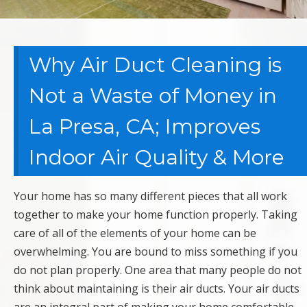
Why Air Duct Cleaning is
Not a Waste of Money in
La Presa, CA; Improves
Indoor Air Quality & More
Your home has so many different pieces that all work
together to make your home function properly. Taking
care of all of the elements of your home can be
overwhelming. You are bound to miss something if you
do not plan properly. One area that many people do not
think about maintaining is their air ducts. Your air ducts