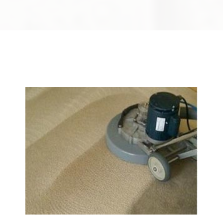
We Specialize In: