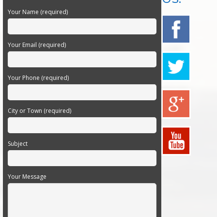
Your Name (required)
Your Email (required)
Your Phone (required)
City or Town (required)
Subject
Your Message