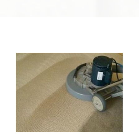
We Specialize In: