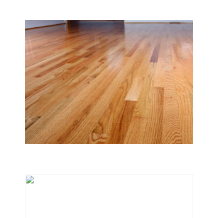
Carpet & Rug Cleaning
Tile & Hard Wood Floor Cleaning