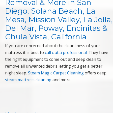
Removal & More in San
Diego, Solana Beach, La
Mesa, Mission Valley, La Jolla,
Del Mar, Poway, Encinitas &
Chula Vista, California
If you are concerned about the cleanliness of your
mattress it is best to
call out a professional
. They have
the right equipment to come out and deep clean to
remove all unwanted debris letting you get a better
night sleep.
Steam Magic Carpet Cleaning
offers deep,
steam mattress cleaning
and more!