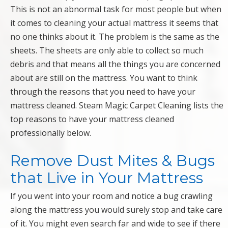
This is not an abnormal task for most people but when
it comes to cleaning your actual mattress it seems that
no one thinks about it. The problem is the same as the
sheets. The sheets are only able to collect so much
debris and that means all the things you are concerned
about are still on the mattress. You want to think
through the reasons that you need to have your
mattress cleaned. Steam Magic Carpet Cleaning lists the
top reasons to have your mattress cleaned
professionally below.
Remove Dust Mites & Bugs
that Live in Your Mattress
If you went into your room and notice a bug crawling
along the mattress you would surely stop and take care
of it. You might even search far and wide to see if there