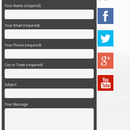
Your Name (required)
Your Email (required)
Your Phone (required)
City or Town (required)
Subject
Your Message