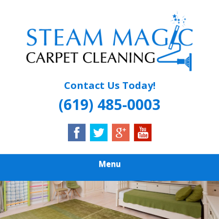
Skip
Quality Carpet & Upholstery Cleaning Services
to
STEAM MAGIC
main
content
CARPET
CLEANING
Contact Us Today!
(619) 485-0003
Menu