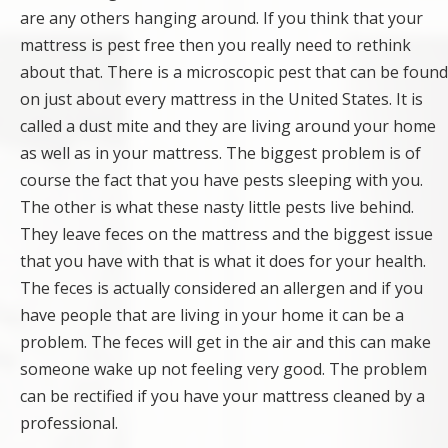
are any others hanging around. If you think that your
mattress is pest free then you really need to rethink
about that. There is a microscopic pest that can be found
on just about every mattress in the United States. It is
called a dust mite and they are living around your home
as well as in your mattress. The biggest problem is of
course the fact that you have pests sleeping with you.
The other is what these nasty little pests live behind.
They leave feces on the mattress and the biggest issue
that you have with that is what it does for your health.
The feces is actually considered an allergen and if you
have people that are living in your home it can be a
problem. The feces will get in the air and this can make
someone wake up not feeling very good. The problem
can be rectified if you have your mattress cleaned by a
professional.