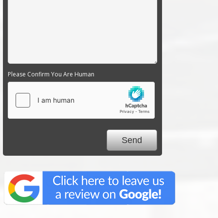
Please Confirm You Are Human