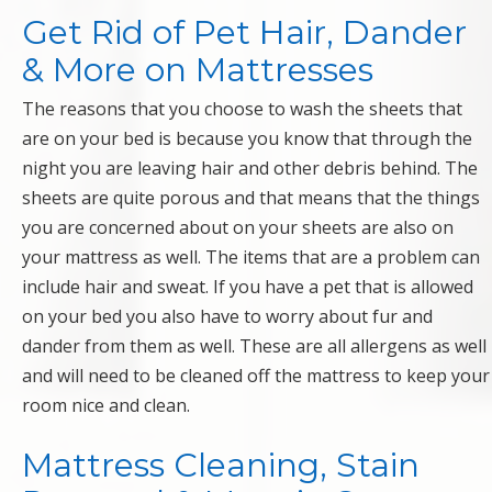
Get Rid of Pet Hair, Dander
& More on Mattresses
The reasons that you choose to wash the sheets that
are on your bed is because you know that through the
night you are leaving hair and other debris behind. The
sheets are quite porous and that means that the things
you are concerned about on your sheets are also on
your mattress as well. The items that are a problem can
include hair and sweat. If you have a pet that is allowed
on your bed you also have to worry about fur and
dander from them as well. These are all allergens as well
and will need to be cleaned off the mattress to keep your
room nice and clean.
Mattress Cleaning, Stain