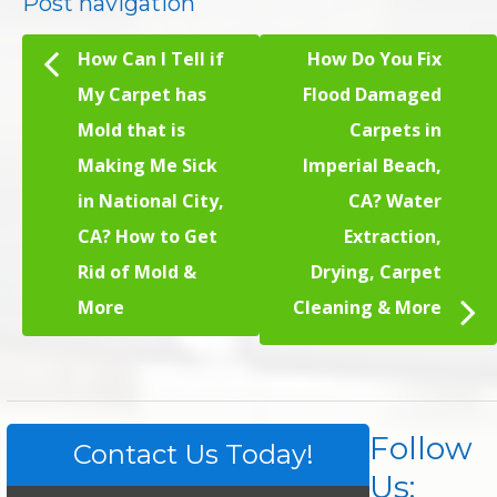
Post navigation
How Can I Tell if
How Do You Fix
My Carpet has
Flood Damaged
Mold that is
Carpets in
Making Me Sick
Imperial Beach,
in National City,
CA? Water
CA? How to Get
Extraction,
Rid of Mold &
Drying, Carpet
More
Cleaning & More
Follow
Contact Us Today!
Us: