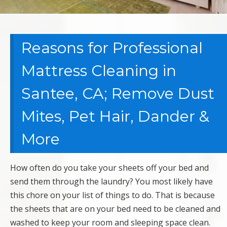
Reasons for Professional
Mattress Cleaning in
Santee, CA; Remove Dust
Mites, Pet Hair, Dander &
More
How often do you take your sheets off your bed and
send them through the laundry? You most likely have
this chore on your list of things to do. That is because
the sheets that are on your bed need to be cleaned and
washed to keep your room and sleeping space clean.