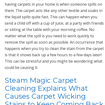
having carpets in your home is when someone spills on
them. The carpet acts like any other textile and soaks in
the liquid spills quite fast. This can happen when you
send a child off with a cup of juice, at a party with friends
or sitting at the table with your morning coffee. No
matter what the spill is you need to work quickly to
remove the spill as soon as possible. An occurrence that
happens when you try to clean the stain from the carpet
is that it shows back up a few hours to a few days later!
This can be stressful and you might be wondering what
could be causing it.
Steam Magic Carpet
Cleaning Explains What
Causes Carpet Wicking
Stains to Keep Coming Back