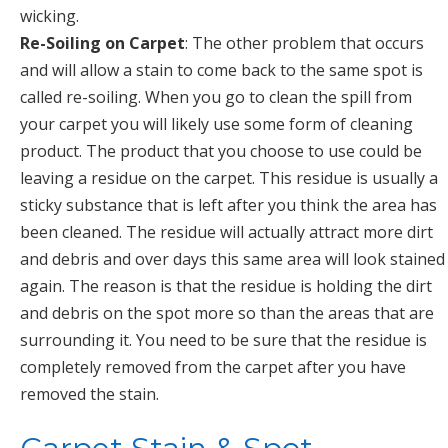
wicking.
Re-Soiling on Carpet
: The other problem that occurs
and will allow a stain to come back to the same spot is
called re-soiling. When you go to clean the spill from
your carpet you will likely use some form of cleaning
product. The product that you choose to use could be
leaving a residue on the carpet. This residue is usually a
sticky substance that is left after you think the area has
been cleaned. The residue will actually attract more dirt
and debris and over days this same area will look stained
again. The reason is that the residue is holding the dirt
and debris on the spot more so than the areas that are
surrounding it. You need to be sure that the residue is
completely removed from the carpet after you have
removed the stain.