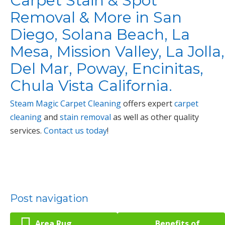
Carpet Stain & Spot
Removal & More in San
Diego, Solana Beach, La
Mesa, Mission Valley, La Jolla,
Del Mar, Poway, Encinitas,
Chula Vista California.
Steam Magic Carpet Cleaning
offers expert
carpet
cleaning
and
stain removal
as well as other quality
services.
Contact us today
!
Post navigation
Area Rug
Benefits of