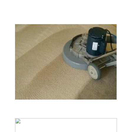
We Specialize In:
Carpet & Rug Cleaning