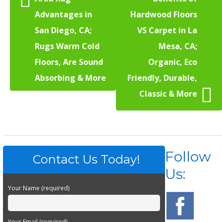
Advantages in
Hardwood Floors
San Diego, CA;
VS Carpet in La
Rugs Warm Cold
Mesa, CA;
Floors, Are Sound
Organic, Eco
Absorbing & More
Friendly, Durable,
Classic & More
Follow
Contact Us Today!
Us:
Your Name (required)
Your Email (required)