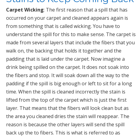
Carpet Wicking
: The first reason that a spill that has
occurred on your carpet and cleaned appears again is
from something that is called wicking. You have to
understand the spill for this to make sense. The carpet is
made from several layers that include the fibers that you
walk on, the backing that holds it together and the
padding that is laid under the carpet. Now imagine a
drink being spilled on the carpet. It does not soak into
the fibers and stop. It will soak down all the way to the
padding if the spill is big enough or left to sit for a long
time. When the spill is cleaned incorrectly the stain is
lifted from the top of the carpet which is just the first
layer. That means that the fibers will look clean but as
the area you cleaned dries the stain will reappear. The
reason is because the other layers will send the spill
back up the to fibers. This is what is referred to as