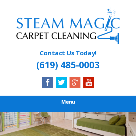
Skip
Quality Carpet & Upholstery Cleaning Services
to
STEAM MAGIC
main
content
CARPET
CLEANING
Contact Us Today!
(619) 485-0003
Menu