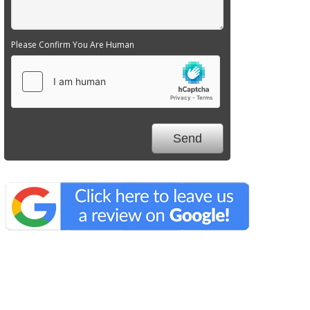
Please Confirm You Are Human