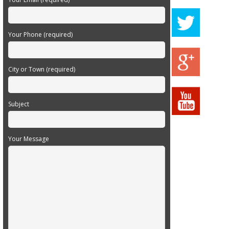
Your Phone (required)
City or Town (required)
Subject
Your Message