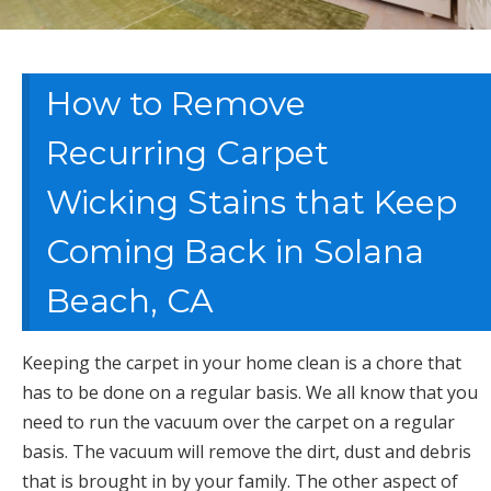
How to Remove
Recurring Carpet
Wicking Stains that Keep
Coming Back in Solana
Beach, CA
Keeping the carpet in your home clean is a chore that
has to be done on a regular basis. We all know that you
need to run the vacuum over the carpet on a regular
basis. The vacuum will remove the dirt, dust and debris
that is brought in by your family. The other aspect of