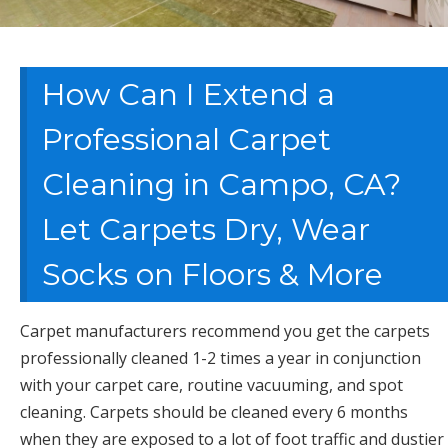
How Can I Extend a
Professional Carpet
Cleaning in Campo, CA?
Let Carpets Dry, Wear
Socks on Floors & More
Carpet manufacturers recommend you get the carpets
professionally cleaned 1-2 times a year in conjunction
with your carpet care, routine vacuuming, and spot
cleaning. Carpets should be cleaned every 6 months
when they are exposed to a lot of foot traffic and dustier