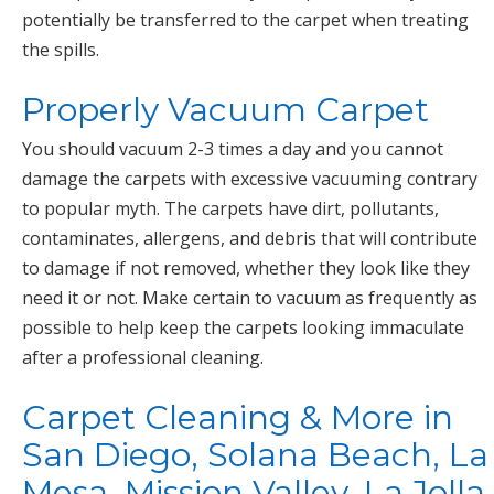
potentially be transferred to the carpet when treating
the spills.
Properly Vacuum Carpet
You should vacuum 2-3 times a day and you cannot
damage the carpets with excessive vacuuming contrary
to popular myth. The carpets have dirt, pollutants,
contaminates, allergens, and debris that will contribute
to damage if not removed, whether they look like they
need it or not. Make certain to vacuum as frequently as
possible to help keep the carpets looking immaculate
after a professional cleaning.
Carpet Cleaning & More in
San Diego, Solana Beach, La
Mesa, Mission Valley, La Jolla,