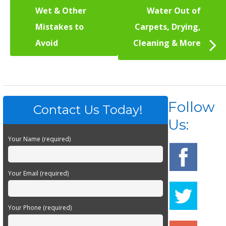
Wet & Other
Water Out of
Mistakes to
Carpets, Drying,
Avoid
Cleaning & More
Follow
Contact Us Today!
Us:
Your Name (required)
Your Email (required)
Your Phone (required)