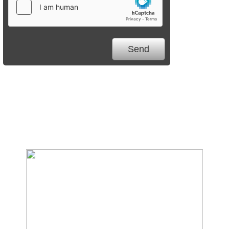
We Specialize In: