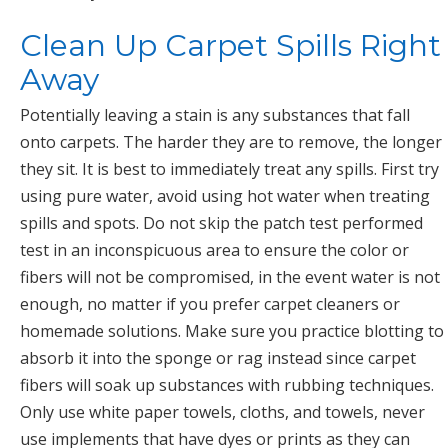
Clean Up Carpet Spills Right
Away
Potentially leaving a stain is any substances that fall
onto carpets. The harder they are to remove, the longer
they sit. It is best to immediately treat any spills. First try
using pure water, avoid using hot water when treating
spills and spots. Do not skip the patch test performed
test in an inconspicuous area to ensure the color or
fibers will not be compromised, in the event water is not
enough, no matter if you prefer carpet cleaners or
homemade solutions. Make sure you practice blotting to
absorb it into the sponge or rag instead since carpet
fibers will soak up substances with rubbing techniques.
Only use white paper towels, cloths, and towels, never
use implements that have dyes or prints as they can