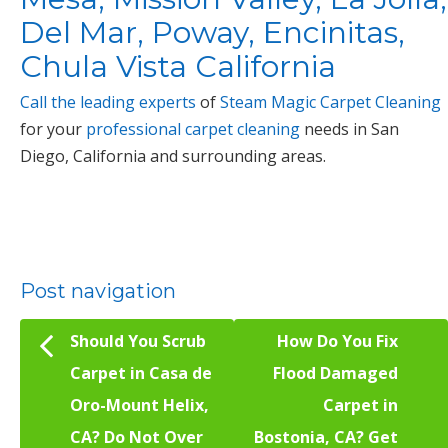
Del Mar, Poway, Encinitas,
Chula Vista California
Call the leading experts
of
Steam Magic Carpet Cleaning
for your
professional carpet cleaning
needs in San
Diego, California and surrounding areas.
Post navigation
Should You Scrub
How Do You Fix
Carpet in Casa de
Flood Damaged
Oro-Mount Helix,
Carpet in
CA? Do Not Over
Bostonia, CA? Get