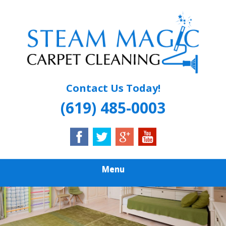
Skip
Quality Carpet & Upholstery Cleaning Services
to
STEAM MAGIC
main
content
CARPET
CLEANING
Contact Us Today!
(619) 485-0003
Menu