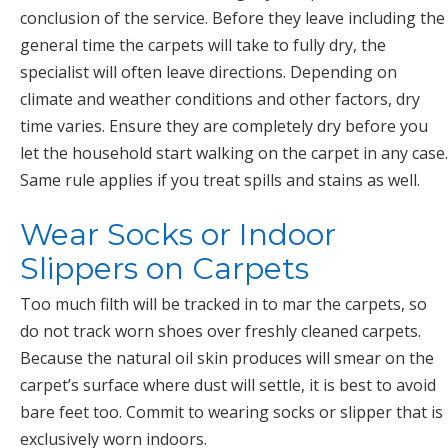
conclusion of the service. Before they leave including the
general time the carpets will take to fully dry, the
specialist will often leave directions. Depending on
climate and weather conditions and other factors, dry
time varies. Ensure they are completely dry before you
let the household start walking on the carpet in any case.
Same rule applies if you treat spills and stains as well.
Wear Socks or Indoor
Slippers on Carpets
Too much filth will be tracked in to mar the carpets, so
do not track worn shoes over freshly cleaned carpets.
Because the natural oil skin produces will smear on the
carpet’s surface where dust will settle, it is best to avoid
bare feet too. Commit to wearing socks or slipper that is
exclusively worn indoors.