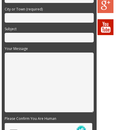
City or Town (required)
Subject
Your Message
Please Confirm You Are Human