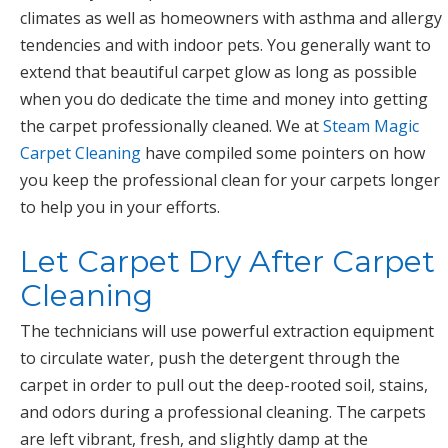
climates as well as homeowners with asthma and allergy
tendencies and with indoor pets. You generally want to
extend that beautiful carpet glow as long as possible
when you do dedicate the time and money into getting
the carpet professionally cleaned. We at
Steam Magic
Carpet Cleaning
have compiled some pointers on how
you keep the professional clean for your carpets longer
to help you in your efforts.
Let Carpet Dry After Carpet
Cleaning
The technicians will use powerful extraction equipment
to circulate water, push the detergent through the
carpet in order to pull out the deep-rooted soil, stains,
and odors during a professional cleaning. The carpets
are left vibrant, fresh, and slightly damp at the