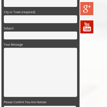
City or Town (required)
Subject
Your Message
Please Confirm You Are Human