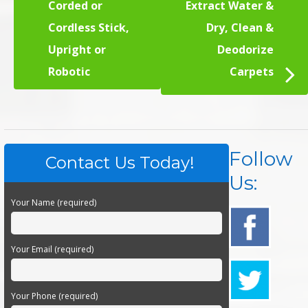
Corded or
Extract Water &
Cordless Stick,
Dry, Clean &
Upright or
Deodorize
Robotic
Carpets
Follow
Contact Us Today!
Us:
Your Name (required)
Your Email (required)
Your Phone (required)