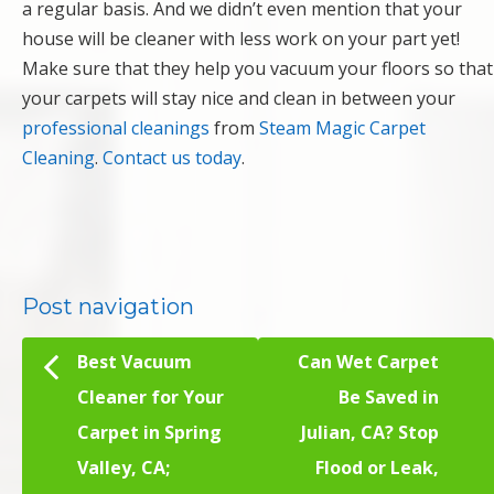
a regular basis. And we didn’t even mention that your
house will be cleaner with less work on your part yet!
Make sure that they help you vacuum your floors so that
your carpets will stay nice and clean in between your
professional cleanings
from
Steam Magic Carpet
Cleaning
.
Contact us today
.
Post navigation
Best Vacuum
Can Wet Carpet
Cleaner for Your
Be Saved in
Carpet in Spring
Julian, CA? Stop
Valley, CA;
Flood or Leak,