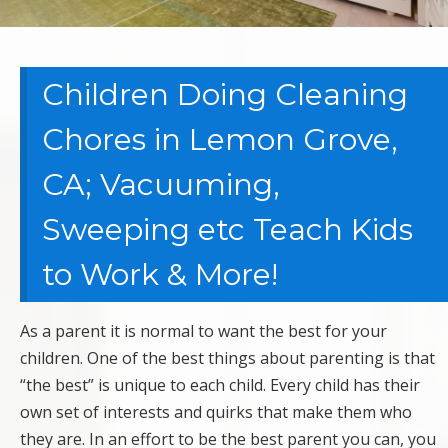
Children Doing Cleaning
Chores in Lemon Grove,
CA; Vacuuming,
Sweeping etc Teach Kids
to Work & More!
As a parent it is normal to want the best for your
children. One of the best things about parenting is that
“the best” is unique to each child. Every child has their
own set of interests and quirks that make them who
they are. In an effort to be the best parent you can, you