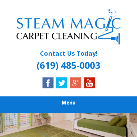
Skip
Quality Carpet & Upholstery Cleaning Services
to
STEAM MAGIC
main
content
CARPET
CLEANING
Contact Us Today!
(619) 485-0003
Menu