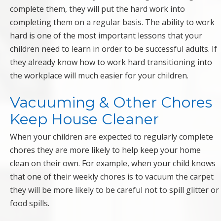
complete them, they will put the hard work into
completing them on a regular basis. The ability to work
hard is one of the most important lessons that your
children need to learn in order to be successful adults. If
they already know how to work hard transitioning into
the workplace will much easier for your children.
Vacuuming & Other Chores
Keep House Cleaner
When your children are expected to regularly complete
chores they are more likely to help keep your home
clean on their own. For example, when your child knows
that one of their weekly chores is to vacuum the carpet
they will be more likely to be careful not to spill glitter or
food spills.