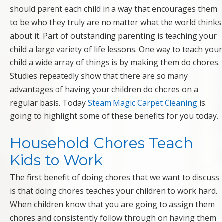
should parent each child in a way that encourages them
to be who they truly are no matter what the world thinks
about it. Part of outstanding parenting is teaching your
child a large variety of life lessons. One way to teach your
child a wide array of things is by making them do chores.
Studies repeatedly show that there are so many
advantages of having your children do chores on a
regular basis. Today
Steam Magic Carpet Cleaning
is
going to highlight some of these benefits for you today.
Household Chores Teach
Kids to Work
The first benefit of doing chores that we want to discuss
is that doing chores teaches your children to work hard.
When children know that you are going to assign them
chores and consistently follow through on having them