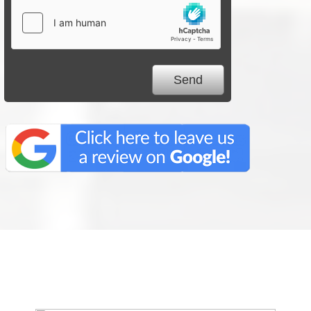
We Specialize In: