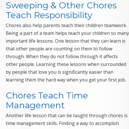
Sweeping & Other Chores
Teach Responsibility
Chores also help parents teach their children teamwork.
Being a part of a team helps teach your children so many
important life lessons. One lesson that they can learn is
that other people are counting on them to follow
through. When they do not follow through it affects
other people. Learning these lessons when surrounded
by people that love you is significantly easier than
learning them the hard way when you get your first job.
Chores Teach Time
Management
Another life lesson that can be taught through chores is
time management skills. Finding a way to accomplish