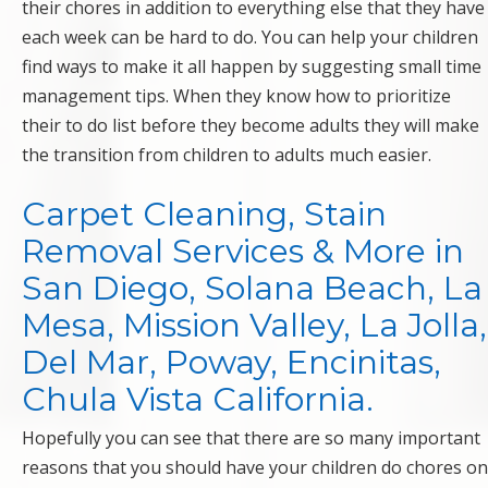
their chores in addition to everything else that they have
each week can be hard to do. You can help your children
find ways to make it all happen by suggesting small time
management tips. When they know how to prioritize
their to do list before they become adults they will make
the transition from children to adults much easier.
Carpet Cleaning, Stain
Removal Services & More in
San Diego, Solana Beach, La
Mesa, Mission Valley, La Jolla,
Del Mar, Poway, Encinitas,
Chula Vista California.
Hopefully you can see that there are so many important
reasons that you should have your children do chores on