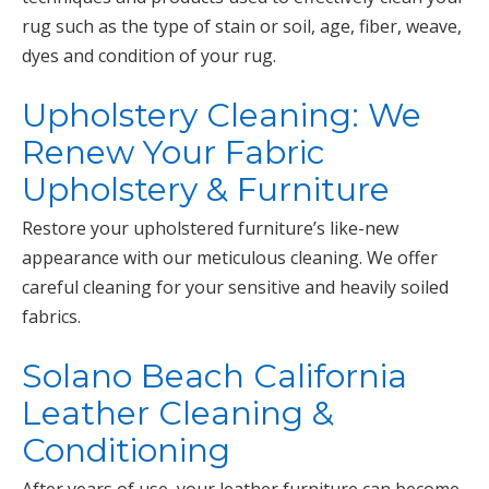
rug such as the type of stain or soil, age, fiber, weave,
dyes and condition of your rug.
Upholstery Cleaning: We
Renew Your Fabric
Upholstery & Furniture
Restore your upholstered furniture’s like-new
appearance with our meticulous cleaning. We offer
careful cleaning for your sensitive and heavily soiled
fabrics.
Solano Beach California
Leather Cleaning &
Conditioning