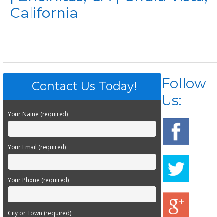
California
Follow
Contact Us Today!
Us:
Your Name (required)
Your Email (required)
Your Phone (required)
City or Town (required)