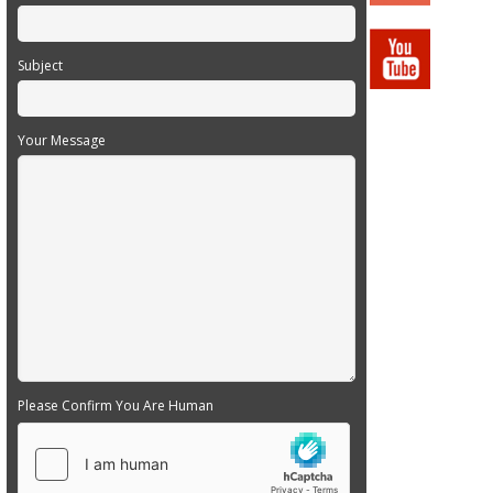
Subject
Your Message
Please Confirm You Are Human