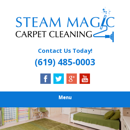
Skip
Quality Carpet & Upholstery Cleaning Services
to
STEAM MAGIC
main
content
CARPET
CLEANING
Contact Us Today!
(619) 485-0003
Menu