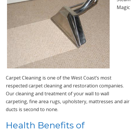
Magic
Carpet Cleaning is one of the West Coast’s most
respected carpet cleaning and restoration companies.
Our cleaning and treatment of your wall to wall
carpeting, fine area rugs, upholstery, mattresses and air
ducts is second to none.
Health Benefits of