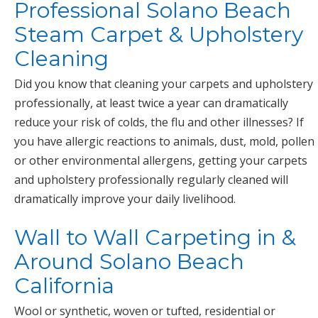
Professional Solano Beach
Steam Carpet & Upholstery
Cleaning
Did you know that cleaning your carpets and upholstery
professionally, at least twice a year can dramatically
reduce your risk of colds, the flu and other illnesses? If
you have allergic reactions to animals, dust, mold, pollen
or other environmental allergens, getting your carpets
and upholstery professionally regularly cleaned will
dramatically improve your daily livelihood.
Wall to Wall Carpeting in &
Around Solano Beach
California
Wool or synthetic, woven or tufted, residential or