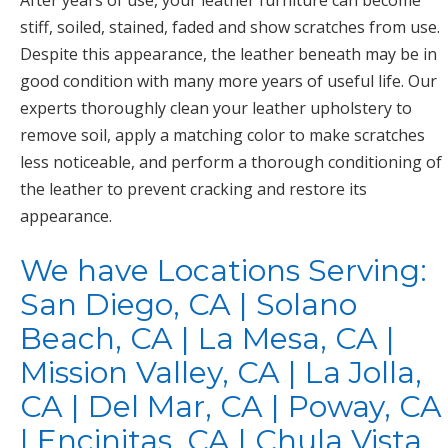
After years of use, your leather furniture can become
stiff, soiled, stained, faded and show scratches from use.
Despite this appearance, the leather beneath may be in
good condition with many more years of useful life. Our
experts thoroughly clean your leather upholstery to
remove soil, apply a matching color to make scratches
less noticeable, and perform a thorough conditioning of
the leather to prevent cracking and restore its
appearance.
We have Locations Serving:
San Diego, CA | Solano
Beach, CA | La Mesa, CA |
Mission Valley, CA | La Jolla,
CA | Del Mar, CA | Poway, CA
| Encinitas, CA | Chula Vista,