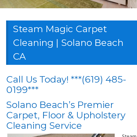
Steam Magic Carpet
Cleaning | Solano Beach
CA
Call Us Today! ***(619) 485-
0199***
Solano Beach’s Premier
Carpet, Floor & Upholstery
Cleaning Service
Steam