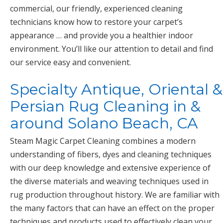
commercial, our friendly, experienced cleaning
technicians know how to restore your carpet’s
appearance … and provide you a healthier indoor
environment. You’ll like our attention to detail and find
our service easy and convenient.
Specialty Antique, Oriental &
Persian Rug Cleaning in &
around Solano Beach, CA
Steam Magic Carpet Cleaning combines a modern
understanding of fibers, dyes and cleaning techniques
with our deep knowledge and extensive experience of
the diverse materials and weaving techniques used in
rug production throughout history. We are familiar with
the many factors that can have an effect on the proper
techniques and products used to effectively clean your