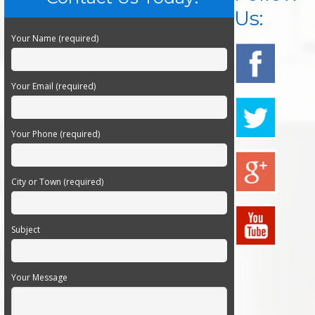
Us:
Your Name (required)
Your Email (required)
Your Phone (required)
City or Town (required)
Subject
Your Message