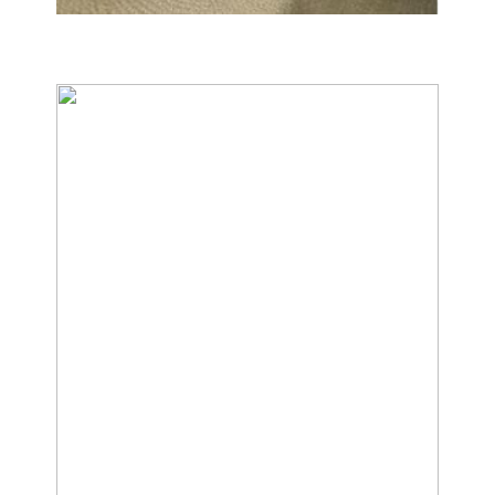
Carpet & Rug Cleaning