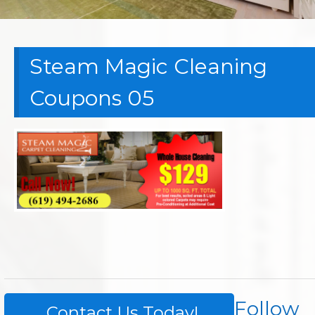
Steam Magic Cleaning
Coupons 05
Follow
Contact Us Today!