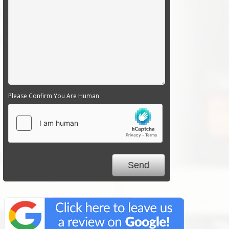
Please Confirm You Are Human