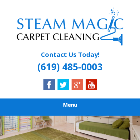
Skip
Quality Carpet & Upholstery Cleaning Services
to
STEAM MAGIC
main
content
CARPET
CLEANING
Contact Us Today!
(619) 485-0003
Menu