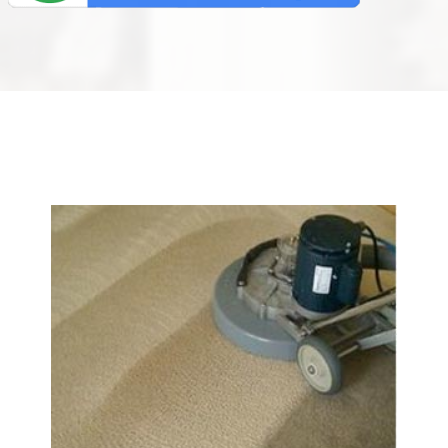
We Specialize In: